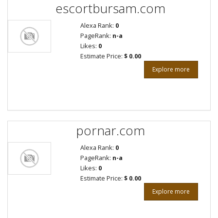
escortbursam.com
Alexa Rank:
0
PageRank:
n-a
Likes:
0
Estimate Price:
$ 0.00
Explore more
pornar.com
Alexa Rank:
0
PageRank:
n-a
Likes:
0
Estimate Price:
$ 0.00
Explore more