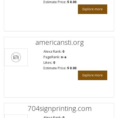
Estimate Price:
$ 0.00
Explore more
americansti.org
Alexa Rank:
0
PageRank:
n-a
Likes:
0
Estimate Price:
$ 0.00
Explore more
704signprinting.com
Alexa Rank:
0