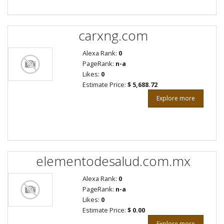
carxng.com
Alexa Rank:
0
PageRank:
n-a
Likes:
0
Estimate Price:
$ 5,688.72
Explore more
elementodesalud.com.mx
Alexa Rank:
0
PageRank:
n-a
Likes:
0
Estimate Price:
$ 0.00
Explore more