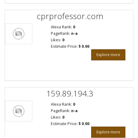
cprprofessor.com
Alexa Rank:
0
PageRank:
n-a
Likes:
0
Estimate Price:
$ 0.00
Explore more
159.89.194.3
Alexa Rank:
0
PageRank:
n-a
Likes:
0
Estimate Price:
$ 0.00
Explore more