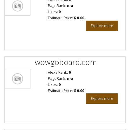
PageRank:
n-a
Likes:
0
Estimate Price:
$ 0.00
Explore more
wowgoboard.com
Alexa Rank:
0
PageRank:
n-a
Likes:
0
Estimate Price:
$ 0.00
Explore more