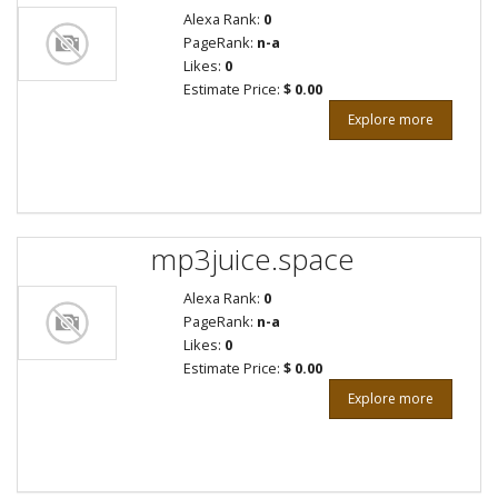
Alexa Rank:
0
PageRank:
n-a
Likes:
0
Estimate Price:
$ 0.00
Explore more
mp3juice.space
Alexa Rank:
0
PageRank:
n-a
Likes:
0
Estimate Price:
$ 0.00
Explore more