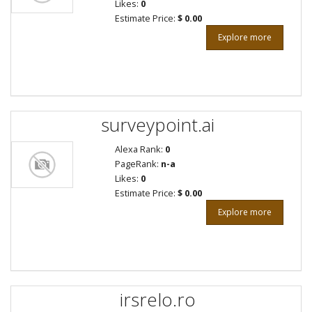
Likes:
0
Estimate Price:
$ 0.00
Explore more
surveypoint.ai
Alexa Rank:
0
PageRank:
n-a
Likes:
0
Estimate Price:
$ 0.00
Explore more
irsrelo.ro