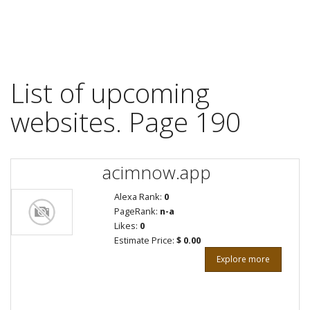
List of upcoming
websites. Page 190
acimnow.app
Alexa Rank:
0
PageRank:
n-a
Likes:
0
Estimate Price:
$ 0.00
Explore more