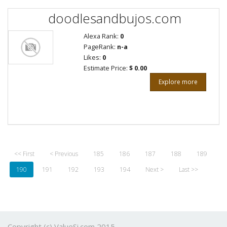
doodlesandbujos.com
Alexa Rank:
0
PageRank:
n-a
Likes:
0
Estimate Price:
$ 0.00
Explore more
<< First
< Previous
185
186
187
188
189
190
191
192
193
194
Next >
Last >>
Copyright (c) ValueSi.com 2015