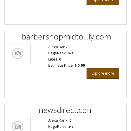
barbershopmidto...ly.com
Alexa Rank:
0
PageRank:
n-a
Likes:
0
Estimate Price:
$ 0.00
Explore more
newsdirect.com
Alexa Rank:
0
PageRank:
n-a