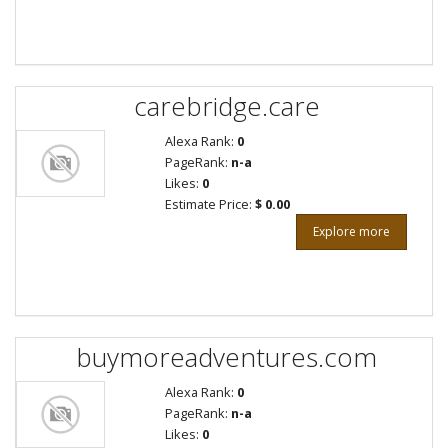
carebridge.care
Alexa Rank:
0
PageRank:
n-a
Likes:
0
Estimate Price:
$ 0.00
Explore more
buymoreadventures.com
Alexa Rank:
0
PageRank:
n-a
Likes:
0