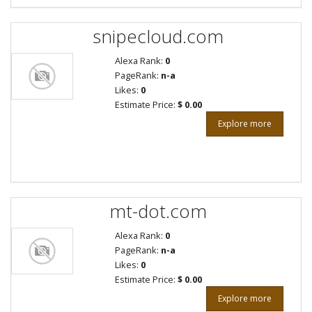
snipecloud.com
Alexa Rank:
0
PageRank:
n-a
Likes:
0
Estimate Price:
$ 0.00
Explore more
mt-dot.com
Alexa Rank:
0
PageRank:
n-a
Likes:
0
Estimate Price:
$ 0.00
Explore more