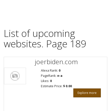
List of upcoming
websites. Page 189
joerbiden.com
Alexa Rank:
0
PageRank:
n-a
Likes:
0
Estimate Price:
$ 0.00
Explore more