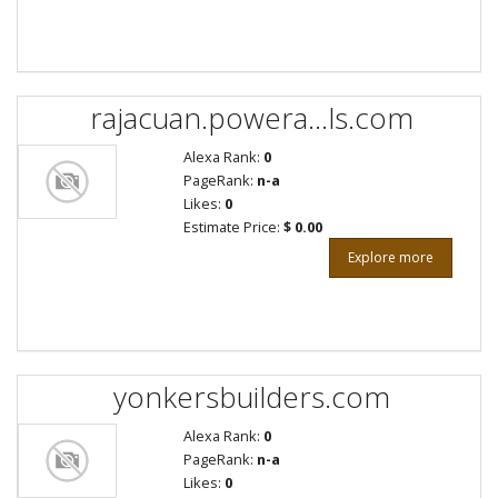
rajacuan.powera...ls.com
Alexa Rank:
0
PageRank:
n-a
Likes:
0
Estimate Price:
$ 0.00
Explore more
yonkersbuilders.com
Alexa Rank:
0
PageRank:
n-a
Likes:
0