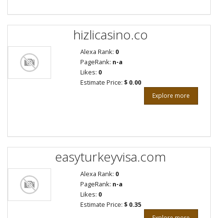
hizlicasino.co
Alexa Rank:
0
PageRank:
n-a
Likes:
0
Estimate Price:
$ 0.00
Explore more
easyturkeyvisa.com
Alexa Rank:
0
PageRank:
n-a
Likes:
0
Estimate Price:
$ 0.35
Explore more