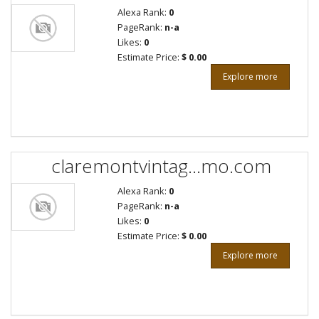
Alexa Rank:
0
PageRank:
n-a
Likes:
0
Estimate Price:
$ 0.00
Explore more
claremontvintag...mo.com
Alexa Rank:
0
PageRank:
n-a
Likes:
0
Estimate Price:
$ 0.00
Explore more