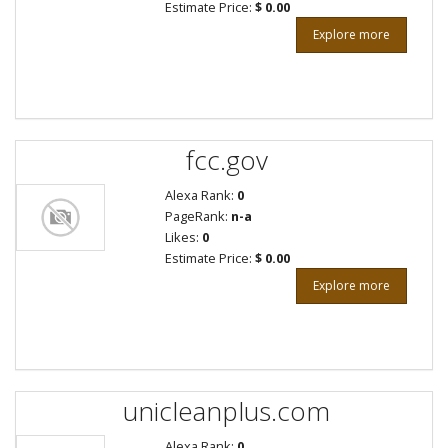
Estimate Price:
$ 0.00
Explore more
fcc.gov
Alexa Rank:
0
PageRank:
n-a
Likes:
0
Estimate Price:
$ 0.00
Explore more
unicleanplus.com
Alexa Rank:
0