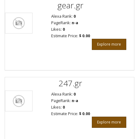
gear.gr
Alexa Rank:
0
PageRank:
n-a
Likes:
0
Estimate Price:
$ 0.00
Explore more
247.gr
Alexa Rank:
0
PageRank:
n-a
Likes:
0
Estimate Price:
$ 0.00
Explore more