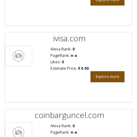
ivisa.com
Alexa Rank:
0
PageRank:
n-a
Likes:
0
Estimate Price:
$ 0.00
Explore more
coinbarguncel.com
Alexa Rank:
0
PageRank:
n-a