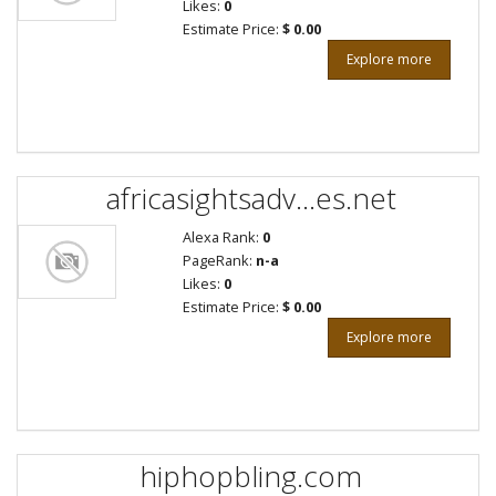
Likes:
0
Estimate Price:
$ 0.00
Explore more
africasightsadv...es.net
Alexa Rank:
0
PageRank:
n-a
Likes:
0
Estimate Price:
$ 0.00
Explore more
hiphopbling.com