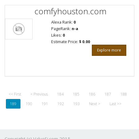
comfyhouston.com
Alexa Rank:
0
PageRank:
n-a
Likes:
0
Estimate Price:
$ 0.00
Explore more
<< First
< Previous
184
185
186
187
188
189
190
191
192
193
Next >
Last >>
Copyright (c) ValueSi.com 2015