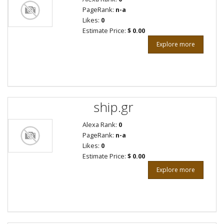
PageRank:
n-a
Likes:
0
Estimate Price:
$ 0.00
Explore more
ship.gr
Alexa Rank:
0
PageRank:
n-a
Likes:
0
Estimate Price:
$ 0.00
Explore more