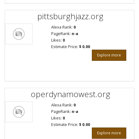
pittsburghjazz.org
Alexa Rank:
0
PageRank:
n-a
Likes:
0
Estimate Price:
$ 0.00
Explore more
operdynamowest.org
Alexa Rank:
0
PageRank:
n-a
Likes:
0
Estimate Price:
$ 0.00
Explore more