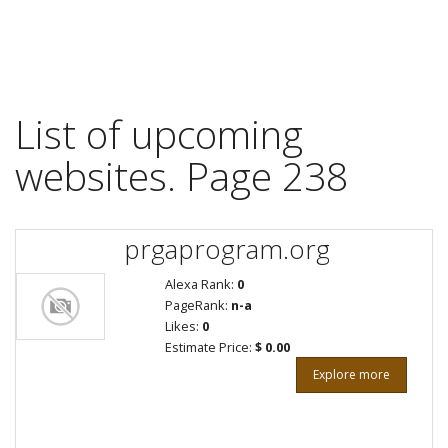
List of upcoming
websites. Page 238
prgaprogram.org
Alexa Rank:
0
PageRank:
n-a
Likes:
0
Estimate Price:
$ 0.00
Explore more