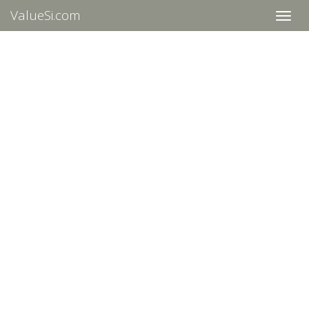
ValueSi.com
Toggle
naviga