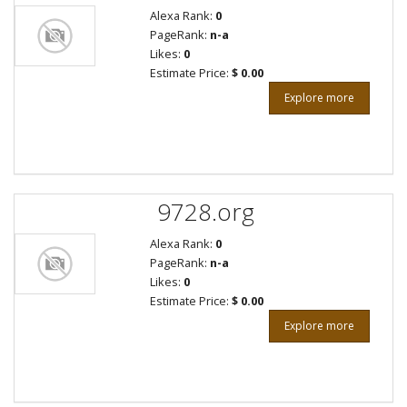
Alexa Rank:
0
PageRank:
n-a
Likes:
0
Estimate Price:
$ 0.00
Explore more
9728.org
Alexa Rank:
0
PageRank:
n-a
Likes:
0
Estimate Price:
$ 0.00
Explore more