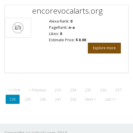
encorevocalarts.org
Alexa Rank:
0
PageRank:
n-a
Likes:
0
Estimate Price:
$ 0.00
Explore more
<< First
< Previous
233
234
235
236
237
238
239
240
241
242
Next >
Last >>
Copyright (c) ValueSi.com 2015