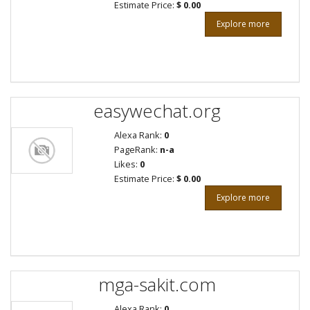
Estimate Price:
$ 0.00
Explore more
easywechat.org
Alexa Rank:
0
PageRank:
n-a
Likes:
0
Estimate Price:
$ 0.00
Explore more
mga-sakit.com
Alexa Rank:
0