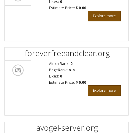
Likes:
0
Estimate Price:
$ 0.00
Explore more
foreverfreeandclear.org
Alexa Rank:
0
PageRank:
n-a
Likes:
0
Estimate Price:
$ 0.00
Explore more
avogel-server.org