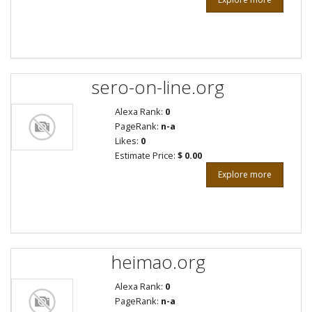
sero-on-line.org
Alexa Rank:
0
PageRank:
n-a
Likes:
0
Estimate Price:
$ 0.00
Explore more
heimao.org
Alexa Rank:
0
PageRank:
n-a