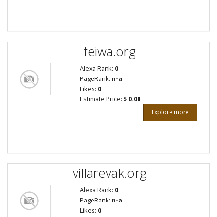
feiwa.org
Alexa Rank:
0
PageRank:
n-a
Likes:
0
Estimate Price:
$ 0.00
Explore more
villarevak.org
Alexa Rank:
0
PageRank:
n-a
Likes:
0