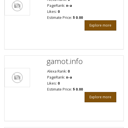
PageRank:
n-a
Likes:
0
Estimate Price:
$ 0.00
Explore more
gamot.info
Alexa Rank:
0
PageRank:
n-a
Likes:
0
Estimate Price:
$ 0.00
Explore more