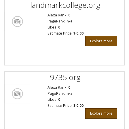
landmarkcollege.org
Alexa Rank:
0
PageRank:
n-a
Likes:
0
Estimate Price:
$ 0.00
Explore more
9735.org
Alexa Rank:
0
PageRank:
n-a
Likes:
0
Estimate Price:
$ 0.00
Explore more