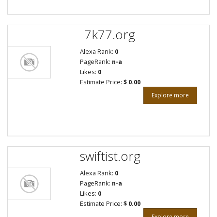
7k77.org
Alexa Rank:
0
PageRank:
n-a
Likes:
0
Estimate Price:
$ 0.00
Explore more
swiftist.org
Alexa Rank:
0
PageRank:
n-a
Likes:
0
Estimate Price:
$ 0.00
Explore more