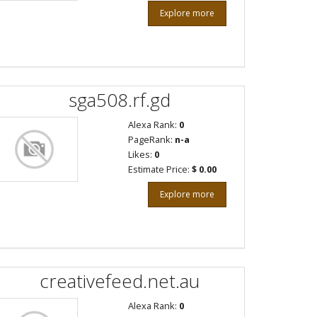
Explore more
sga508.rf.gd
Alexa Rank:
0
PageRank:
n-a
Likes:
0
Estimate Price:
$ 0.00
Explore more
creativefeed.net.au
Alexa Rank:
0