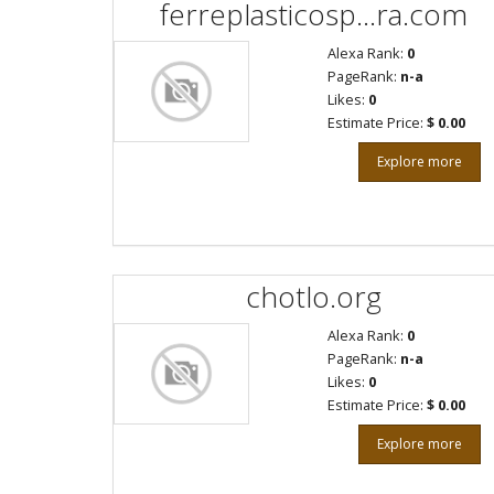
ferreplasticosp...ra.com
Alexa Rank:
0
PageRank:
n-a
Likes:
0
Estimate Price:
$ 0.00
Explore more
chotlo.org
Alexa Rank:
0
PageRank:
n-a
Likes:
0
Estimate Price:
$ 0.00
Explore more