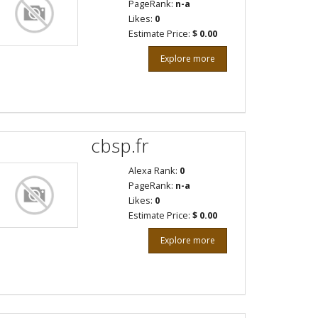
PageRank:
n-a
Likes:
0
Estimate Price:
$ 0.00
Explore more
cbsp.fr
Alexa Rank:
0
PageRank:
n-a
Likes:
0
Estimate Price:
$ 0.00
Explore more