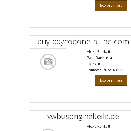
Explore more
buy-oxycodone-o...ne.com
Alexa Rank:
0
PageRank:
n-a
Likes:
0
Estimate Price:
$ 0.00
Explore more
vwbusoriginalteile.de
Alexa Rank:
0