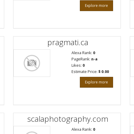
Explore more
pragmati.ca
Alexa Rank:
0
PageRank:
n-a
Likes:
0
Estimate Price:
$ 0.00
Explore more
scalaphotography.com
Alexa Rank:
0