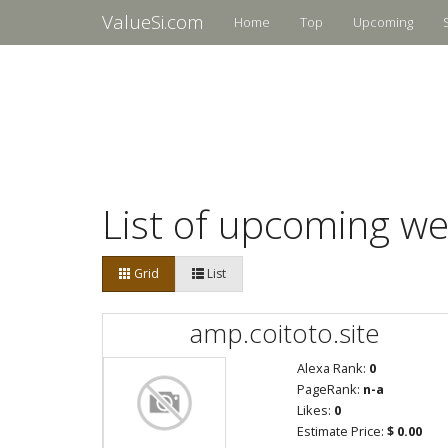
ValueSi.com
Home
Top
Upcoming
List of upcoming we
Grid
List
amp.coitoto.site
Alexa Rank:
0
PageRank:
n-a
Likes:
0
Estimate Price:
$ 0.00