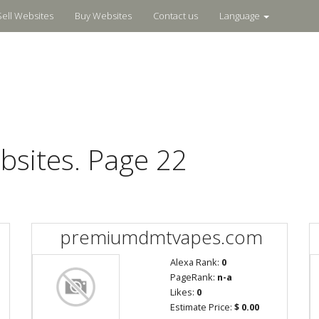
Sell Websites
Buy Websites
Contact us
Language
bsites. Page 22
premiumdmtvapes.com
Alexa Rank:
0
PageRank:
n-a
Likes:
0
Estimate Price:
$ 0.00