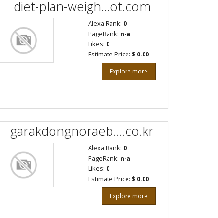
diet-plan-weigh...ot.com
Alexa Rank:
0
PageRank:
n-a
Likes:
0
Estimate Price:
$ 0.00
Explore more
garakdongnoraeb....co.kr
Alexa Rank:
0
PageRank:
n-a
Likes:
0
Estimate Price:
$ 0.00
Explore more