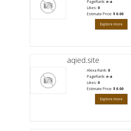
PageRank:
n-a
Likes:
0
Estimate Price:
$ 0.00
Explore more
aqied.site
Alexa Rank:
0
PageRank:
n-a
Likes:
0
Estimate Price:
$ 0.00
Explore more