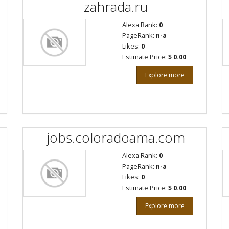
zahrada.ru
Alexa Rank:
0
PageRank:
n-a
Likes:
0
Estimate Price:
$ 0.00
Explore more
jobs.coloradoama.com
Alexa Rank:
0
PageRank:
n-a
Likes:
0
Estimate Price:
$ 0.00
Explore more