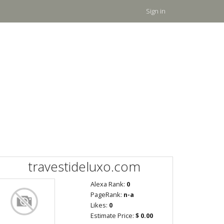
Sign in
travestideluxo.com
Alexa Rank:
0
PageRank:
n-a
Likes:
0
Estimate Price:
$ 0.00