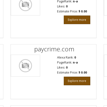
PageRank:
n-a
Likes:
0
Estimate Price:
$ 0.00
Explore more
paycrime.com
Alexa Rank:
0
PageRank:
n-a
Likes:
0
Estimate Price:
$ 0.00
Explore more