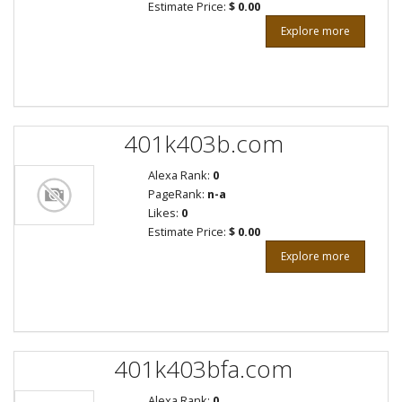
Estimate Price:
$ 0.00
Explore more
401k403b.com
Alexa Rank:
0
PageRank:
n-a
Likes:
0
Estimate Price:
$ 0.00
Explore more
401k403bfa.com
Alexa Rank:
0