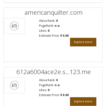
americanquilter.com
Alexa Rank:
0
PageRank:
n-a
Likes:
0
Estimate Price:
$ 0.00
Explore more
612a6004ace2e.s...123.me
Alexa Rank:
0
PageRank:
n-a
Likes:
0
Estimate Price:
$ 0.00
Explore more