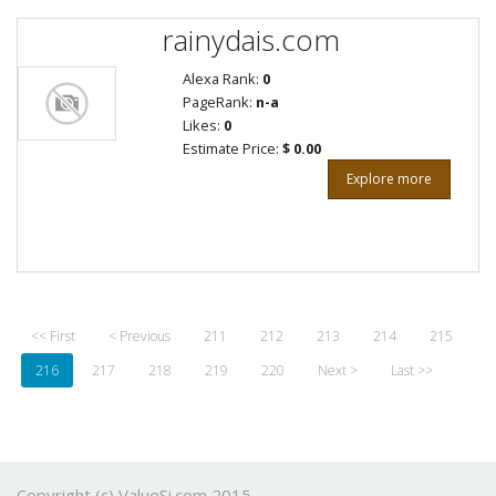
rainydais.com
Alexa Rank:
0
PageRank:
n-a
Likes:
0
Estimate Price:
$ 0.00
Explore more
<< First
< Previous
211
212
213
214
215
216
217
218
219
220
Next >
Last >>
Copyright (c) ValueSi.com 2015