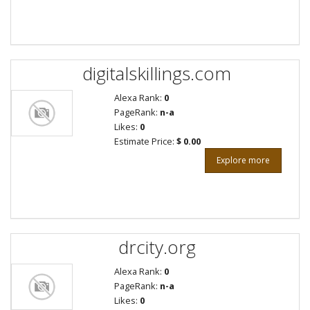
digitalskillings.com
Alexa Rank:
0
PageRank:
n-a
Likes:
0
Estimate Price:
$ 0.00
Explore more
drcity.org
Alexa Rank:
0
PageRank:
n-a
Likes:
0