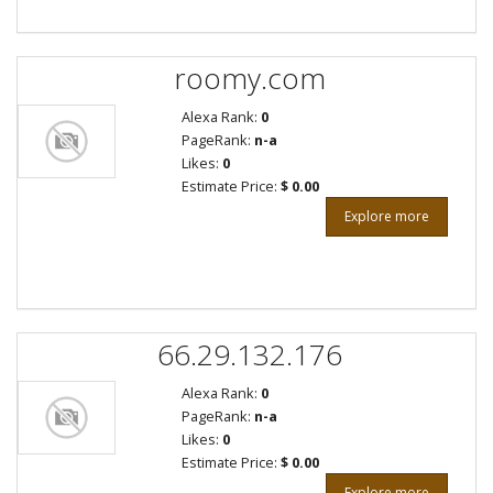
roomy.com
Alexa Rank:
0
PageRank:
n-a
Likes:
0
Estimate Price:
$ 0.00
Explore more
66.29.132.176
Alexa Rank:
0
PageRank:
n-a
Likes:
0
Estimate Price:
$ 0.00
Explore more