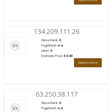
134.209.111.26
Alexa Rank:
0
PageRank:
n-a
Likes:
0
Estimate Price:
$ 0.00
Explore more
63.250.38.117
Alexa Rank:
0
PageRank:
n-a