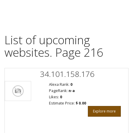
List of upcoming
websites. Page 216
34.101.158.176
Alexa Rank:
0
PageRank:
n-a
Likes:
0
Estimate Price:
$ 0.00
Explore more