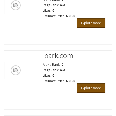
PageRank:
n-a
Likes:
0
Estimate Price:
$ 0.00
Explore more
bark.com
Alexa Rank:
0
PageRank:
n-a
Likes:
0
Estimate Price:
$ 0.00
Explore more