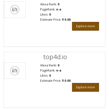
Alexa Rank:
0
PageRank:
n-a
Likes:
0
Estimate Price:
$ 0.00
Explore more
top4d.io
Alexa Rank:
0
PageRank:
n-a
Likes:
0
Estimate Price:
$ 0.00
Explore more