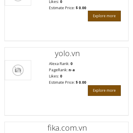
Likes:
0
Estimate Price:
$ 0.00
Explore more
yolo.vn
Alexa Rank:
0
PageRank:
n-a
Likes:
0
Estimate Price:
$ 0.00
Explore more
fika.com.vn