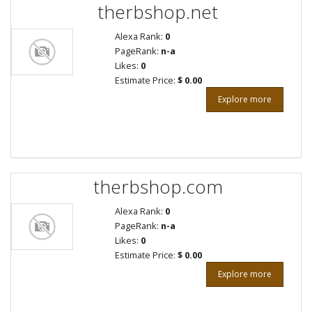
therbshop.net
Alexa Rank:
0
PageRank:
n-a
Likes:
0
Estimate Price:
$ 0.00
Explore more
therbshop.com
Alexa Rank:
0
PageRank:
n-a
Likes:
0
Estimate Price:
$ 0.00
Explore more