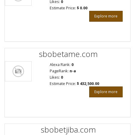
Likes:
0
Estimate Price:
$ 0.00
Explore more
sbobetame.com
Alexa Rank:
0
PageRank:
n-a
Likes:
0
Estimate Price:
$ 432,500.00
Explore more
sbobetjiba.com