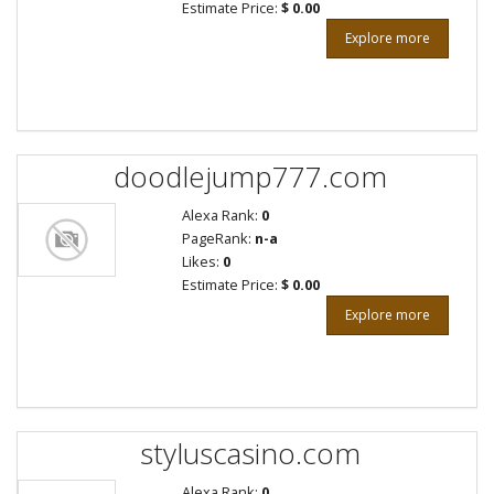
Estimate Price:
$ 0.00
Explore more
doodlejump777.com
Alexa Rank:
0
PageRank:
n-a
Likes:
0
Estimate Price:
$ 0.00
Explore more
styluscasino.com
Alexa Rank:
0