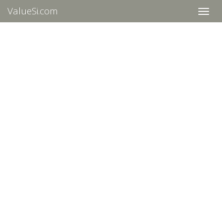
ValueSi.com
Toggle
naviga