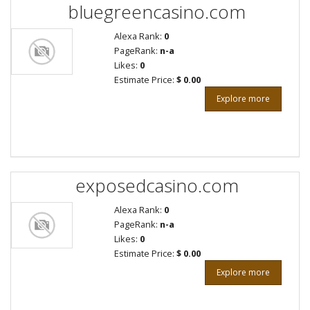
bluegreencasino.com
Alexa Rank:
0
PageRank:
n-a
Likes:
0
Estimate Price:
$ 0.00
Explore more
exposedcasino.com
Alexa Rank:
0
PageRank:
n-a
Likes:
0
Estimate Price:
$ 0.00
Explore more