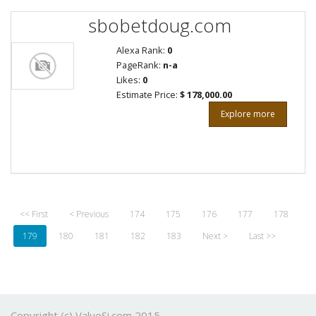
sbobetdoug.com
Alexa Rank:
0
PageRank:
n-a
Likes:
0
Estimate Price:
$ 178,000.00
Explore more
<< First
< Previous
174
175
176
177
178
179
180
181
182
183
Next >
Last >>
Copyright (c) ValueSi.com 2015