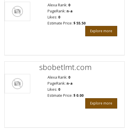
Alexa Rank:
0
PageRank:
n-a
Likes:
0
Estimate Price:
$ 55.50
Explore more
sbobetlmt.com
Alexa Rank:
0
PageRank:
n-a
Likes:
0
Estimate Price:
$ 0.00
Explore more