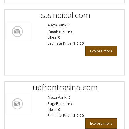
casinoidal.com
Alexa Rank:
0
PageRank:
n-a
Likes:
0
Estimate Price:
$ 0.00
Explore more
upfrontcasino.com
Alexa Rank:
0
PageRank:
n-a
Likes:
0
Estimate Price:
$ 0.00
Explore more