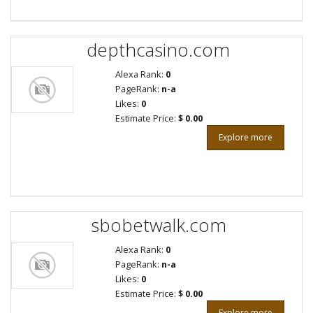
depthcasino.com
Alexa Rank:
0
PageRank:
n-a
Likes:
0
Estimate Price:
$ 0.00
Explore more
sbobetwalk.com
Alexa Rank:
0
PageRank:
n-a
Likes:
0
Estimate Price:
$ 0.00
Explore more