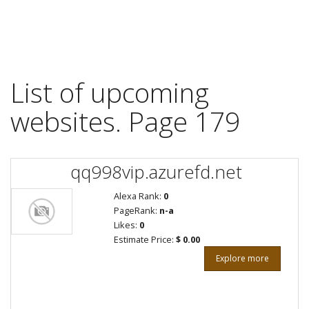
List of upcoming
websites. Page 179
qq998vip.azurefd.net
Alexa Rank:
0
PageRank:
n-a
Likes:
0
Estimate Price:
$ 0.00
Explore more