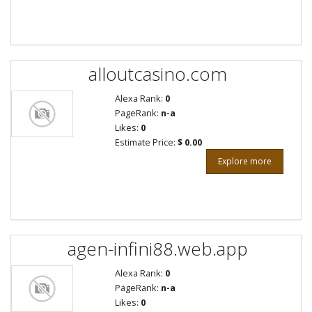
alloutcasino.com
Alexa Rank:
0
PageRank:
n-a
Likes:
0
Estimate Price:
$ 0.00
Explore more
agen-infini88.web.app
Alexa Rank:
0
PageRank:
n-a
Likes:
0