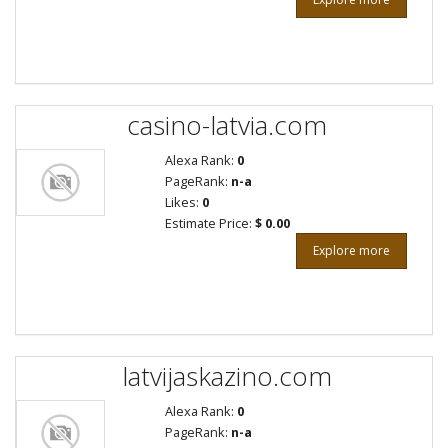
casino-latvia.com
Alexa Rank:
0
PageRank:
n-a
Likes:
0
Estimate Price:
$ 0.00
Explore more
latvijaskazino.com
Alexa Rank:
0
PageRank:
n-a