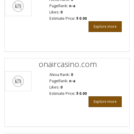
PageRank:
n-a
Likes:
0
Estimate Price:
$ 0.00
Explore more
onaircasino.com
Alexa Rank:
0
PageRank:
n-a
Likes:
0
Estimate Price:
$ 0.00
Explore more