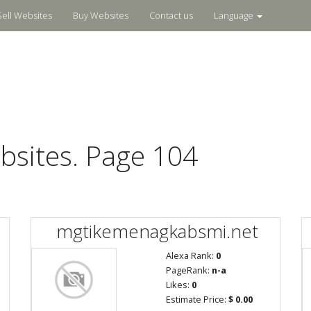
Sell Websites
Buy Websites
Contact us
Language
bsites. Page 104
mgtikemenagkabsmi.net
Alexa Rank:
0
PageRank:
n-a
Likes:
0
Estimate Price:
$ 0.00