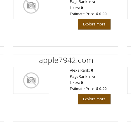
PageRank:
n-a
Likes:
0
Estimate Price:
$ 0.00
Explore more
apple7942.com
Alexa Rank:
0
PageRank:
n-a
Likes:
0
Estimate Price:
$ 0.00
Explore more