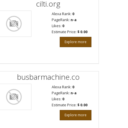
cilti.org
Alexa Rank:
0
PageRank:
n-a
Likes:
0
Estimate Price:
$ 0.00
Explore more
busbarmachine.co
Alexa Rank:
0
PageRank:
n-a
Likes:
0
Estimate Price:
$ 0.00
Explore more