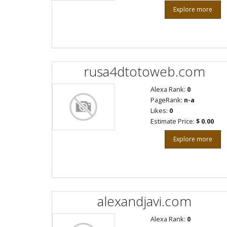
Explore more
rusa4dtotoweb.com
Alexa Rank:
0
PageRank:
n-a
Likes:
0
Estimate Price:
$ 0.00
Explore more
alexandjavi.com
Alexa Rank:
0