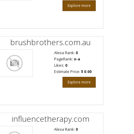
Explore more
brushbrothers.com.au
Alexa Rank:
0
PageRank:
n-a
Likes:
0
Estimate Price:
$ 0.00
Explore more
influencetherapy.com
Alexa Rank:
0