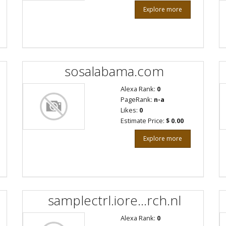
Explore more
sosalabama.com
Alexa Rank:
0
PageRank:
n-a
Likes:
0
Estimate Price:
$ 0.00
Explore more
samplectrl.iore...rch.nl
Alexa Rank:
0