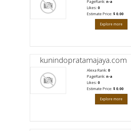
PageRank:
n-a
Likes:
0
Estimate Price:
$ 0.00
Explore more
kunindopratamajaya.com
Alexa Rank:
0
PageRank:
n-a
Likes:
0
Estimate Price:
$ 0.00
Explore more