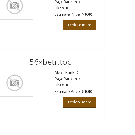
PageRank:
n-a
Likes:
0
Estimate Price:
$ 0.00
Explore more
56xbetr.top
Alexa Rank:
0
PageRank:
n-a
Likes:
0
Estimate Price:
$ 0.00
Explore more