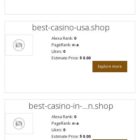
best-casino-usa.shop
Alexa Rank:
0
PageRank:
n-a
Likes:
0
Estimate Price:
$ 0.00
Explore more
best-casino-in-...n.shop
Alexa Rank:
0
PageRank:
n-a
Likes:
0
Estimate Price:
$ 0.00