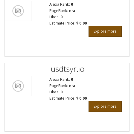
Alexa Rank:
0
PageRank:
n-a
Likes:
0
Estimate Price:
$ 0.00
Explore more
usdtsyr.io
Alexa Rank:
0
PageRank:
n-a
Likes:
0
Estimate Price:
$ 0.00
Explore more