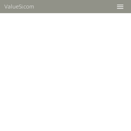
ValueSi.com
Toggle
naviga