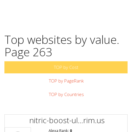
Top websites by value.
Page 263
TOP by Cost
TOP by PageRank
TOP by Countries
nitric-boost-ul...rim.us
Alexa Rank:
0