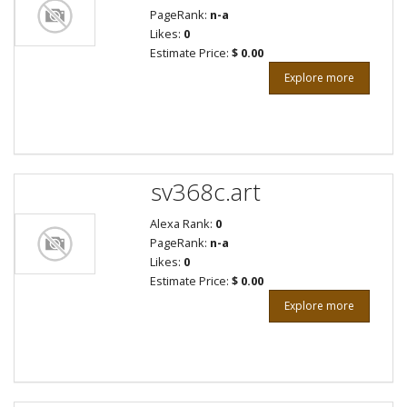
PageRank:
n-a
Likes:
0
Estimate Price:
$ 0.00
Explore more
sv368c.art
Alexa Rank:
0
PageRank:
n-a
Likes:
0
Estimate Price:
$ 0.00
Explore more