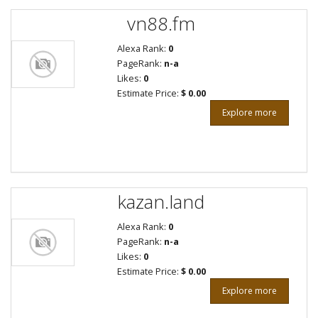
vn88.fm
Alexa Rank:
0
PageRank:
n-a
Likes:
0
Estimate Price:
$ 0.00
Explore more
kazan.land
Alexa Rank:
0
PageRank:
n-a
Likes:
0
Estimate Price:
$ 0.00
Explore more