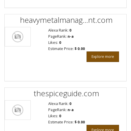
heavymetalmanag...nt.com
Alexa Rank:
0
PageRank:
n-a
Likes:
0
Estimate Price:
$ 0.00
Explore more
thespiceguide.com
Alexa Rank:
0
PageRank:
n-a
Likes:
0
Estimate Price:
$ 0.00
Explore more