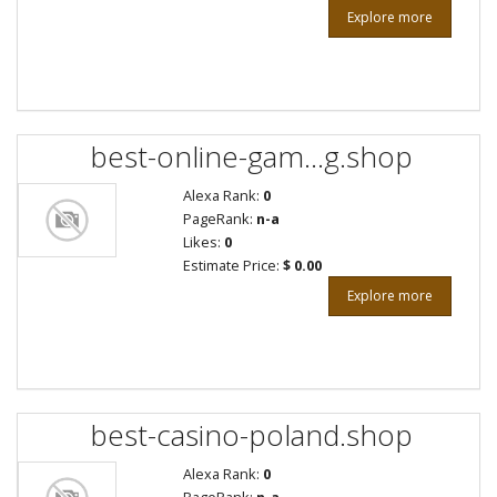
Explore more
best-online-gam...g.shop
Alexa Rank:
0
PageRank:
n-a
Likes:
0
Estimate Price:
$ 0.00
Explore more
best-casino-poland.shop
Alexa Rank:
0