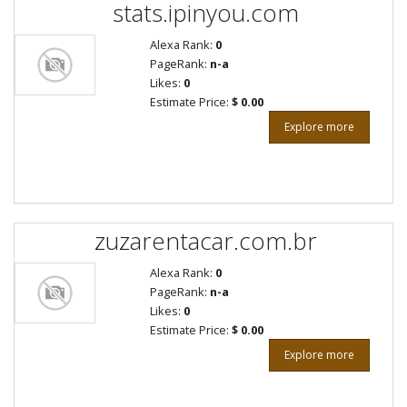
stats.ipinyou.com
Alexa Rank:
0
PageRank:
n-a
Likes:
0
Estimate Price:
$ 0.00
Explore more
zuzarentacar.com.br
Alexa Rank:
0
PageRank:
n-a
Likes:
0
Estimate Price:
$ 0.00
Explore more