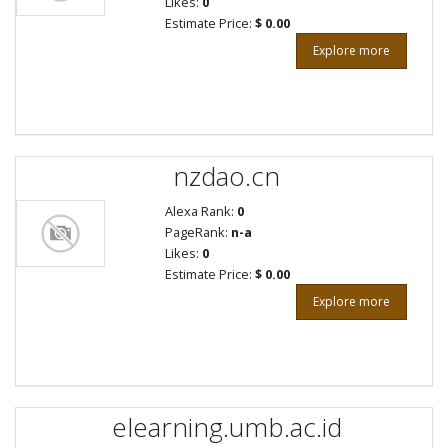
Likes:
0
Estimate Price:
$ 0.00
Explore more
nzdao.cn
Alexa Rank:
0
PageRank:
n-a
Likes:
0
Estimate Price:
$ 0.00
Explore more
elearning.umb.ac.id