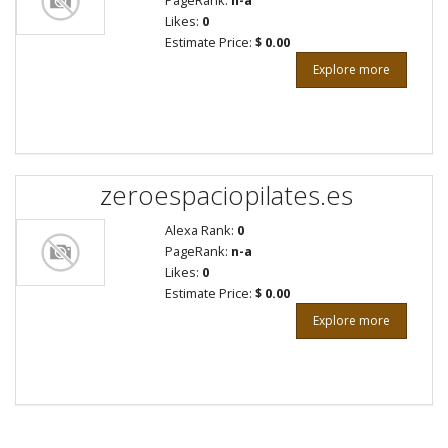
PageRank:
n-a
Likes:
0
Estimate Price:
$ 0.00
Explore more
zeroespaciopilates.es
Alexa Rank:
0
PageRank:
n-a
Likes:
0
Estimate Price:
$ 0.00
Explore more