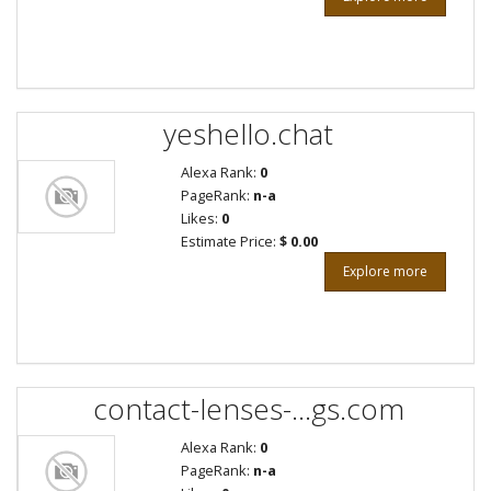
yeshello.chat
Alexa Rank:
0
PageRank:
n-a
Likes:
0
Estimate Price:
$ 0.00
Explore more
contact-lenses-...gs.com
Alexa Rank:
0
PageRank:
n-a