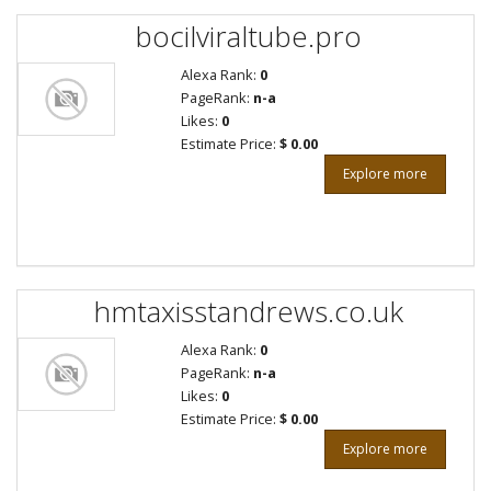
bocilviraltube.pro
Alexa Rank:
0
PageRank:
n-a
Likes:
0
Estimate Price:
$ 0.00
Explore more
hmtaxisstandrews.co.uk
Alexa Rank:
0
PageRank:
n-a
Likes:
0
Estimate Price:
$ 0.00
Explore more