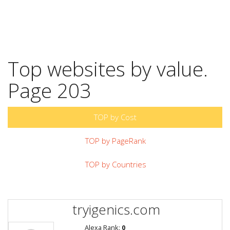
Top websites by value.
Page 203
TOP by Cost
TOP by PageRank
TOP by Countries
tryigenics.com
Alexa Rank:
0