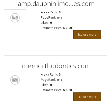
amp.dauphinlimo...es.com
Alexa Rank:
0
PageRank:
n-a
Likes:
0
Estimate Price:
$ 0.00
Explore more
meruorthodontics.com
Alexa Rank:
0
PageRank:
n-a
Likes:
0
Estimate Price:
$ 0.00
Explore more