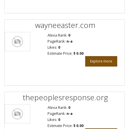
wayneeaster.com
Alexa Rank:
0
PageRank:
n-a
Likes:
0
Estimate Price:
$ 0.00
Explore more
thepeoplesresponse.org
Alexa Rank:
0
PageRank:
n-a
Likes:
0
Estimate Price:
$ 0.00