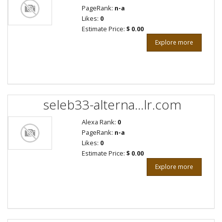
PageRank:
n-a
Likes:
0
Estimate Price:
$ 0.00
Explore more
seleb33-alterna...lr.com
Alexa Rank:
0
PageRank:
n-a
Likes:
0
Estimate Price:
$ 0.00
Explore more