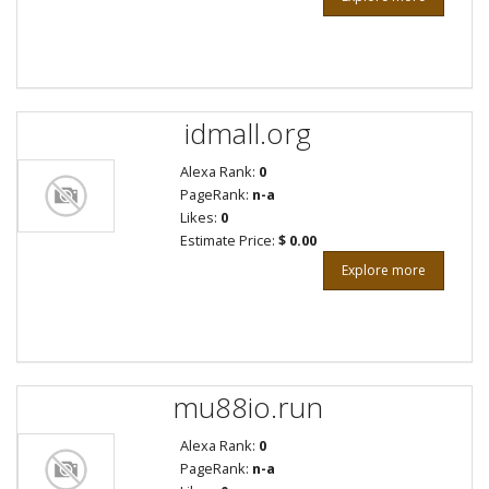
idmall.org
Alexa Rank:
0
PageRank:
n-a
Likes:
0
Estimate Price:
$ 0.00
Explore more
mu88io.run
Alexa Rank:
0
PageRank:
n-a