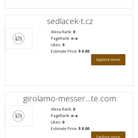
sedlacek-t.cz
Alexa Rank:
0
PageRank:
n-a
Likes:
0
Estimate Price:
$ 0.00
Explore more
girolamo-messer...te.com
Alexa Rank:
0
PageRank:
n-a
Likes:
0
Estimate Price:
$ 0.00
Explore more