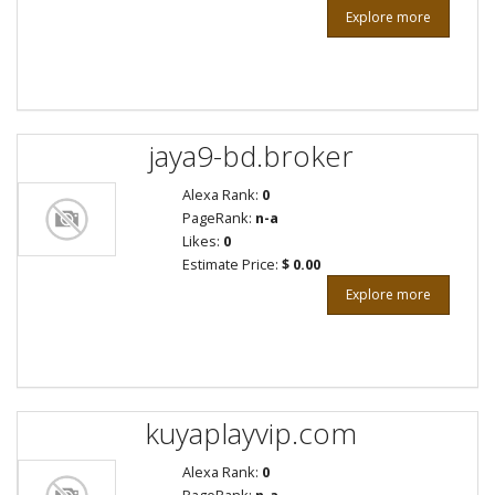
Explore more
jaya9-bd.broker
Alexa Rank:
0
PageRank:
n-a
Likes:
0
Estimate Price:
$ 0.00
Explore more
kuyaplayvip.com
Alexa Rank:
0