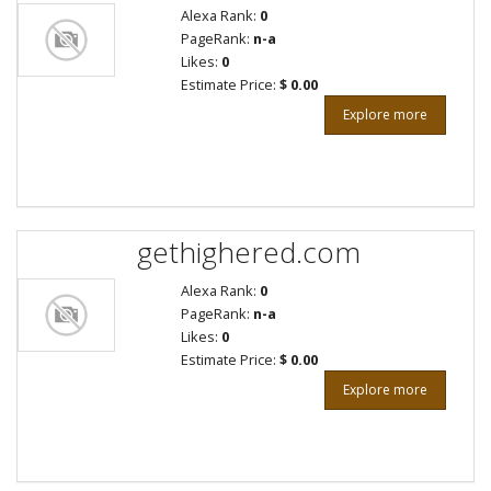
Alexa Rank:
0
PageRank:
n-a
Likes:
0
Estimate Price:
$ 0.00
Explore more
gethighered.com
Alexa Rank:
0
PageRank:
n-a
Likes:
0
Estimate Price:
$ 0.00
Explore more