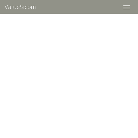
ValueSi.com
Toggle
naviga