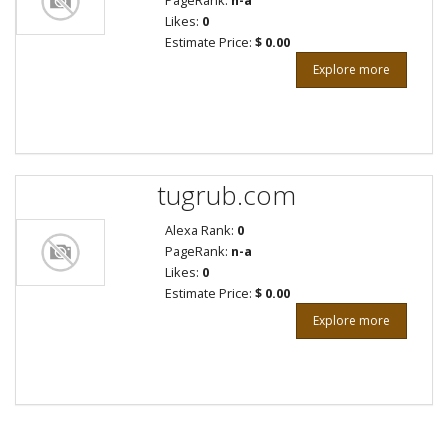
PageRank:
n-a
Likes:
0
Estimate Price:
$ 0.00
Explore more
tugrub.com
Alexa Rank:
0
PageRank:
n-a
Likes:
0
Estimate Price:
$ 0.00
Explore more