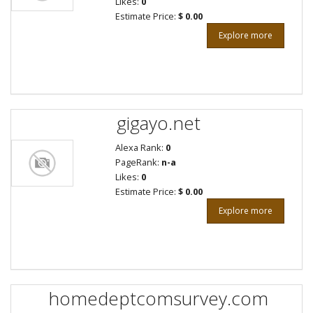
Likes:
0
Estimate Price:
$ 0.00
Explore more
gigayo.net
Alexa Rank:
0
PageRank:
n-a
Likes:
0
Estimate Price:
$ 0.00
Explore more
homedeptcomsurvey.com