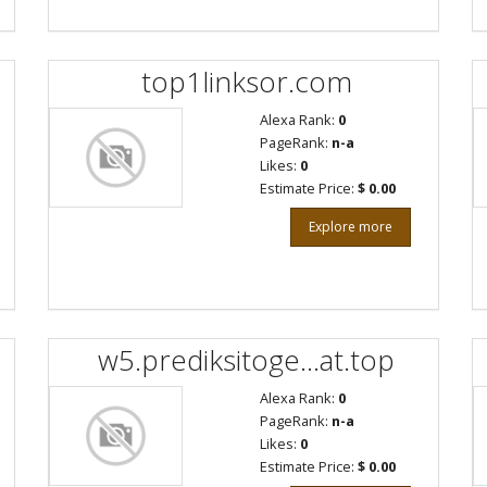
top1linksor.com
Alexa Rank:
0
PageRank:
n-a
Likes:
0
Estimate Price:
$ 0.00
Explore more
w5.prediksitoge...at.top
Alexa Rank:
0
PageRank:
n-a
Likes:
0
Estimate Price:
$ 0.00