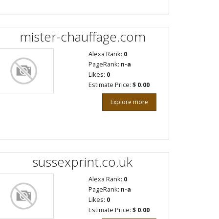
mister-chauffage.com
Alexa Rank:
0
PageRank:
n-a
Likes:
0
Estimate Price:
$ 0.00
Explore more
sussexprint.co.uk
Alexa Rank:
0
PageRank:
n-a
Likes:
0
Estimate Price:
$ 0.00