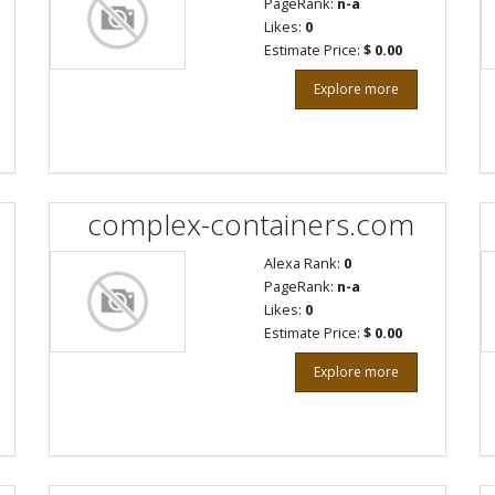
PageRank:
n-a
Likes:
0
Estimate Price:
$ 0.00
Explore more
complex-containers.com
Alexa Rank:
0
PageRank:
n-a
Likes:
0
Estimate Price:
$ 0.00
Explore more