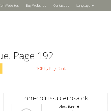
Sell Websites
Buy Websites
Contact us
Language
ue. Page 192
TOP by PageRank
om-colitis-ulcerosa.dk
Alexa Rank:
0