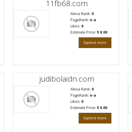
11fb68.com
Alexa Rank:
0
PageRank:
n-a
Likes:
0
Estimate Price:
$ 0.00
Explore more
judibolaidn.com
Alexa Rank:
0
PageRank:
n-a
Likes:
0
Estimate Price:
$ 0.00
Explore more