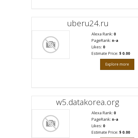
uberu24.ru
Alexa Rank:
0
PageRank:
n-a
Likes:
0
Estimate Price:
$ 0.00
Explore more
w5.datakorea.org
Alexa Rank:
0
PageRank:
n-a
Likes:
0
Estimate Price:
$ 0.00