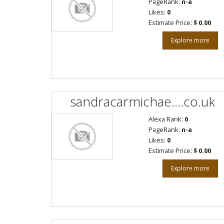
PageRank:
n-a
Likes:
0
Estimate Price:
$ 0.00
Explore more
sandracarmichae....co.uk
Alexa Rank:
0
PageRank:
n-a
Likes:
0
Estimate Price:
$ 0.00
Explore more