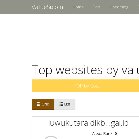
ValueSi.com
Home
Top
Upcoming
Top websites by val
TOP by Cost
Grid
List
luwukutara.dikb...gai.id
Alexa Rank:
0