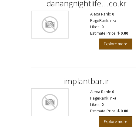
danangnightlife....co.kr
Alexa Rank:
0
PageRank:
n-a
Likes:
0
Estimate Price:
$ 0.00
Explore more
implantbar.ir
Alexa Rank:
0
PageRank:
n-a
Likes:
0
Estimate Price:
$ 0.00
Explore more