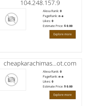
104.248.157.9
Alexa Rank:
0
PageRank:
n-a
Likes:
0
Estimate Price:
$ 0.00
Explore more
cheapkarachimas...ot.com
Alexa Rank:
0
PageRank:
n-a
Likes:
0
Estimate Price:
$ 0.00
Explore more