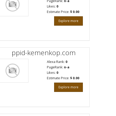
PageRank:
n-a
Likes:
0
Estimate Price:
$ 0.00
Explore more
ppid-kemenkop.com
Alexa Rank:
0
PageRank:
n-a
Likes:
0
Estimate Price:
$ 0.00
Explore more