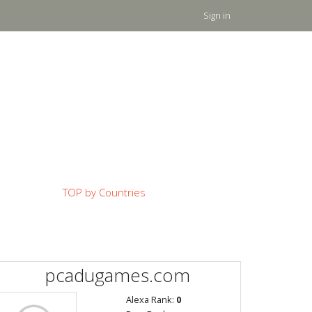
Sign in
TOP by Countries
pcadugames.com
Alexa Rank:
0