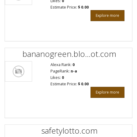
Likes:
0
Estimate Price:
$ 0.00
Explore more
bananogreen.blo...ot.com
Alexa Rank:
0
PageRank:
n-a
Likes:
0
Estimate Price:
$ 0.00
Explore more
safetylotto.com