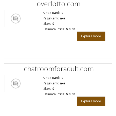
overlotto.com
Alexa Rank:
0
PageRank:
n-a
Likes:
0
Estimate Price:
$ 0.00
Explore more
chatroomforadult.com
Alexa Rank:
0
PageRank:
n-a
Likes:
0
Estimate Price:
$ 0.00
Explore more