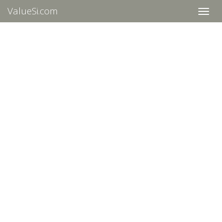
ValueSi.com
Toggle
naviga