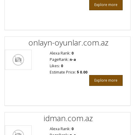
Explore more
onlayn-oyunlar.com.az
Alexa Rank:
0
PageRank:
n-a
Likes:
0
Estimate Price:
$ 0.00
Explore more
idman.com.az
Alexa Rank:
0