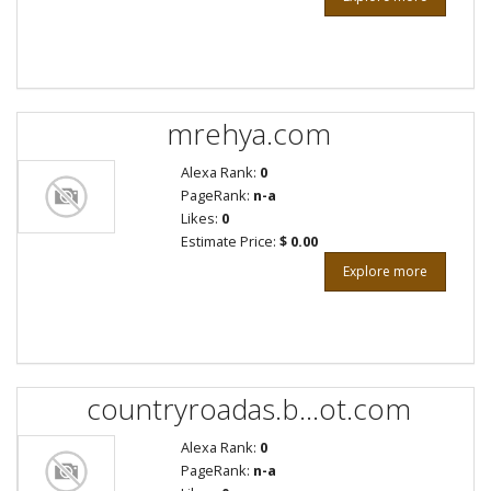
mrehya.com
Alexa Rank:
0
PageRank:
n-a
Likes:
0
Estimate Price:
$ 0.00
Explore more
countryroadas.b...ot.com
Alexa Rank:
0
PageRank:
n-a