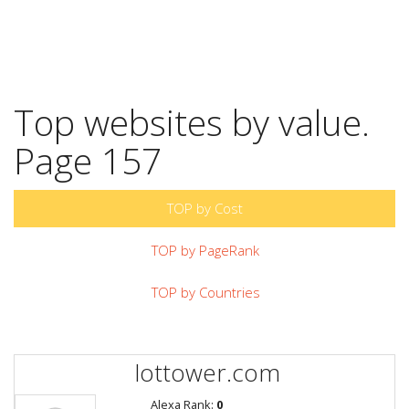
Top websites by value.
Page 157
TOP by Cost
TOP by PageRank
TOP by Countries
lottower.com
Alexa Rank:
0