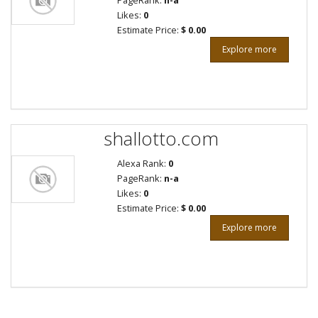
PageRank:
n-a
Likes:
0
Estimate Price:
$ 0.00
Explore more
shallotto.com
Alexa Rank:
0
PageRank:
n-a
Likes:
0
Estimate Price:
$ 0.00
Explore more