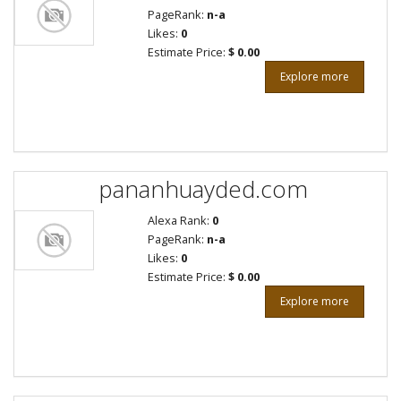
PageRank:
n-a
Likes:
0
Estimate Price:
$ 0.00
Explore more
pananhuayded.com
Alexa Rank:
0
PageRank:
n-a
Likes:
0
Estimate Price:
$ 0.00
Explore more