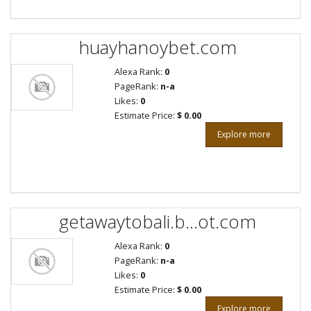
huayhanoybet.com
Alexa Rank:
0
PageRank:
n-a
Likes:
0
Estimate Price:
$ 0.00
Explore more
getawaytobali.b...ot.com
Alexa Rank:
0
PageRank:
n-a
Likes:
0
Estimate Price:
$ 0.00
Explore more