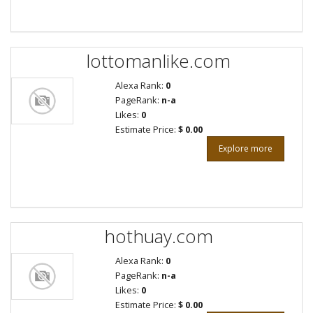
lottomanlike.com
Alexa Rank:
0
PageRank:
n-a
Likes:
0
Estimate Price:
$ 0.00
Explore more
hothuay.com
Alexa Rank:
0
PageRank:
n-a
Likes:
0
Estimate Price:
$ 0.00