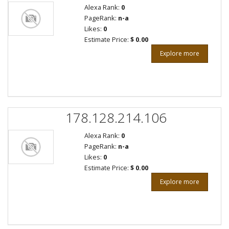
Alexa Rank:
0
PageRank:
n-a
Likes:
0
Estimate Price:
$ 0.00
Explore more
178.128.214.106
Alexa Rank:
0
PageRank:
n-a
Likes:
0
Estimate Price:
$ 0.00
Explore more