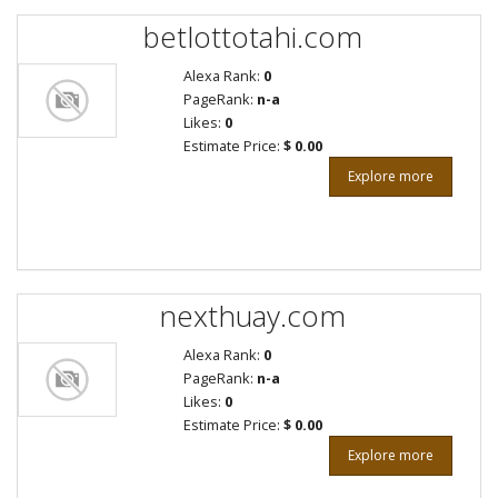
betlottotahi.com
Alexa Rank:
0
PageRank:
n-a
Likes:
0
Estimate Price:
$ 0.00
Explore more
nexthuay.com
Alexa Rank:
0
PageRank:
n-a
Likes:
0
Estimate Price:
$ 0.00
Explore more