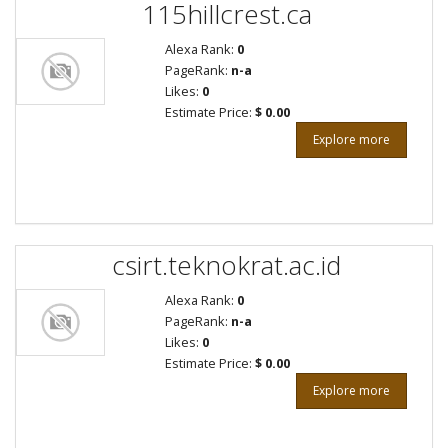
115hillcrest.ca
Alexa Rank:
0
PageRank:
n-a
Likes:
0
Estimate Price:
$ 0.00
Explore more
csirt.teknokrat.ac.id
Alexa Rank:
0
PageRank:
n-a
Likes:
0
Estimate Price:
$ 0.00
Explore more