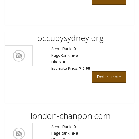
occupysydney.org
Alexa Rank:
0
PageRank:
n-a
Likes:
0
Estimate Price:
$ 0.00
Explore more
london-chanpon.com
Alexa Rank:
0
PageRank:
n-a