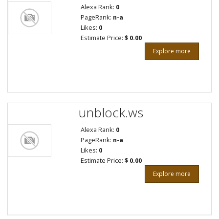
Alexa Rank:
0
PageRank:
n-a
Likes:
0
Estimate Price:
$ 0.00
Explore more
unblock.ws
Alexa Rank:
0
PageRank:
n-a
Likes:
0
Estimate Price:
$ 0.00
Explore more