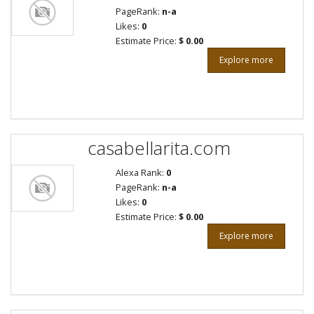
PageRank:
n-a
Likes:
0
Estimate Price:
$ 0.00
Explore more
casabellarita.com
Alexa Rank:
0
PageRank:
n-a
Likes:
0
Estimate Price:
$ 0.00
Explore more