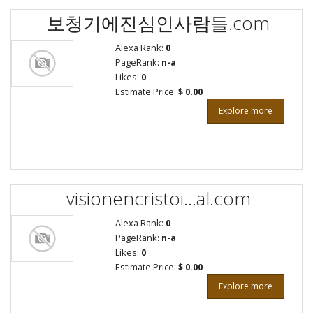
보청기에진심인사람들.com
Alexa Rank:
0
PageRank:
n-a
Likes:
0
Estimate Price:
$ 0.00
Explore more
visionencristoi...al.com
Alexa Rank:
0
PageRank:
n-a
Likes:
0
Estimate Price:
$ 0.00
Explore more