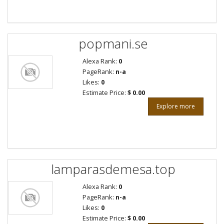
popmani.se
Alexa Rank:
0
PageRank:
n-a
Likes:
0
Estimate Price:
$ 0.00
Explore more
lamparasdemesa.top
Alexa Rank:
0
PageRank:
n-a
Likes:
0
Estimate Price:
$ 0.00