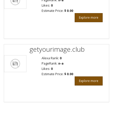
PageRank:
n-a
Likes:
0
Estimate Price:
$ 0.00
Explore more
getyourimage.club
Alexa Rank:
0
PageRank:
n-a
Likes:
0
Estimate Price:
$ 0.00
Explore more