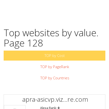
Top websites by value.
Page 128
TOP by Cost
TOP by PageRank
TOP by Countries
apra-asicvp.viz...re.com
Alexa Rank:
0