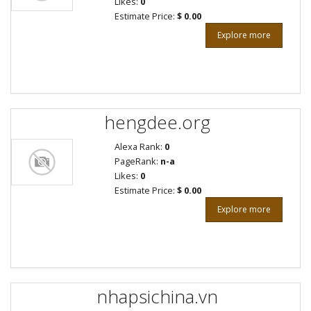
Likes:
0
Estimate Price:
$ 0.00
Explore more
hengdee.org
Alexa Rank:
0
PageRank:
n-a
Likes:
0
Estimate Price:
$ 0.00
Explore more
nhapsichina.vn