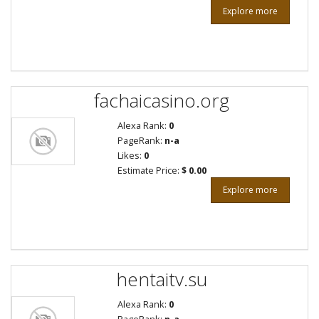
Explore more
fachaicasino.org
Alexa Rank:
0
PageRank:
n-a
Likes:
0
Estimate Price:
$ 0.00
Explore more
hentaitv.su
Alexa Rank:
0