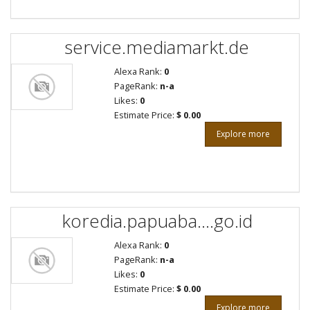
service.mediamarkt.de
Alexa Rank:
0
PageRank:
n-a
Likes:
0
Estimate Price:
$ 0.00
Explore more
koredia.papuaba....go.id
Alexa Rank:
0
PageRank:
n-a
Likes:
0
Estimate Price:
$ 0.00
Explore more