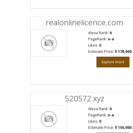
realonlinelicence.com
Alexa Rank:
0
PageRank:
n-a
Likes:
0
Estimate Price:
$ 178,000
Explore more
520572.xyz
Alexa Rank:
0
PageRank:
n-a
Likes:
0
Estimate Price:
$ 156,000