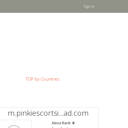
Sign in
TOP by Countries
m.pinkiescortsi...ad.com
Alexa Rank:
0