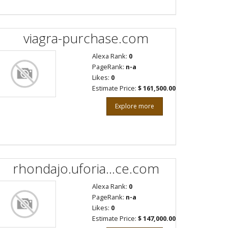
viagra-purchase.com
Alexa Rank:
0
PageRank:
n-a
Likes:
0
Estimate Price:
$ 161,500.00
Explore more
rhondajo.uforia...ce.com
Alexa Rank:
0
PageRank:
n-a
Likes:
0
Estimate Price:
$ 147,000.00