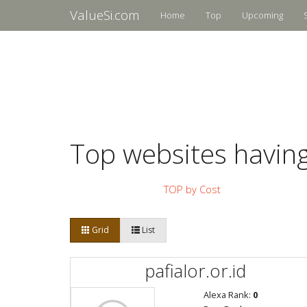
ValueSi.com
Home
Top
Upcoming
Top websites havin
TOP by Cost
Grid
List
pafialor.or.id
Alexa Rank:
0