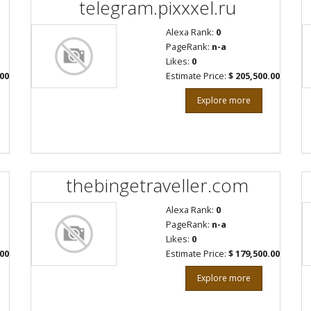
telegram.pixxxel.ru
Alexa Rank:
0
PageRank:
n-a
Likes:
0
.00
Estimate Price:
$ 205,500.00
Explore more
thebingetraveller.com
Alexa Rank:
0
PageRank:
n-a
Likes:
0
.00
Estimate Price:
$ 179,500.00
Explore more