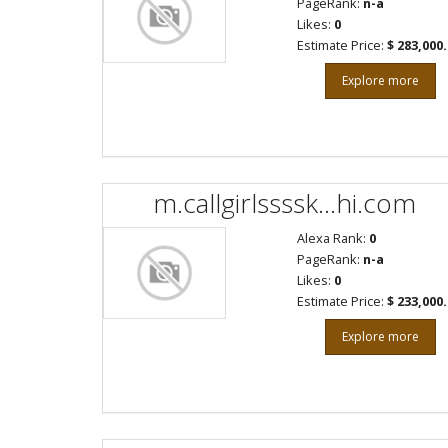
PageRank:
n-a
Likes:
0
Estimate Price:
$ 283,000
Explore more
m.callgirlssssk...hi.com
Alexa Rank:
0
PageRank:
n-a
Likes:
0
Estimate Price:
$ 233,000
Explore more