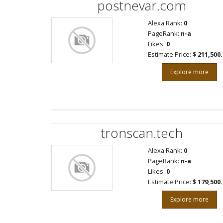
postnevar.com
Alexa Rank:
0
PageRank:
n-a
Likes:
0
Estimate Price:
$ 211,500
Explore more
tronscan.tech
Alexa Rank:
0
PageRank:
n-a
Likes:
0
Estimate Price:
$ 179,500
Explore more