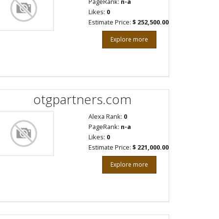
PageRank:
n-a
Likes:
0
Estimate Price:
$ 252,500.00
Explore more
otgpartners.com
Alexa Rank:
0
PageRank:
n-a
Likes:
0
Estimate Price:
$ 221,000.00
Explore more