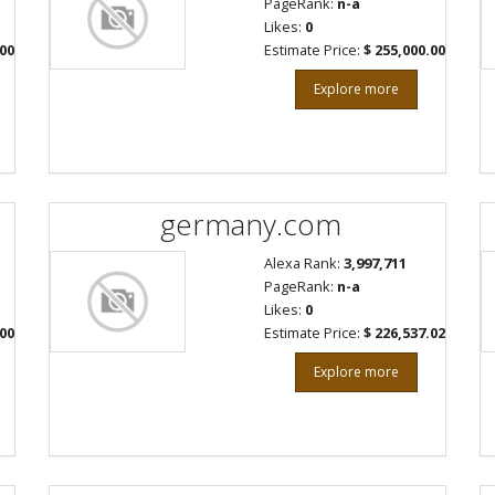
PageRank:
n-a
Likes:
0
.00
Estimate Price:
$ 255,000.00
Explore more
germany.com
Alexa Rank:
3,997,711
PageRank:
n-a
Likes:
0
.00
Estimate Price:
$ 226,537.02
Explore more