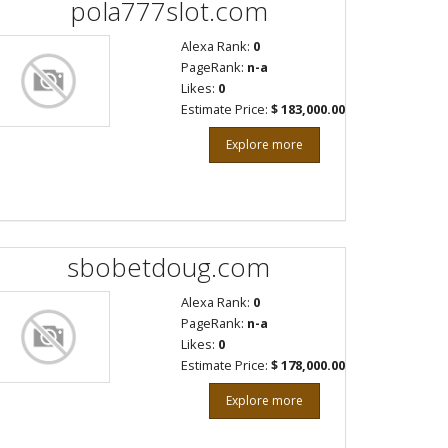
pola777slot.com
Alexa Rank:
0
PageRank:
n-a
Likes:
0
Estimate Price:
$ 183,000.00
Explore more
sbobetdoug.com
Alexa Rank:
0
PageRank:
n-a
Likes:
0
Estimate Price:
$ 178,000.00
Explore more