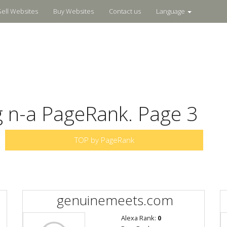
Sell Websites
Buy Websites
Contact us
Language
g n-a PageRank. Page 3
TOP by PageRank
genuinemeets.com
Alexa Rank:
0