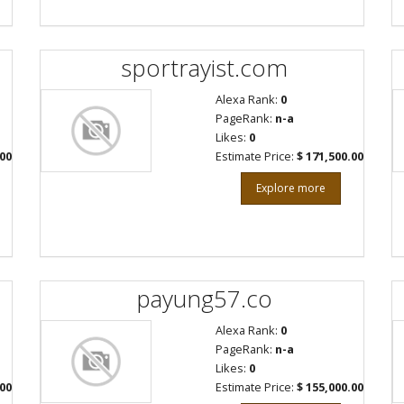
sportrayist.com
Alexa Rank:
0
PageRank:
n-a
Likes:
0
.00
Estimate Price:
$ 171,500.00
Explore more
payung57.co
Alexa Rank:
0
PageRank:
n-a
Likes:
0
.00
Estimate Price:
$ 155,000.00