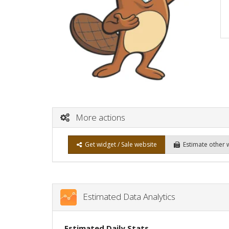
More actions
Get widget / Sale website
Estimate other 
Estimated Data Analytics
Estimated Daily Stats