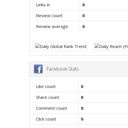
Links in
0
Review count
0
Review average
0
Facebook Stats
Like count
0
Share count
0
Comment count
0
Click count
0