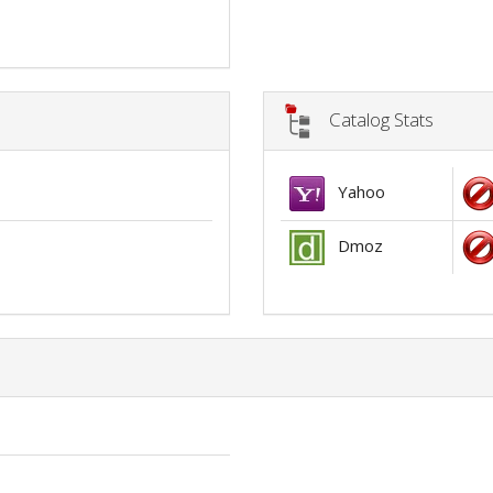
Catalog Stats
Yahoo
Dmoz