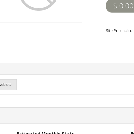
$ 0.00
Site Price calc
website
Estimated Monthly Stats
E