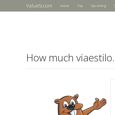
ValueSi.com
Home
Top
Upcoming
How much viaestilo.