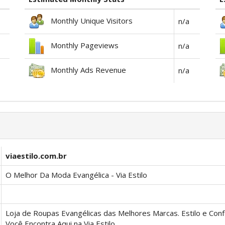
Monthly Unique Visitors
n/a
Monthly Pageviews
n/a
Monthly Ads Revenue
n/a
viaestilo.com.br
O Melhor Da Moda Evangélica - Via Estilo
Loja de Roupas Evangélicas das Melhores Marcas. Estilo e Con
Você Encontra Aqui na Via Estilo.