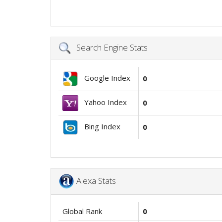
Search Engine Stats
Google Index
0
Yahoo Index
0
Bing Index
0
Alexa Stats
Global Rank
0