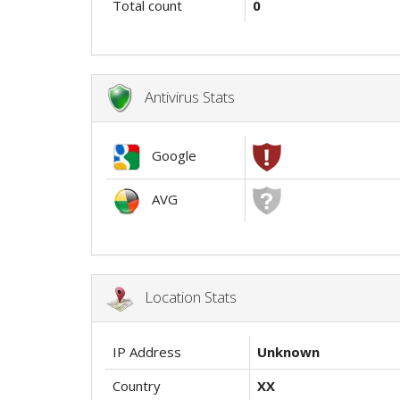
Total count
0
Antivirus Stats
Google
AVG
Location Stats
IP Address
Unknown
Country
XX