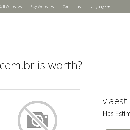
Sell Websites
Buy Websites
Contact us
Language
com.br is worth?
viaest
Has Esti