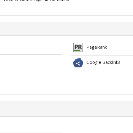
PageRank
Google Backlinks