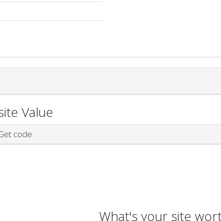
ite Value
et code
What's your site wor