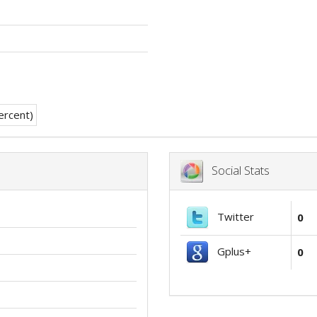
Social Stats
Twitter
0
Gplus+
0