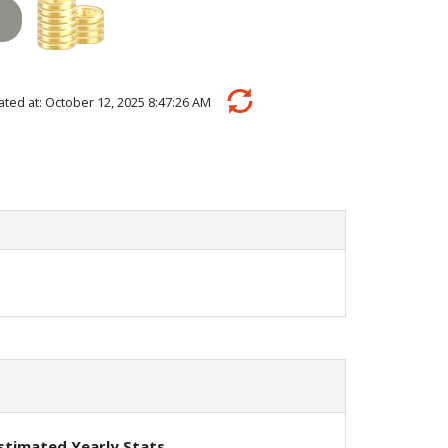
ulated at: October 12, 2025 8:47:26 AM
stimated Yearly Stats