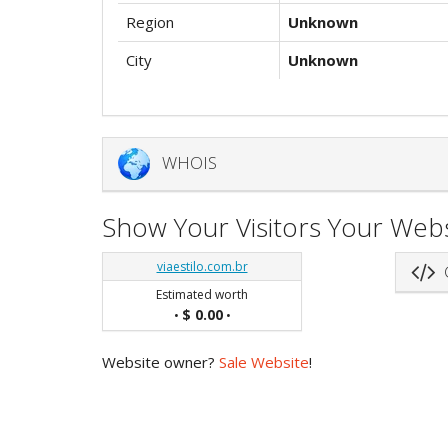
Region
Unknown
City
Unknown
WHOIS
Show Your Visitors Your Webs
viaestilo.com.br
G
Estimated worth
$ 0.00
•
•
Website owner?
Sale Website
!