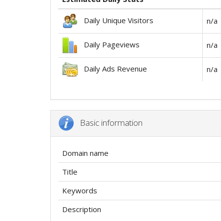
Daily Unique Visitors
n/a
Daily Pageviews
n/a
Daily Ads Revenue
n/a
Basic information
Domain name
Title
Keywords
Description