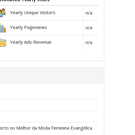
Yearly Unique Visitors
n/a
Yearly Pageviews
n/a
Yearly Ads Revenue
n/a
forto no Melhor da Moda Feminina Evangélica