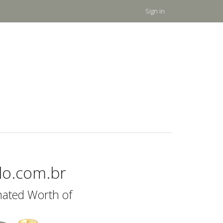
Sign in
ilo.com.br
mated Worth of