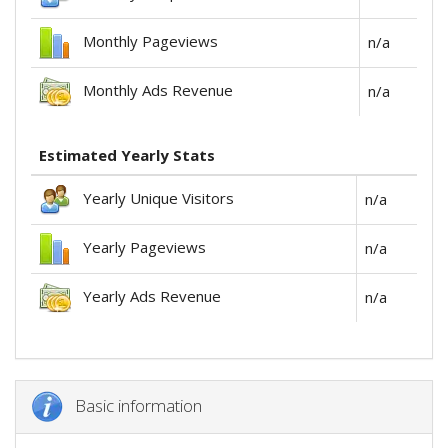
Monthly Pageviews
n/a
Monthly Ads Revenue
n/a
Estimated Yearly Stats
Yearly Unique Visitors
n/a
Yearly Pageviews
n/a
Yearly Ads Revenue
n/a
Basic information