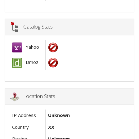
Catalog Stats
Yahoo
Dmoz
Location Stats
IP Address
Unknown
Country
XX
Region
Unknown