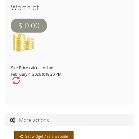
Worth of
$ 0.00
Site Price calculated at:
February 4, 2026 9:19:20 PM
More actions
Get widget / Sale website