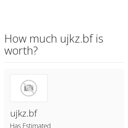
How much ujkz.bf is
worth?
ujkz.bf
Has Estimated