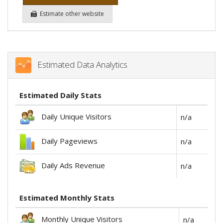
Estimate other website
Estimated Data Analytics
Estimated Daily Stats
Daily Unique Visitors
n/a
Daily Pageviews
n/a
Daily Ads Revenue
n/a
Estimated Monthly Stats
Monthly Unique Visitors
n/a