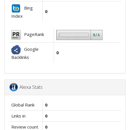
Bing
0
Index
PageRank
Google
0
Backlinks
Alexa Stats
Global Rank
0
Links in
0
Review count
0