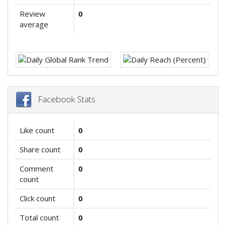
Review
0
average
Facebook Stats
Like count
0
Share count
0
Comment
0
count
Click count
0
Total count
0