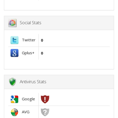
Social Stats
Twitter
0
Gplus+
0
Antivirus Stats
Google
AVG