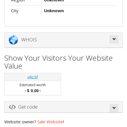
City
Unknown
WHOIS
Show Your Visitors Your Website
Value
ujkz.bf
Estimated worth
$ 0.00
•
•
Get code
Website owner?
Sale Website
!