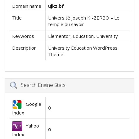
Domain name
ujkz.bf
Title
Université Joseph KI-ZERBO – Le
temple du savoir
Keywords
Elementor, Education, University
Description
University Education WordPress
Theme
Search Engine Stats
Google
0
Index
Yahoo
0
Index