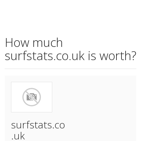
How much
surfstats.co.uk is worth?
surfstats.co
.uk