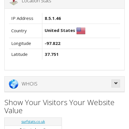
Location Stats
IP Address
8.5.1.46
United States
Country
Longitude
-97.822
Latitude
37.751
WHOIS
Show Your Visitors Your Website
Value
surfstats.co.uk