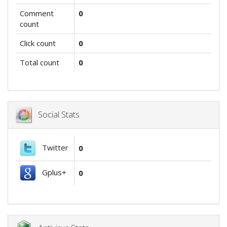
Comment
0
count
Click count
0
Total count
0
Social Stats
Twitter
0
Gplus+
0