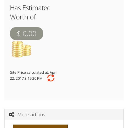
Has Estimated
Worth of
$ 0.00
Site Price calculated at: April
22, 2017 3:19:20 PM
More actions