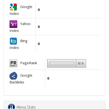
Google
0
Index
Yahoo
0
Index
Bing
0
Index
PageRank
Google
0
Backlinks
Alexa Stats