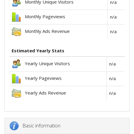
Monthly Unique Visitors
n/a
Monthly Pageviews
n/a
Monthly Ads Revenue
n/a
Estimated Yearly Stats
Yearly Unique Visitors
n/a
Yearly Pageviews
n/a
Yearly Ads Revenue
n/a
Basic information