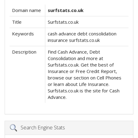
Domain name
surfstats.co.uk
Title
Surfstats.co.uk
Keywords
cash advance debt consolidation
insurance surfstats.co.uk
Description
Find Cash Advance, Debt
Consolidation and more at
Surfstats.co.uk. Get the best of
Insurance or Free Credit Report,
browse our section on Cell Phones
or learn about Life Insurance.
Surfstats.co.uk is the site for Cash
Advance.
Search Engine Stats