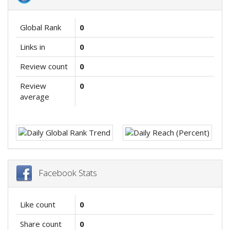
Global Rank
0
Links in
0
Review count
0
Review
0
average
Facebook Stats
Like count
0
Share count
0