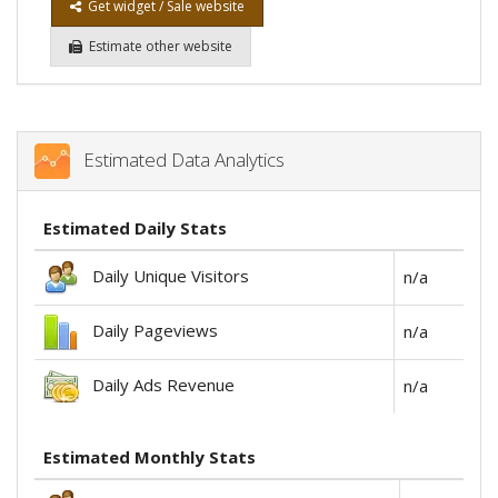
Get widget / Sale website
Estimate other website
Estimated Data Analytics
Estimated Daily Stats
Daily Unique Visitors
n/a
Daily Pageviews
n/a
Daily Ads Revenue
n/a
Estimated Monthly Stats