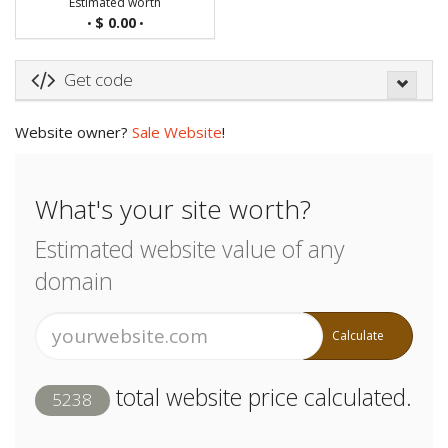
Estimated worth
$ 0.00
•
•
Get code
Website owner?
Sale Website
!
What's your site worth?
Estimated website value of any
domain
Calculate
total website price calculated.
5238