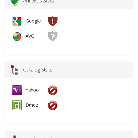
Antivirus Stats
Google
AVG
Catalog Stats
Yahoo
Dmoz