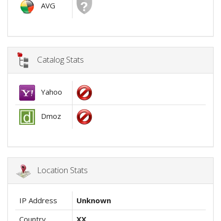
AVG
Catalog Stats
Yahoo
Dmoz
Location Stats
IP Address
Unknown
Country
XX