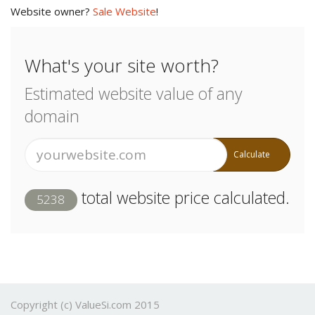
Website owner?
Sale Website
!
What's your site worth?
Estimated website value of any
domain
Calculate
total website price calculated.
5238
Copyright (c) ValueSi.com 2015