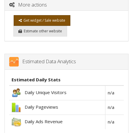
More actions
Get widget / Sale website
Estimate other website
Estimated Data Analytics
Estimated Daily Stats
Daily Unique Visitors
n/a
Daily Pageviews
n/a
Daily Ads Revenue
n/a