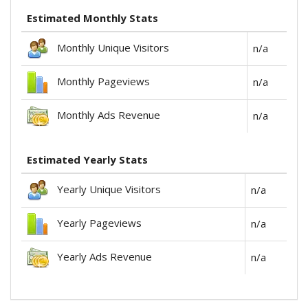
Estimated Monthly Stats
Monthly Unique Visitors
n/a
Monthly Pageviews
n/a
Monthly Ads Revenue
n/a
Estimated Yearly Stats
Yearly Unique Visitors
n/a
Yearly Pageviews
n/a
Yearly Ads Revenue
n/a