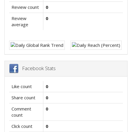
Review count
0
Review
0
average
Facebook Stats
Like count
0
Share count
0
Comment
0
count
Click count
0