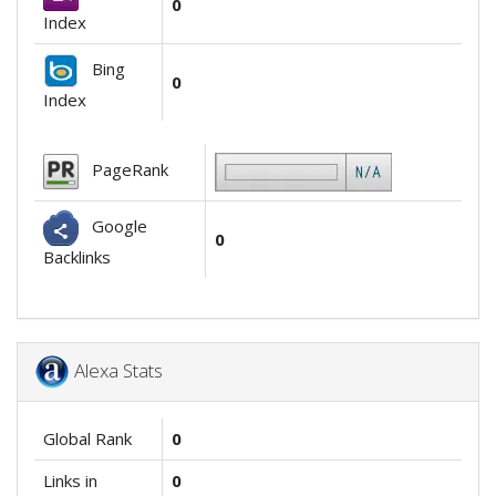
0
Index
Bing
0
Index
PageRank
Google
0
Backlinks
Alexa Stats
Global Rank
0
Links in
0