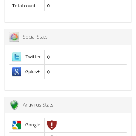
Total count
0
Social Stats
Twitter
0
Gplus+
0
Antivirus Stats
Google