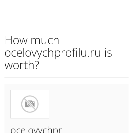
How much
ocelovychprofilu.ru is
worth?
ocelovychpr