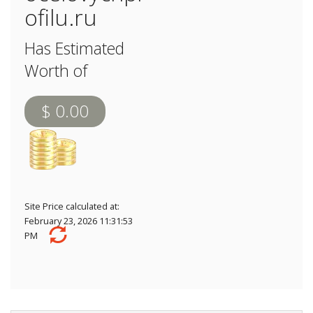
ofilu.ru
Has Estimated
Worth of
$ 0.00
Site Price calculated at:
February 23, 2026 11:31:53
PM