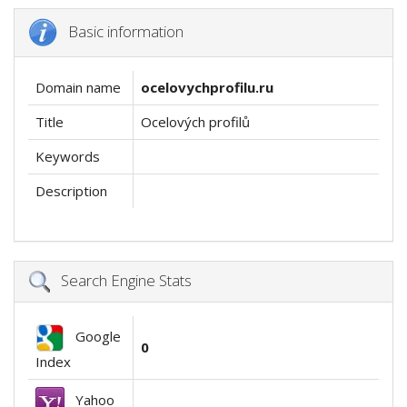
Basic information
Domain name
ocelovychprofilu.ru
Title
Ocelových profilů
Keywords
Description
Search Engine Stats
Google
0
Index
Yahoo