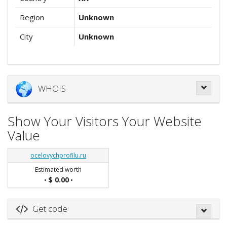
Region
Unknown
City
Unknown
WHOIS
Show Your Visitors Your Website
Value
ocelovychprofilu.ru
Estimated worth
$ 0.00
•
•
Get code