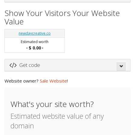
Show Your Visitors Your Website
Value
newdaycreative.co
Estimated worth
$ 0.00
•
•
Get code
Website owner?
Sale Website
!
What's your site worth?
Estimated website value of any
domain