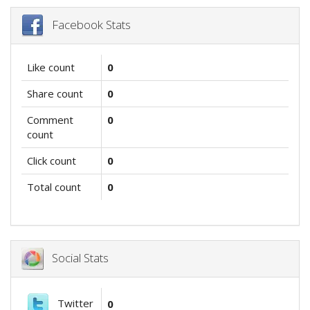
Facebook Stats
Like count
0
Share count
0
Comment
0
count
Click count
0
Total count
0
Social Stats
Twitter
0