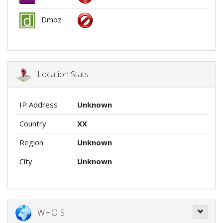
Dmoz
Location Stats
IP Address
Unknown
Country
XX
Region
Unknown
City
Unknown
WHOIS