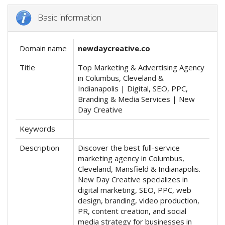
Basic information
Domain name
newdaycreative.co
Title
Top Marketing & Advertising Agency
in Columbus, Cleveland &
Indianapolis | Digital, SEO, PPC,
Branding & Media Services | New
Day Creative
Keywords
Description
Discover the best full-service
marketing agency in Columbus,
Cleveland, Mansfield & Indianapolis.
New Day Creative specializes in
digital marketing, SEO, PPC, web
design, branding, video production,
PR, content creation, and social
media strategy for businesses in