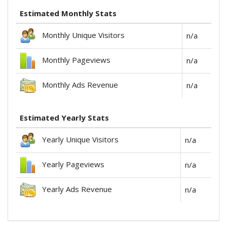
Estimated Monthly Stats
Monthly Unique Visitors
n/a
Monthly Pageviews
n/a
Monthly Ads Revenue
n/a
Estimated Yearly Stats
Yearly Unique Visitors
n/a
Yearly Pageviews
n/a
Yearly Ads Revenue
n/a