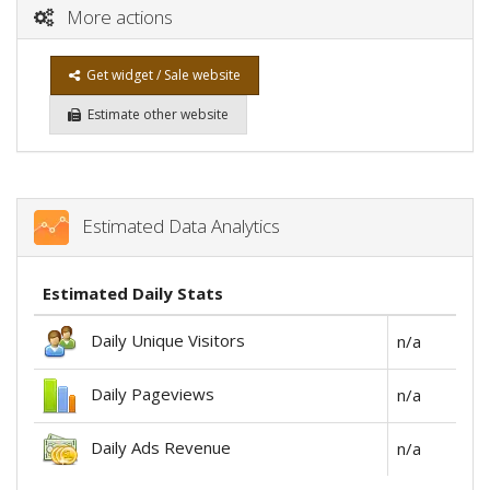
More actions
Get widget / Sale website
Estimate other website
Estimated Data Analytics
Estimated Daily Stats
Daily Unique Visitors
n/a
Daily Pageviews
n/a
Daily Ads Revenue
n/a