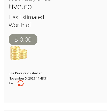
tive.co
Has Estimated
Worth of
$ 0.00
Site Price calculated at:
November 5, 2025 11:48:51
PM