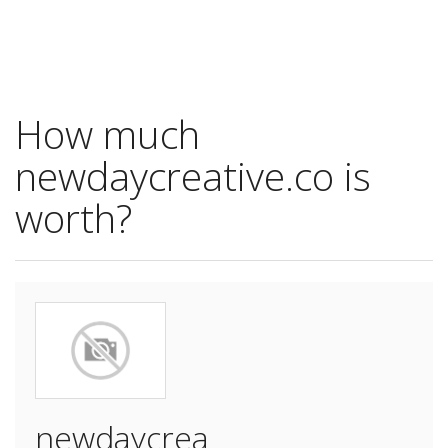
How much
newdaycreative.co is
worth?
newdaycrea