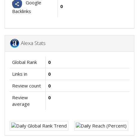
Google
0
Backlinks
Alexa Stats
Global Rank
0
Links in
0
Review count
0
Review
0
average