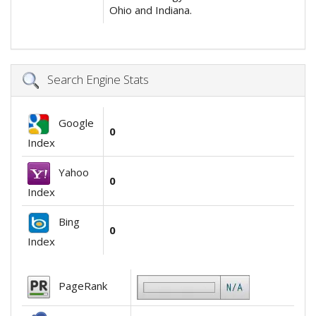
Ohio and Indiana.
Search Engine Stats
Google
0
Index
Yahoo
0
Index
Bing
0
Index
PageRank