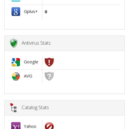
Gplus+
0
Antivirus Stats
Google
AVG
Catalog Stats
Yahoo