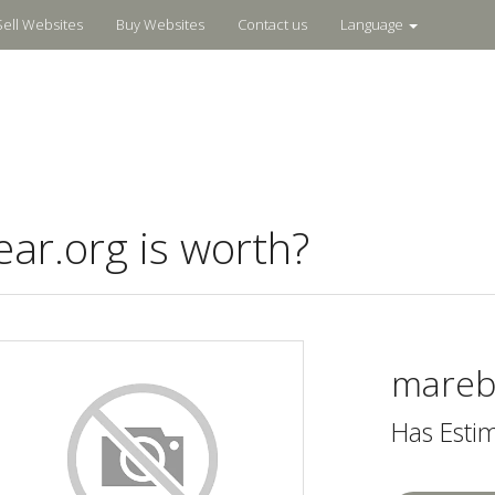
Sell Websites
Buy Websites
Contact us
Language
r.org is worth?
mareb
Has Esti