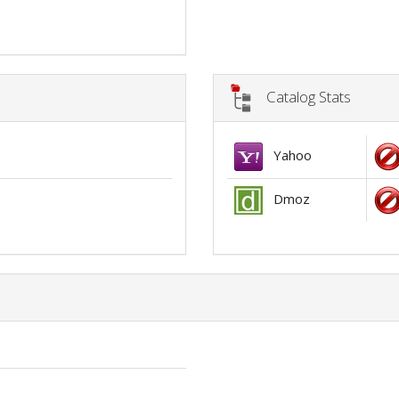
Catalog Stats
Yahoo
Dmoz