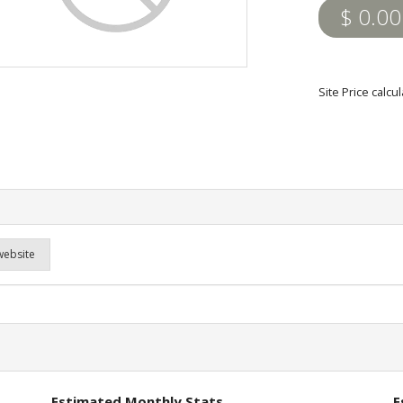
$ 0.00
Site Price calcu
website
Estimated Monthly Stats
E