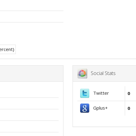
Social Stats
Twitter
0
Gplus+
0