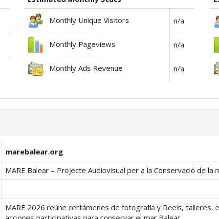
Monthly Unique Visitors
n/a
Monthly Pageviews
n/a
Monthly Ads Revenue
n/a
marebalear.org
MARE Balear – Projecte Audiovisual per a la Conservació de la 
MARE 2026 reúne certámenes de fotografía y Reels, talleres, 
acciones participativas para conservar el mar Balear.