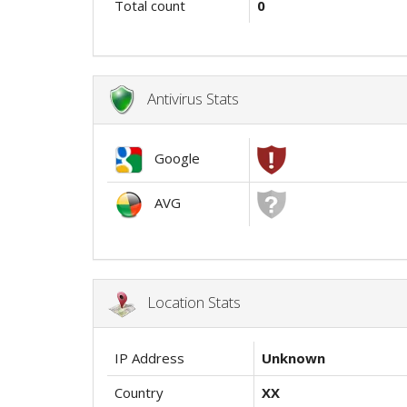
Total count
0
Antivirus Stats
Google
AVG
Location Stats
IP Address
Unknown
Country
XX