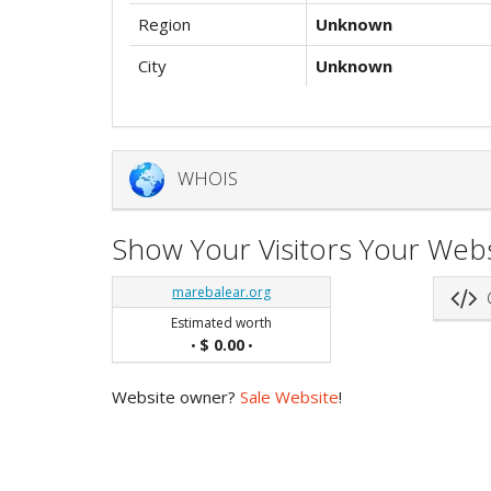
Region
Unknown
City
Unknown
WHOIS
Show Your Visitors Your Webs
marebalear.org
G
Estimated worth
$ 0.00
•
•
Website owner?
Sale Website
!