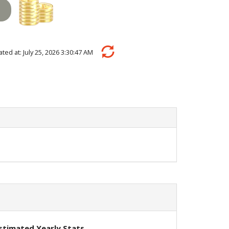
lated at: July 25, 2026 3:30:47 AM
stimated Yearly Stats