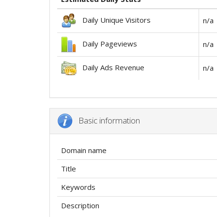
Daily Unique Visitors
n/a
Daily Pageviews
n/a
Daily Ads Revenue
n/a
Basic information
Domain name
Title
Keywords
Description