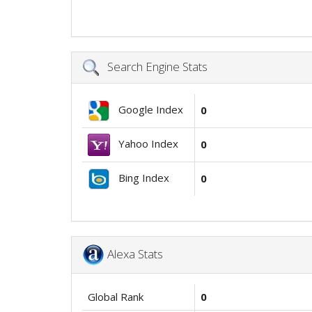
Search Engine Stats
Google Index
0
Yahoo Index
0
Bing Index
0
Alexa Stats
Global Rank
0