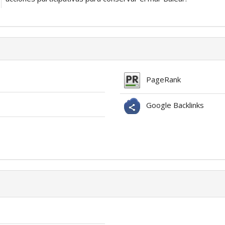
PageRank
Google Backlinks