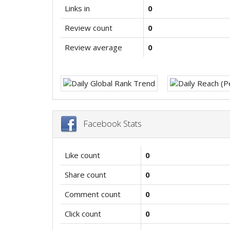
Links in
0
Review count
0
Review average
0
Facebook Stats
Like count
0
Share count
0
Comment count
0
Click count
0