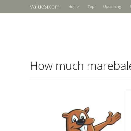
ValueSi.com
Home
Top
Upcoming
How much marebalea