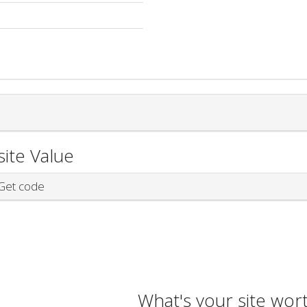
ite Value
et code
What's your site wor