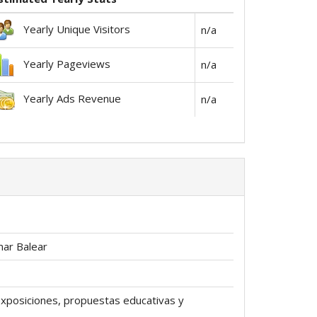
Yearly Unique Visitors
n/a
Yearly Pageviews
n/a
Yearly Ads Revenue
n/a
mar Balear
exposiciones, propuestas educativas y