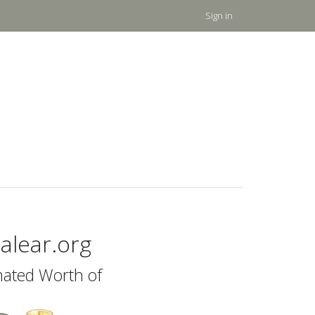
Sign in
alear.org
mated Worth of