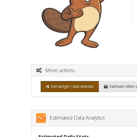
More actions
Get widget / Sale website
Estimate other 
Estimated Data Analytics
Estimated Daily Stats