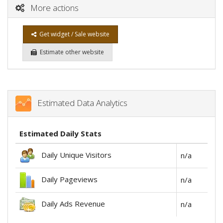
More actions
Get widget / Sale website
Estimate other website
Estimated Data Analytics
Estimated Daily Stats
Daily Unique Visitors
n/a
Daily Pageviews
n/a
Daily Ads Revenue
n/a