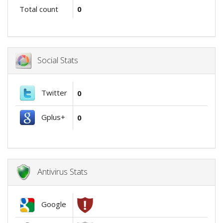
Total count
0
Social Stats
Twitter
0
Gplus+
0
Antivirus Stats
Google