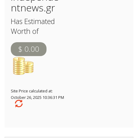
ntnews.gr
Has Estimated
Worth of
$ 0.00
Site Price calculated at:
October 26, 2025 10:36:31 PM