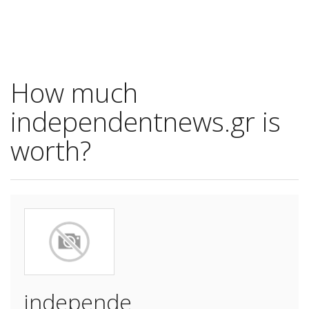
How much
independentnews.gr is
worth?
independe