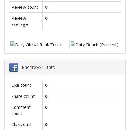
Review count
0
Review
0
average
Facebook Stats
Like count
0
Share count
0
Comment
0
count
Click count
0