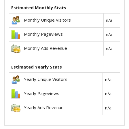
Estimated Monthly Stats
Monthly Unique Visitors
n/a
Monthly Pageviews
n/a
Monthly Ads Revenue
n/a
Estimated Yearly Stats
Yearly Unique Visitors
n/a
Yearly Pageviews
n/a
Yearly Ads Revenue
n/a