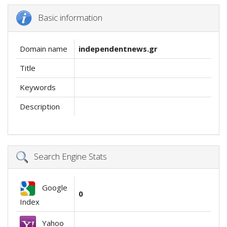
Basic information
Domain name
independentnews.gr
Title
Keywords
Description
Search Engine Stats
Google
0
Index
Yahoo