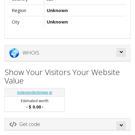
Region
Unknown
City
Unknown
WHOIS
Show Your Visitors Your Website
Value
independentnews.gr
Estimated worth
$ 0.00
•
•
Get code