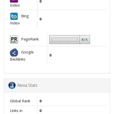
0
Index
Bing
0
Index
PageRank
Google
0
Backlinks
Alexa Stats
Global Rank
0
Links in
0