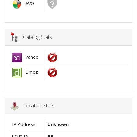
AVG
Catalog Stats
Yahoo
Dmoz
Location Stats
IP Address
Unknown
Country
XX