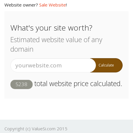
Website owner?
Sale Website
!
What's your site worth?
Estimated website value of any
domain
Calculate
total website price calculated.
5238
Copyright (c) ValueSi.com 2015