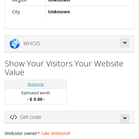
City
Unknown
WHOIS
Show Your Visitors Your Website
Value
ibonny.kr
Estimated worth
$ 0.00
•
•
Get code
Website owner?
Sale Website
!