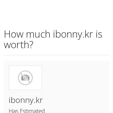
How much ibonny.kr is
worth?
ibonny.kr
Has Estimated