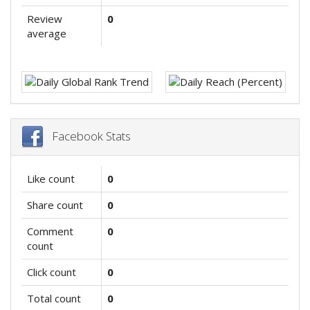
Review
0
average
Facebook Stats
Like count
0
Share count
0
Comment
0
count
Click count
0
Total count
0