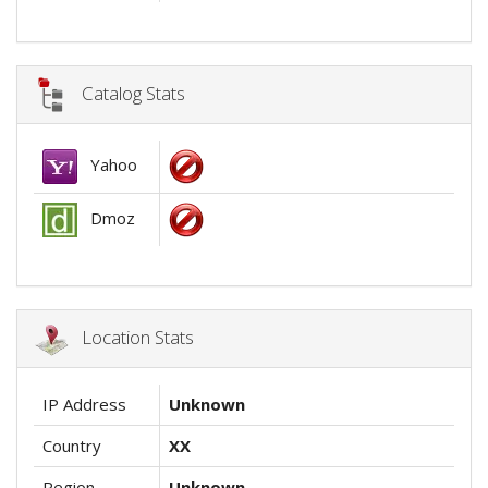
Catalog Stats
Yahoo
Dmoz
Location Stats
IP Address
Unknown
Country
XX
Region
Unknown