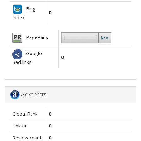
Bing
0
Index
PageRank
Google
0
Backlinks
Alexa Stats
Global Rank
0
Links in
0
Review count
0