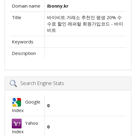
Domain name
ibonny.kr
Title
바이비트 거래소 추천인 평생 20% 수
수료 할인 레퍼럴 회원가입코드 - 바이
비트
Keywords
Description
Search Engine Stats
Google
0
Index
Yahoo
0
Index