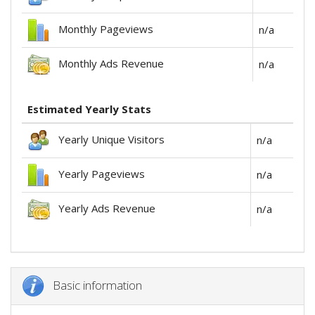
Monthly Pageviews
n/a
Monthly Ads Revenue
n/a
Estimated Yearly Stats
Yearly Unique Visitors
n/a
Yearly Pageviews
n/a
Yearly Ads Revenue
n/a
Basic information