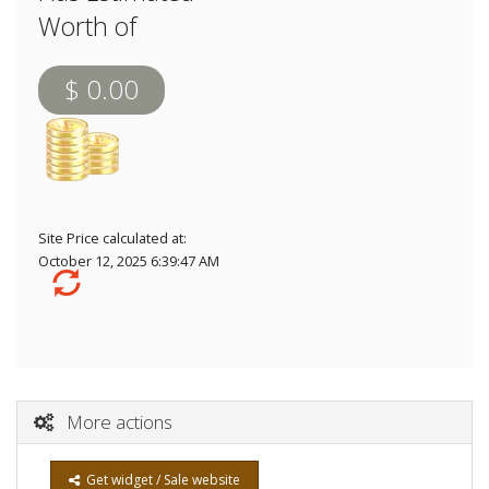
Worth of
$ 0.00
Site Price calculated at:
October 12, 2025 6:39:47 AM
More actions
Get widget / Sale website