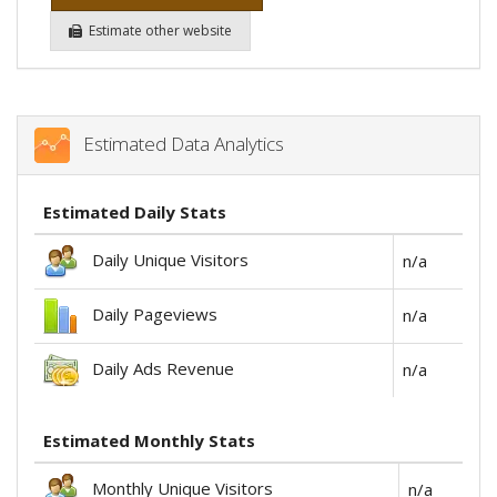
Estimate other website
Estimated Data Analytics
Estimated Daily Stats
Daily Unique Visitors
n/a
Daily Pageviews
n/a
Daily Ads Revenue
n/a
Estimated Monthly Stats
Monthly Unique Visitors
n/a