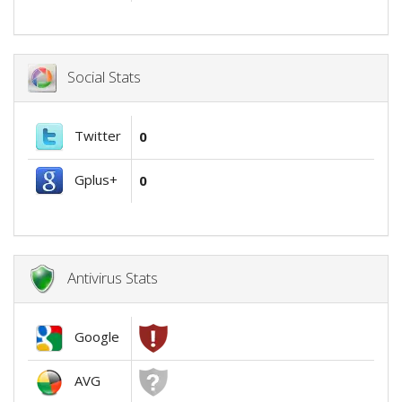
Social Stats
Twitter
0
Gplus+
0
Antivirus Stats
Google
AVG