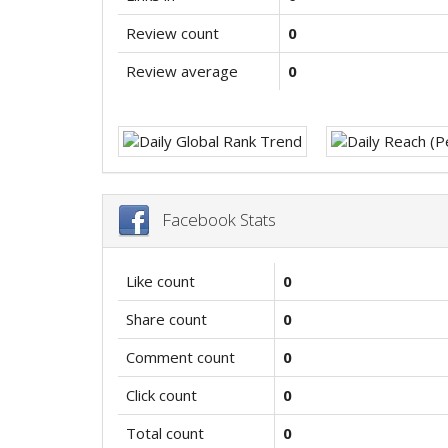
Review count
0
Review average
0
Facebook Stats
Like count
0
Share count
0
Comment count
0
Click count
0
Total count
0