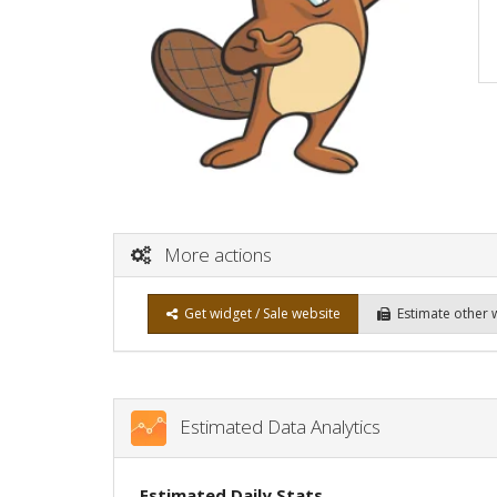
More actions
Get widget / Sale website
Estimate other 
Estimated Data Analytics
Estimated Daily Stats