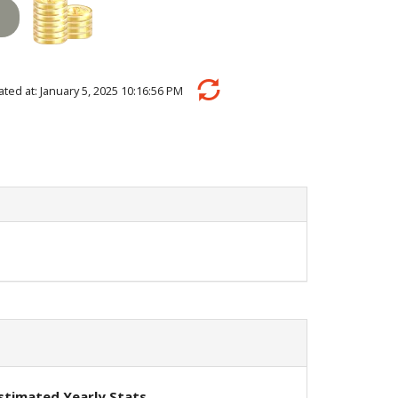
ulated at: January 5, 2025 10:16:56 PM
stimated Yearly Stats