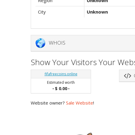
Region
Unknown
City
Unknown
WHOIS
Show Your Visitors Your Webs
fifafreecoins.online
G
Estimated worth
$ 0.00
•
•
Website owner?
Sale Website
!