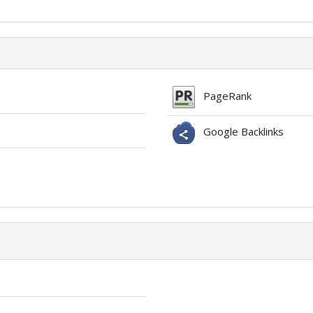
PageRank
Google Backlinks