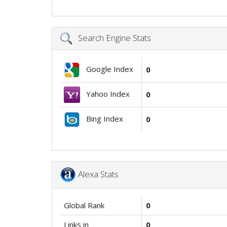
Search Engine Stats
Google Index
0
Yahoo Index
0
Bing Index
0
Alexa Stats
Global Rank
0
Links in
0