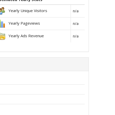
Yearly Unique Visitors
n/a
Yearly Pageviews
n/a
Yearly Ads Revenue
n/a