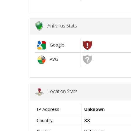
Antivirus Stats
Google
AVG
Location Stats
IP Address
Unknown
Country
XX