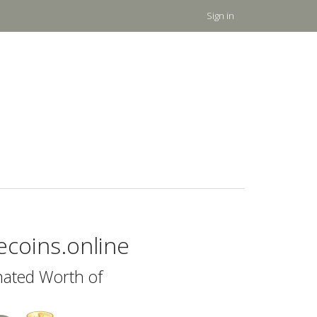
Sign in
eecoins.online
mated Worth of