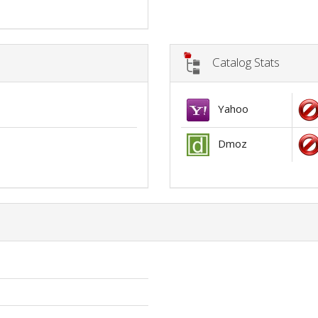
Catalog Stats
Yahoo
Dmoz