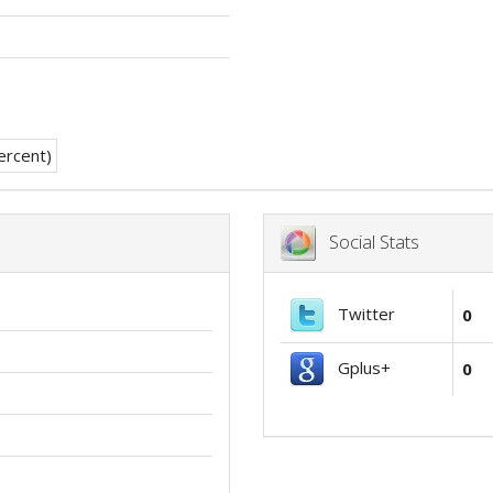
Social Stats
Twitter
0
Gplus+
0