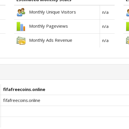
Monthly Unique Visitors
n/a
Monthly Pageviews
n/a
Monthly Ads Revenue
n/a
fifafreecoins.online
fifafreecoins.online