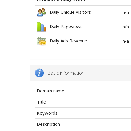
Daily Unique Visitors
n/a
Daily Pageviews
n/a
Daily Ads Revenue
n/a
Basic information
Domain name
Title
Keywords
Description