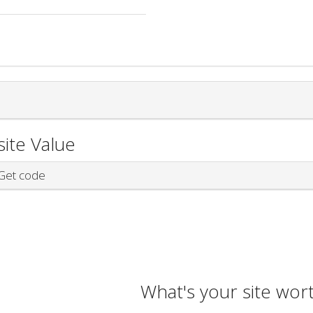
ite Value
et code
What's your site wor