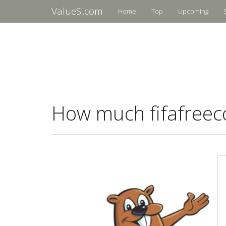
ValueSi.com
Home
Top
Upcoming
How much fifafreeco