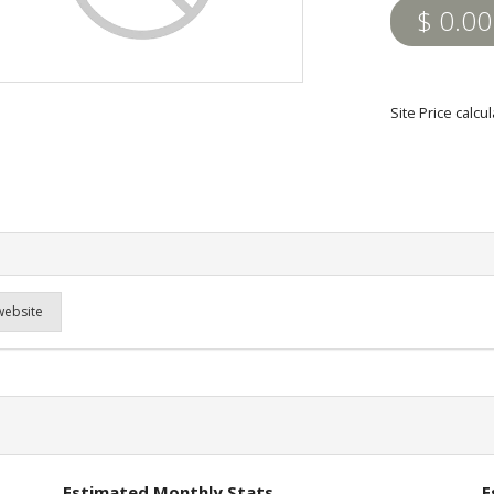
$ 0.00
Site Price calc
website
Estimated Monthly Stats
E