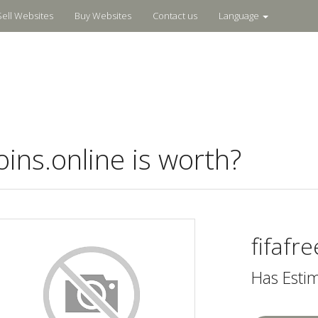
Sell Websites
Buy Websites
Contact us
Language
ins.online is worth?
fifafr
Has Esti