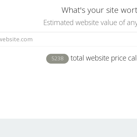
What's your site wor
Estimated website value of a
total website price ca
5238