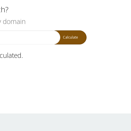
th?
ny domain
Calculate
lculated.