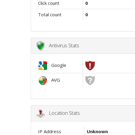
Click count
0
Total count
0
Antivirus Stats
Google
AVG
Location Stats
IP Address
Unknown