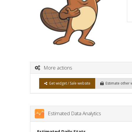
More actions
Get widget / Sale website
Estimate other 
Estimated Data Analytics
Estimated Daily Stats