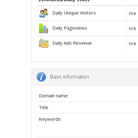
Daily Unique Visitors
n/a
Daily Pageviews
n/a
Daily Ads Revenue
n/a
Basic information
Domain name
Title
Keywords