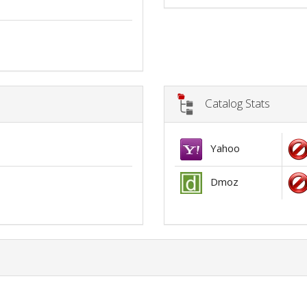
Catalog Stats
Yahoo
Dmoz