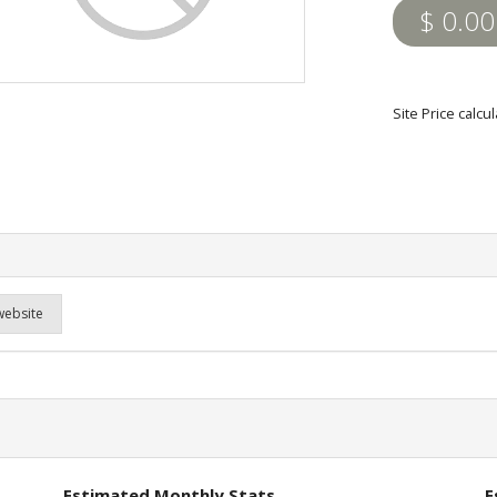
$ 0.00
Site Price calc
website
Estimated Monthly Stats
E