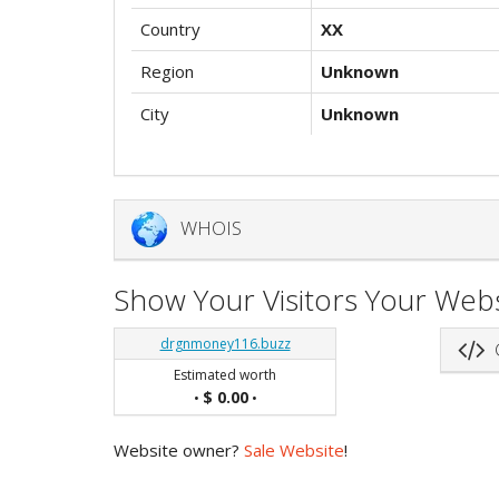
Country
XX
Region
Unknown
City
Unknown
WHOIS
Show Your Visitors Your Webs
drgnmoney116.buzz
G
Estimated worth
$ 0.00
•
•
Website owner?
Sale Website
!