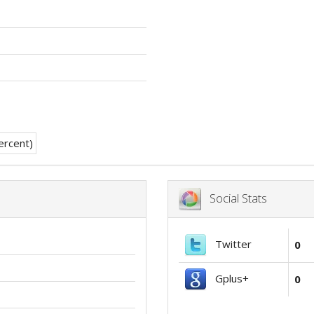
Social Stats
Twitter
0
Gplus+
0