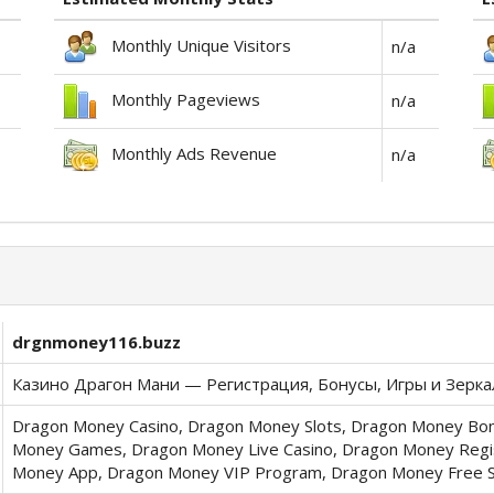
Monthly Unique Visitors
n/a
Monthly Pageviews
n/a
Monthly Ads Revenue
n/a
drgnmoney116.buzz
Казино Драгон Мани — Регистрация, Бонусы, Игры и Зерк
Dragon Money Casino, Dragon Money Slots, Dragon Money Bo
Money Games, Dragon Money Live Casino, Dragon Money Regis
Money App, Dragon Money VIP Program, Dragon Money Free S