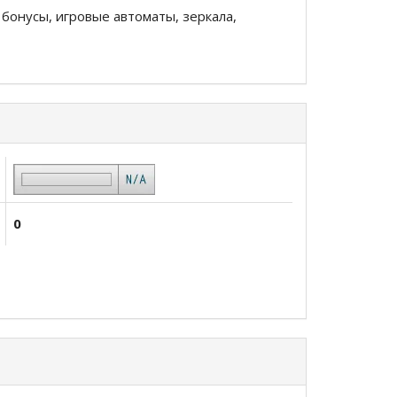
 бонусы, игровые автоматы, зеркала,
0