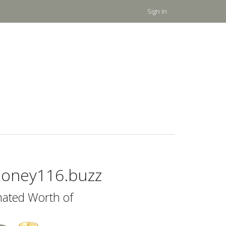
Sign in
oney116.buzz
mated Worth of