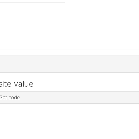
ite Value
et code