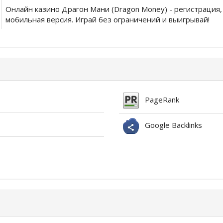
Онлайн казино Драгон Мани (Dragon Money) - регистрация,
мобильная версия. Играй без ограничений и выигрывай!
PageRank
Google Backlinks