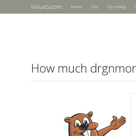
ValueSi.com
Home
Top
Upcoming
How much drgnmone