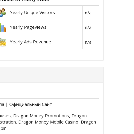
Yearly Unique Visitors
n/a
Yearly Pageviews
n/a
Yearly Ads Revenue
n/a
ала | Официальный Сайт
nuses, Dragon Money Promotions, Dragon
tration, Dragon Money Mobile Casino, Dragon
pin