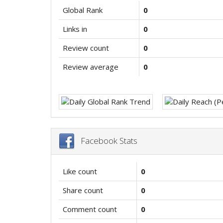
Global Rank
0
Links in
0
Review count
0
Review average
0
Facebook Stats
Like count
0
Share count
0
Comment count
0