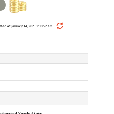
ulated at: January 14, 2025 3:30:52 AM
stimated Yearly Stats