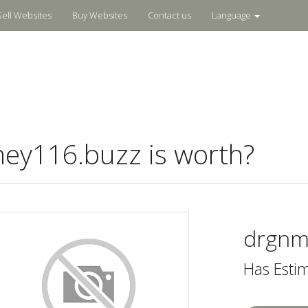
Sell Websites
Buy Websites
Contact us
Language
y116.buzz is worth?
drgnm
Has Esti