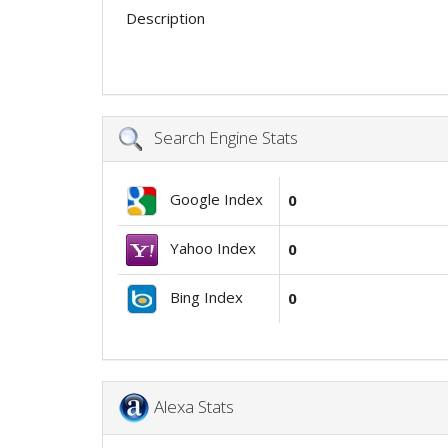
Description
Search Engine Stats
Google Index
0
Yahoo Index
0
Bing Index
0
Alexa Stats