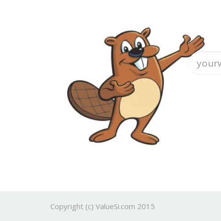
Copyright (c) ValueSi.com 2015