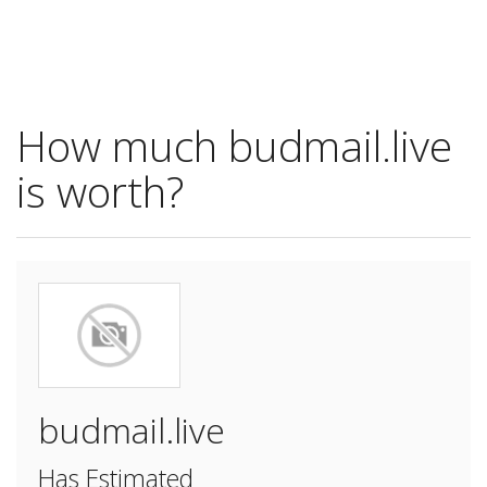
How much budmail.live
is worth?
budmail.live
Has Estimated