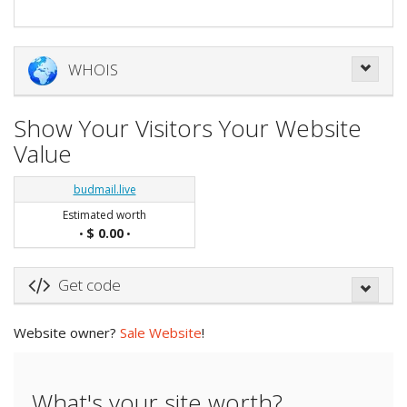
WHOIS
Show Your Visitors Your Website
Value
budmail.live
Estimated worth
$ 0.00
•
•
Get code
Website owner?
Sale Website
!
What's your site worth?