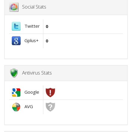
Social Stats
Twitter
0
Gplus+
0
Antivirus Stats
Google
AVG