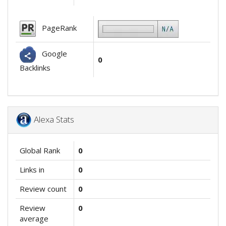
PageRank
Google
0
Backlinks
Alexa Stats
Global Rank
0
Links in
0
Review count
0
Review
0
average