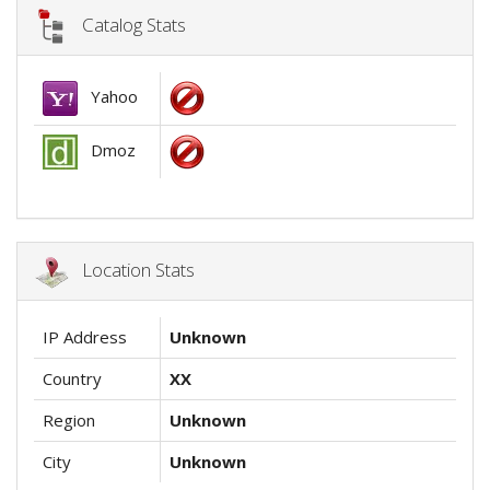
Catalog Stats
Yahoo
Dmoz
Location Stats
IP Address
Unknown
Country
XX
Region
Unknown
City
Unknown