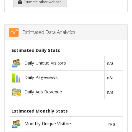
Estimate other website
Estimated Data Analytics
Estimated Daily Stats
Daily Unique Visitors
n/a
Daily Pageviews
n/a
Daily Ads Revenue
n/a
Estimated Monthly Stats
Monthly Unique Visitors
n/a