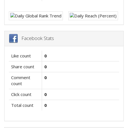
Facebook Stats
Like count
0
Share count
0
Comment
0
count
Click count
0
Total count
0