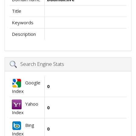
Title
Keywords
Description
Search Engine Stats
Google
0
Index
Yahoo
0
Index
Bing
0
Index