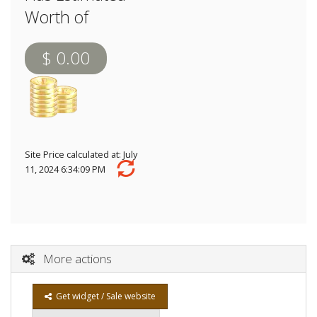
Worth of
$ 0.00
Site Price calculated at: July
11, 2024 6:34:09 PM
More actions
Get widget / Sale website