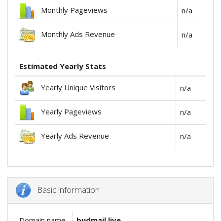
Monthly Pageviews
n/a
Monthly Ads Revenue
n/a
Estimated Yearly Stats
Yearly Unique Visitors
n/a
Yearly Pageviews
n/a
Yearly Ads Revenue
n/a
Basic information
Domain name
budmail.live