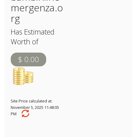
mergenza.o
rg
Has Estimated
Worth of
$ 0.00
Site Price calculated at:
November 5, 2025 11:48:05
PM