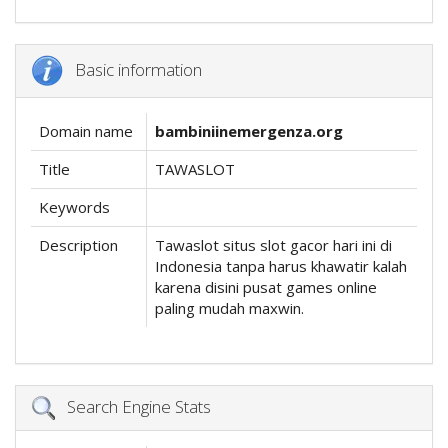
Basic information
Domain name
bambiniinemergenza.org
Title
TAWASLOT
Keywords
Description
Tawaslot situs slot gacor hari ini di
Indonesia tanpa harus khawatir kalah
karena disini pusat games online
paling mudah maxwin.
Search Engine Stats