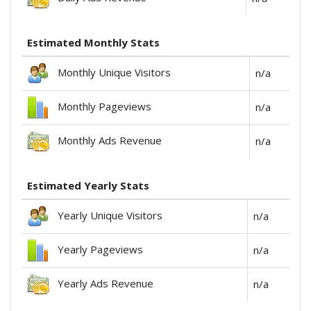
Estimated Monthly Stats
Monthly Unique Visitors
n/a
Monthly Pageviews
n/a
Monthly Ads Revenue
n/a
Estimated Yearly Stats
Yearly Unique Visitors
n/a
Yearly Pageviews
n/a
Yearly Ads Revenue
n/a