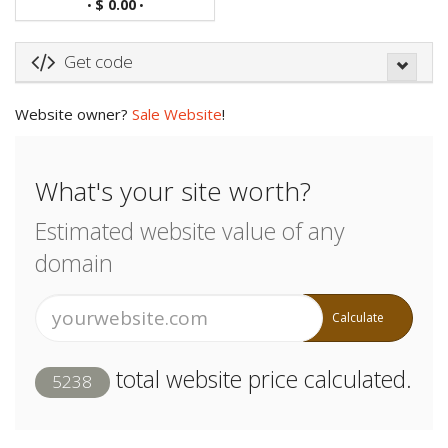
$ 0.00
•
•
Get code
Website owner?
Sale Website
!
What's your site worth?
Estimated website value of any
domain
Calculate
total website price calculated.
5238