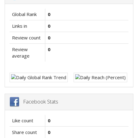
Global Rank
0
Links in
0
Review count
0
Review
0
average
Facebook Stats
Like count
0
Share count
0