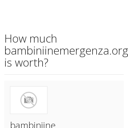
How much
bambiniinemergenza.or
is worth?
bambiniine