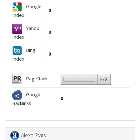
Google
0
Index
Yahoo
0
Index
Bing
0
Index
PageRank
Google
0
Backlinks
Alexa Stats