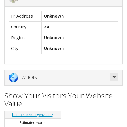
IP Address
Unknown
Country
XX
Region
Unknown
City
Unknown
WHOIS
Show Your Visitors Your Website
Value
bambiniinemergenza.org
Estimated worth