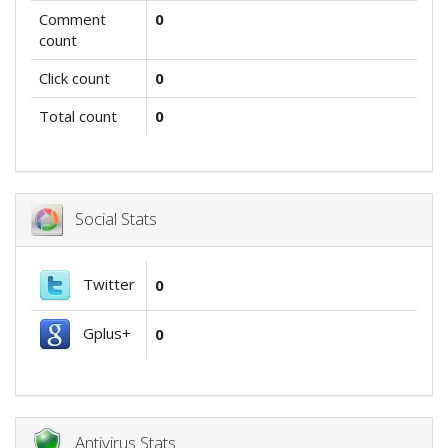
Comment
0
count
Click count
0
Total count
0
Social Stats
Twitter
0
Gplus+
0
Antivirus Stats