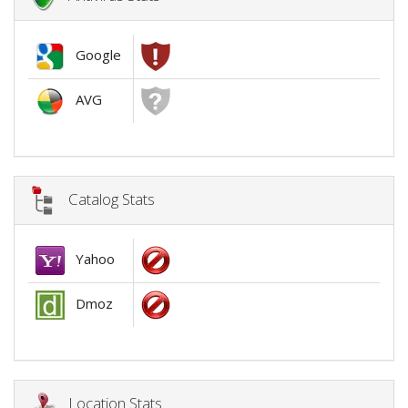
Google
AVG
Catalog Stats
Yahoo
Dmoz
Location Stats