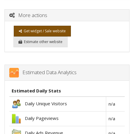
More actions
Get widget / Sale website
Estimate other website
Estimated Data Analytics
Estimated Daily Stats
Daily Unique Visitors
n/a
Daily Pageviews
n/a
Daily Ads Revenue
n/a