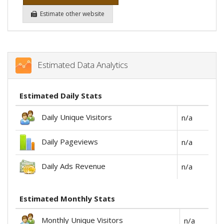
Estimate other website
Estimated Data Analytics
Estimated Daily Stats
Daily Unique Visitors
n/a
Daily Pageviews
n/a
Daily Ads Revenue
n/a
Estimated Monthly Stats
Monthly Unique Visitors
n/a