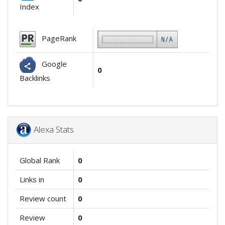
Index
PageRank
Google
0
Backlinks
Alexa Stats
Global Rank
0
Links in
0
Review count
0
Review
0