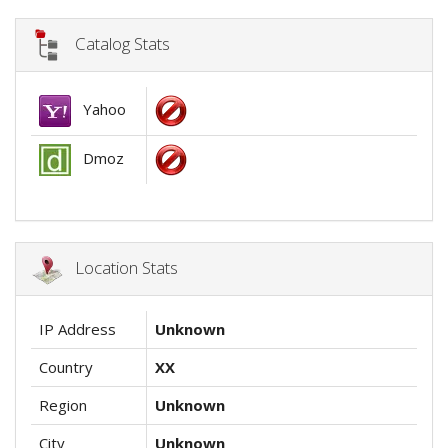
Catalog Stats
Yahoo
Dmoz
Location Stats
IP Address
Unknown
Country
XX
Region
Unknown
City
Unknown