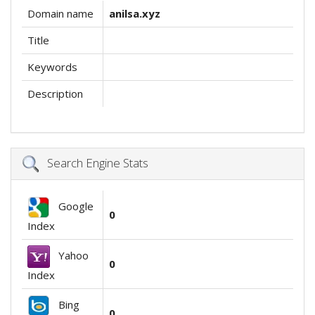
Domain name
anilsa.xyz
Title
Keywords
Description
Search Engine Stats
Google
0
Index
Yahoo
0
Index
Bing
0