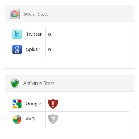
Social Stats
Twitter
0
Gplus+
0
Antivirus Stats
Google
AVG