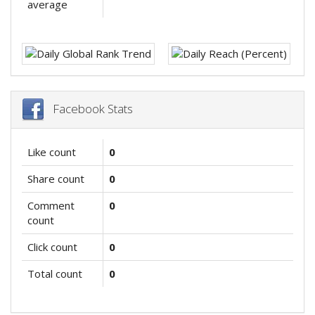
average
Facebook Stats
Like count
0
Share count
0
Comment
0
count
Click count
0
Total count
0