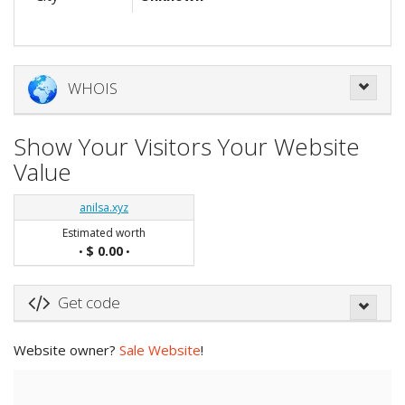
WHOIS
Show Your Visitors Your Website
Value
anilsa.xyz
Estimated worth
$ 0.00
•
•
Get code
Website owner?
Sale Website
!