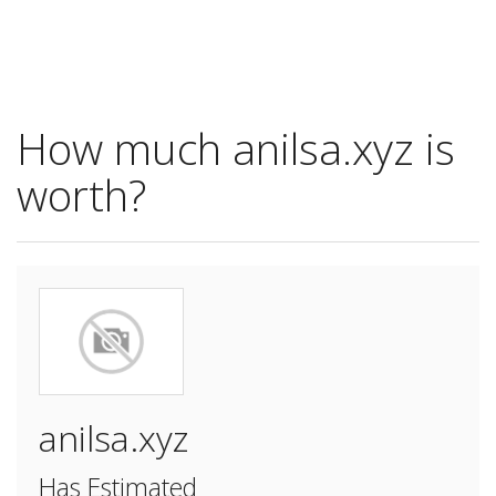
How much anilsa.xyz is
worth?
anilsa.xyz
Has Estimated