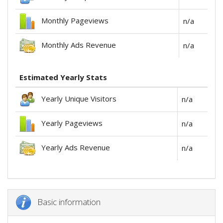
Monthly Pageviews
n/a
Monthly Ads Revenue
n/a
Estimated Yearly Stats
Yearly Unique Visitors
n/a
Yearly Pageviews
n/a
Yearly Ads Revenue
n/a
Basic information