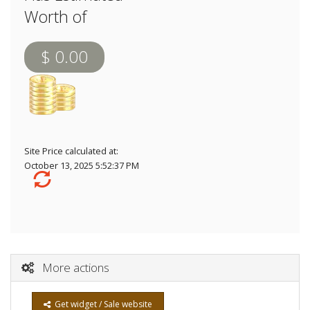
Worth of
$ 0.00
Site Price calculated at:
October 13, 2025 5:52:37 PM
More actions
Get widget / Sale website