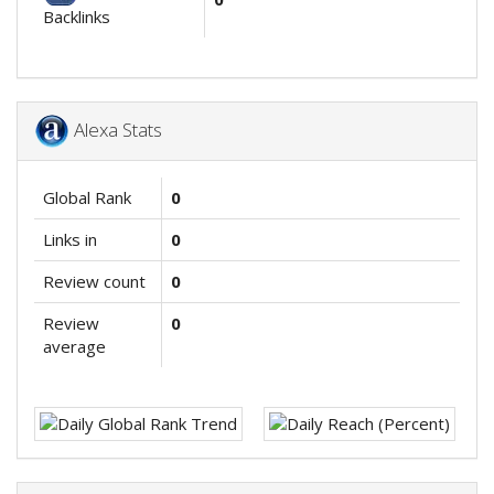
Backlinks
Alexa Stats
Global Rank
0
Links in
0
Review count
0
Review
0
average