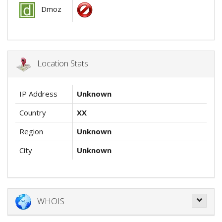
Dmoz
Location Stats
IP Address
Unknown
Country
XX
Region
Unknown
City
Unknown
WHOIS