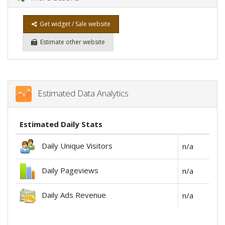
Get widget / Sale website
Estimate other website
Estimated Data Analytics
Estimated Daily Stats
Daily Unique Visitors
n/a
Daily Pageviews
n/a
Daily Ads Revenue
n/a