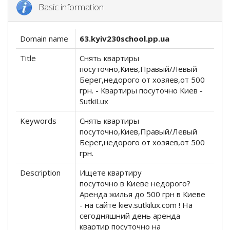
Basic information
Domain name
63.kyiv230school.pp.ua
Title
Снять квартиры
посуточно,Киев,Правый/Левый
Берег,недорого от хозяев,от 500
грн. - Квартиры посуточно Киев -
SutkiLux
Keywords
Снять квартиры
посуточно,Киев,Правый/Левый
Берег,недорого от хозяев,от 500
грн.
Description
Ищете квартиру
посуточно в Киеве недорого?
Аренда жилья до 500 грн в Киеве
- на сайте kiev.sutkilux.com ! На
сегодняшний день аренда
квартир посуточно на