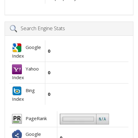
Search Engine Stats
Google
0
Index
Yahoo
0
Index
Bing
0
Index
PageRank
Google
0