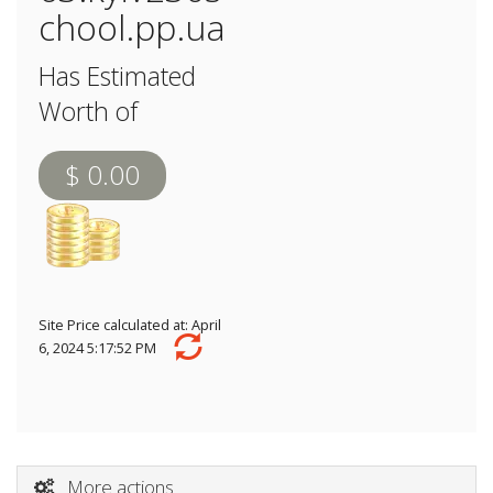
chool.pp.ua
Has Estimated
Worth of
$ 0.00
Site Price calculated at: April
6, 2024 5:17:52 PM
More actions