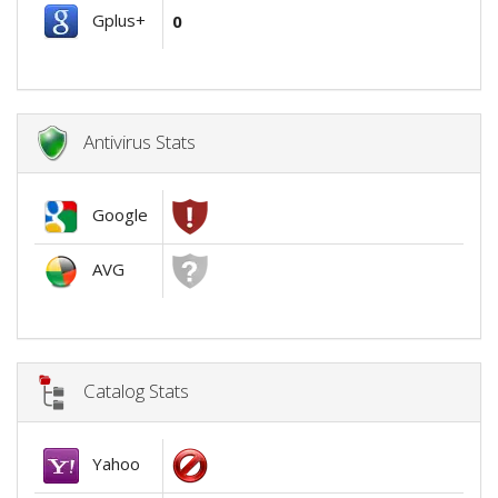
Gplus+
0
Antivirus Stats
Google
AVG
Catalog Stats
Yahoo