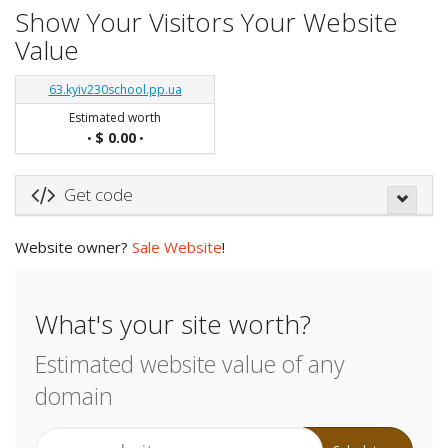
Show Your Visitors Your Website
Value
63.kyiv230school.pp.ua
Estimated worth
$ 0.00
•
•
Get code
Website owner?
Sale Website
!
What's your site worth?
Estimated website value of any
domain