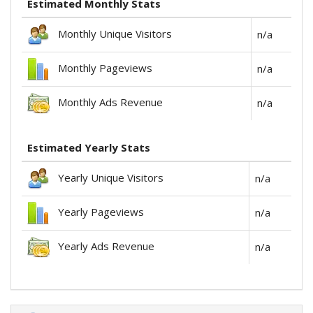
Estimated Monthly Stats
Monthly Unique Visitors
n/a
Monthly Pageviews
n/a
Monthly Ads Revenue
n/a
Estimated Yearly Stats
Yearly Unique Visitors
n/a
Yearly Pageviews
n/a
Yearly Ads Revenue
n/a