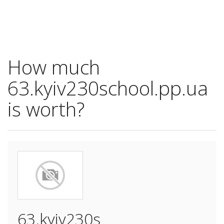
How much
63.kyiv230school.pp.ua
is worth?
63.kyiv230s