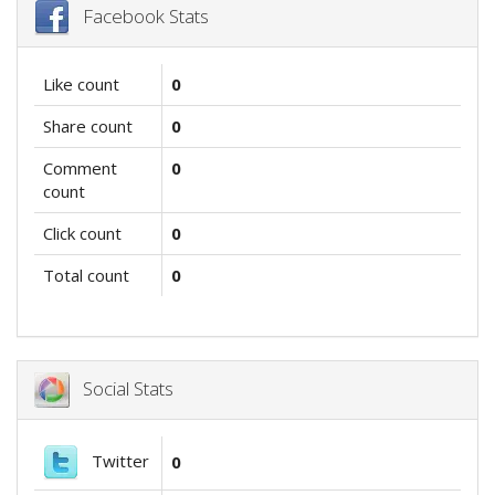
Facebook Stats
Like count
0
Share count
0
Comment
0
count
Click count
0
Total count
0
Social Stats
Twitter
0