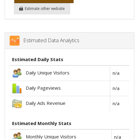
Estimate other website
Estimated Data Analytics
Estimated Daily Stats
Daily Unique Visitors
n/a
Daily Pageviews
n/a
Daily Ads Revenue
n/a
Estimated Monthly Stats
Monthly Unique Visitors
n/a