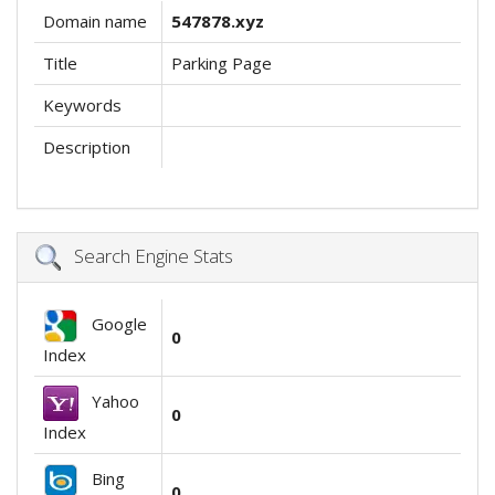
Domain name
547878.xyz
Title
Parking Page
Keywords
Description
Search Engine Stats
Google
0
Index
Yahoo
0
Index
Bing
0