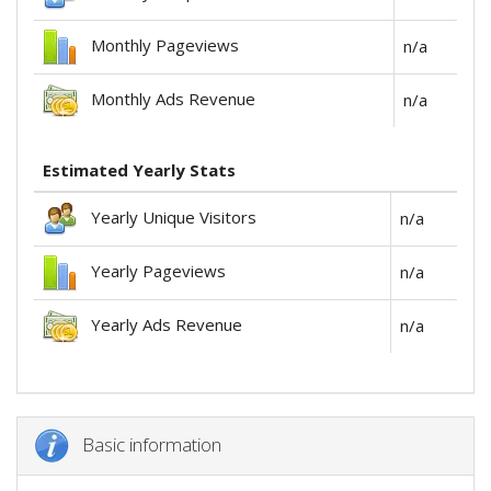
Monthly Pageviews
n/a
Monthly Ads Revenue
n/a
Estimated Yearly Stats
Yearly Unique Visitors
n/a
Yearly Pageviews
n/a
Yearly Ads Revenue
n/a
Basic information