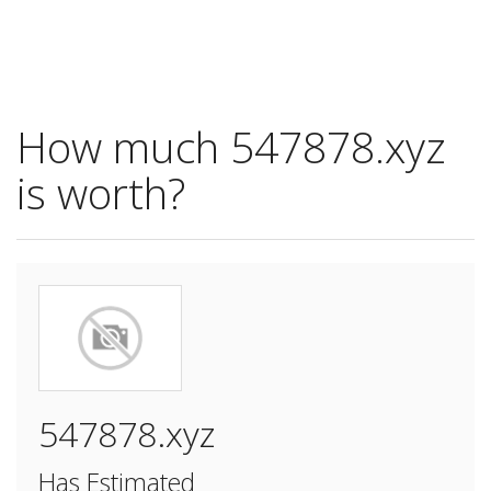
How much 547878.xyz
is worth?
547878.xyz
Has Estimated