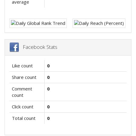
average
Facebook Stats
Like count
0
Share count
0
Comment
0
count
Click count
0
Total count
0