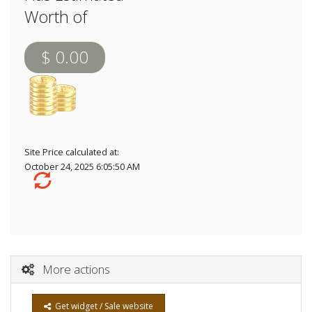
Worth of
$ 0.00
Site Price calculated at:
October 24, 2025 6:05:50 AM
More actions
Get widget / Sale website