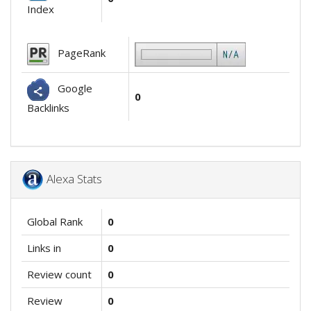
Index
PageRank
Google
0
Backlinks
Alexa Stats
Global Rank
0
Links in
0
Review count
0
Review
0