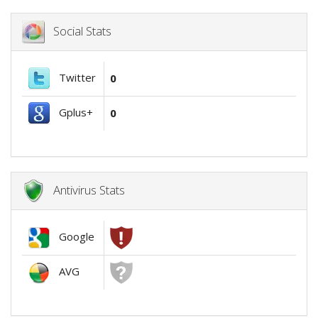
Social Stats
Twitter
0
Gplus+
0
Antivirus Stats
Google
AVG