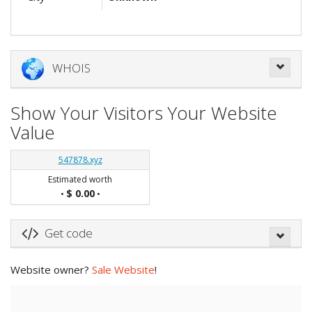
WHOIS
Show Your Visitors Your Website
Value
547878.xyz
Estimated worth
$ 0.00
•
•
Get code
Website owner?
Sale Website
!