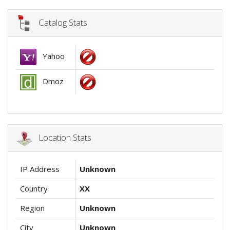
Catalog Stats
Yahoo
Dmoz
Location Stats
IP Address
Unknown
Country
XX
Region
Unknown
City
Unknown