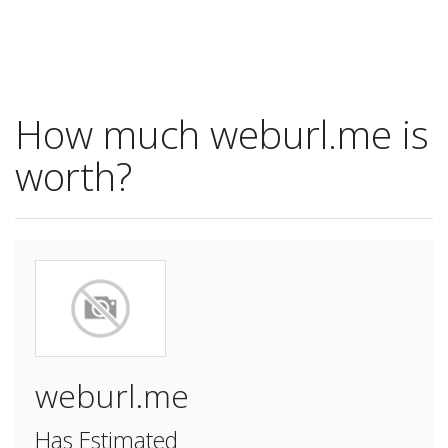
How much weburl.me is
worth?
weburl.me
Has Estimated