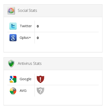
Social Stats
Twitter
0
Gplus+
0
Antivirus Stats
Google
AVG