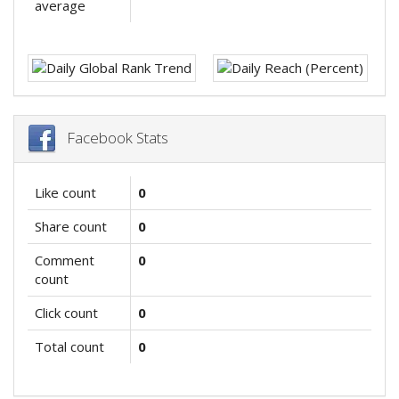
average
Facebook Stats
Like count
0
Share count
0
Comment
0
count
Click count
0
Total count
0