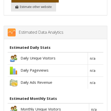
Estimate other website
Estimated Data Analytics
Estimated Daily Stats
Daily Unique Visitors
n/a
Daily Pageviews
n/a
Daily Ads Revenue
n/a
Estimated Monthly Stats
Monthly Unique Visitors
n/a