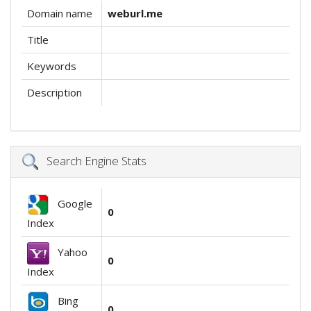
Domain name
weburl.me
Title
Keywords
Description
Search Engine Stats
Google
0
Index
Yahoo
0
Index
Bing
0