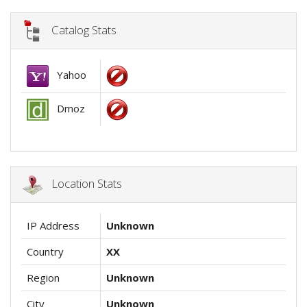
Catalog Stats
Yahoo
Dmoz
Location Stats
IP Address
Unknown
Country
XX
Region
Unknown
City
Unknown