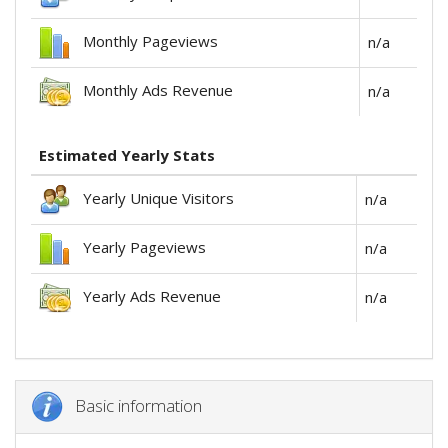
Monthly Pageviews
n/a
Monthly Ads Revenue
n/a
Estimated Yearly Stats
Yearly Unique Visitors
n/a
Yearly Pageviews
n/a
Yearly Ads Revenue
n/a
Basic information