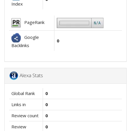
Index
PageRank
Google
0
Backlinks
Alexa Stats
Global Rank
0
Links in
0
Review count
0
Review
0