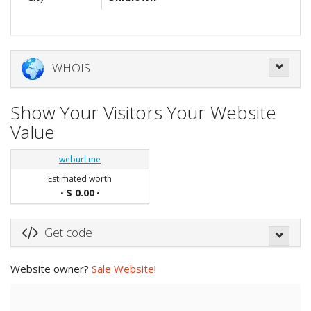
WHOIS
Show Your Visitors Your Website
Value
weburl.me
Estimated worth
$ 0.00
•
•
Get code
Website owner?
Sale Website
!