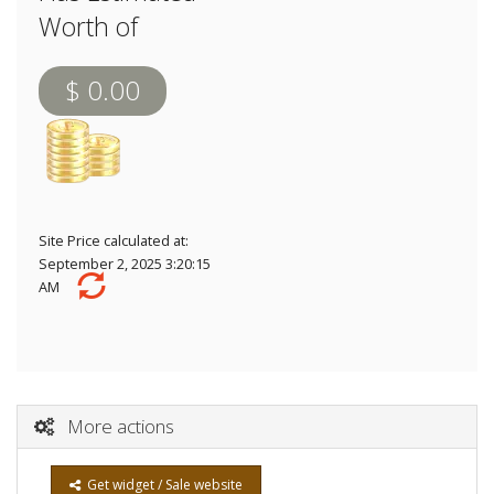
Worth of
$ 0.00
Site Price calculated at:
September 2, 2025 3:20:15
AM
More actions
Get widget / Sale website