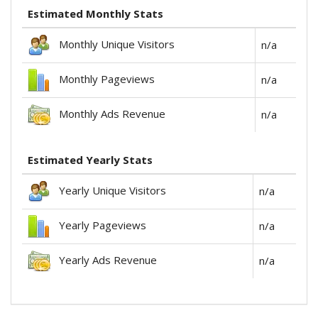
Estimated Monthly Stats
Monthly Unique Visitors
n/a
Monthly Pageviews
n/a
Monthly Ads Revenue
n/a
Estimated Yearly Stats
Yearly Unique Visitors
n/a
Yearly Pageviews
n/a
Yearly Ads Revenue
n/a