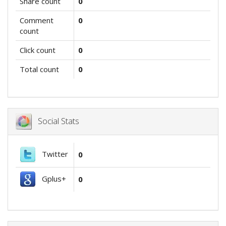
Share count
0
Comment
0
count
Click count
0
Total count
0
Social Stats
Twitter
0
Gplus+
0