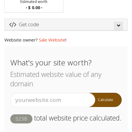
Estimated worth
$ 0.00
•
•
Get code
Website owner?
Sale Website
!
What's your site worth?
Estimated website value of any
domain
Calculate
total website price calculated.
5238