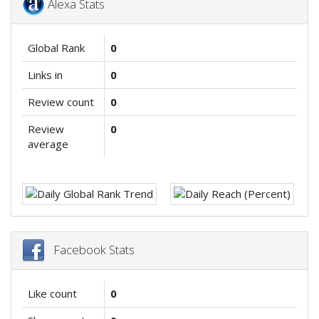
Alexa Stats
Global Rank
0
Links in
0
Review count
0
Review
0
average
Facebook Stats
Like count
0