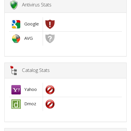
Antivirus Stats
Google
AVG
Catalog Stats
Yahoo
Dmoz