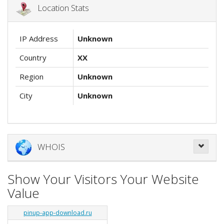
Location Stats
IP Address
Unknown
Country
XX
Region
Unknown
City
Unknown
WHOIS
Show Your Visitors Your Website
Value
pinup-app-download.ru