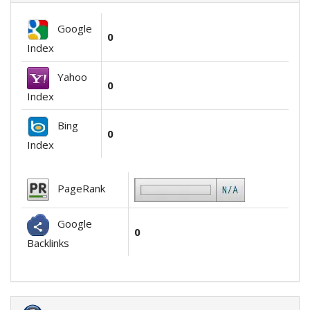
Google
0
Index
Yahoo
0
Index
Bing
0
Index
PageRank
Google
0
Backlinks