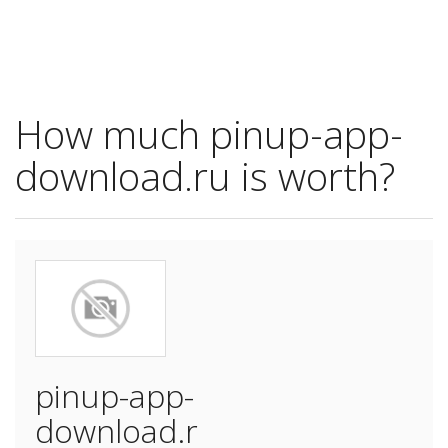
How much pinup-app-
download.ru is worth?
pinup-app-
download.r