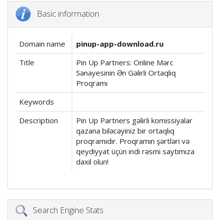
Basic information
Domain name
pinup-app-download.ru
Title
Pin Up Partners: Online Mərc
Sənayesinin Ən Gəlirli Ortaqlıq
Proqramı
Keywords
Description
Pin Up Partners gəlirli komissiyalar
qazana biləcəyiniz bir ortaqlıq
proqramıdır. Proqramın şərtləri və
qeydiyyat üçün indi rəsmi saytımıza
daxil olun!
Search Engine Stats