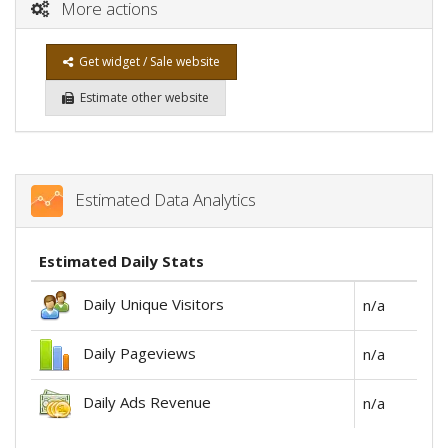
More actions
Get widget / Sale website
Estimate other website
Estimated Data Analytics
Estimated Daily Stats
Daily Unique Visitors
n/a
Daily Pageviews
n/a
Daily Ads Revenue
n/a