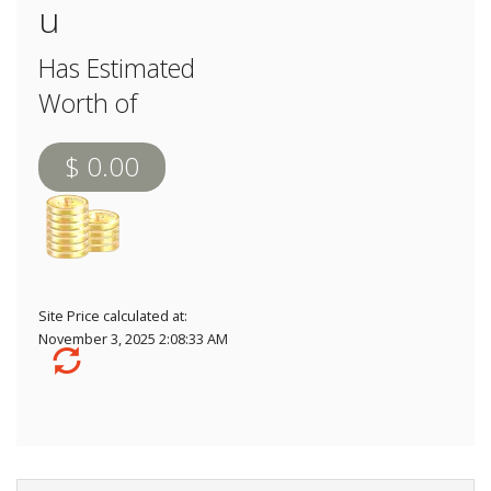
u
Has Estimated
Worth of
$ 0.00
Site Price calculated at:
November 3, 2025 2:08:33 AM