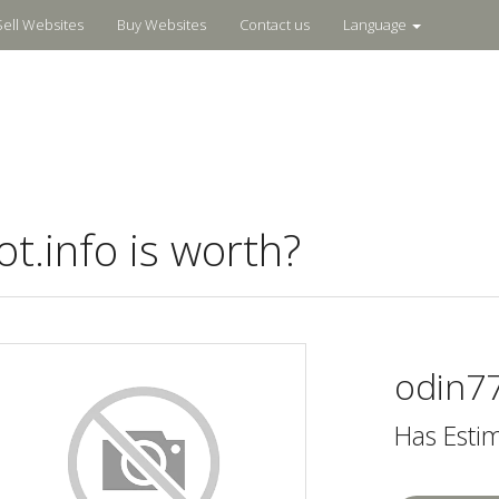
Sell Websites
Buy Websites
Contact us
Language
.info is worth?
odin77
Has Esti