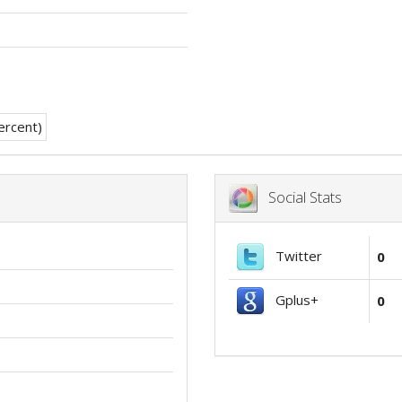
Social Stats
Twitter
0
Gplus+
0