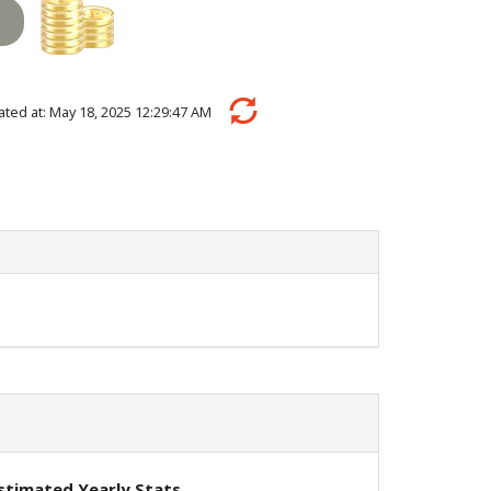
ulated at: May 18, 2025 12:29:47 AM
stimated Yearly Stats