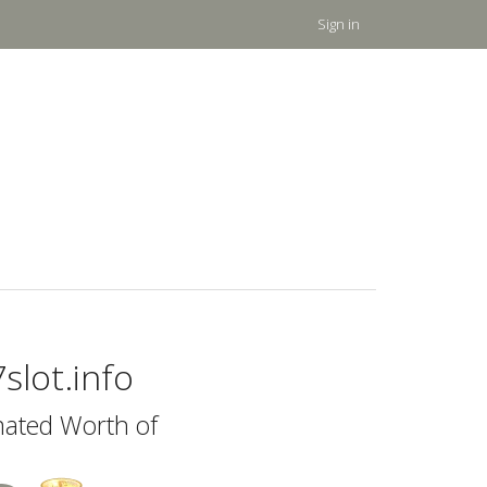
Sign in
slot.info
mated Worth of