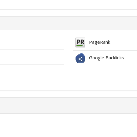
PageRank
Google Backlinks