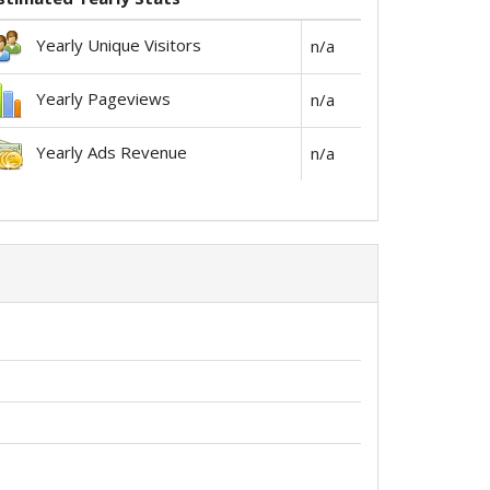
Yearly Unique Visitors
n/a
Yearly Pageviews
n/a
Yearly Ads Revenue
n/a