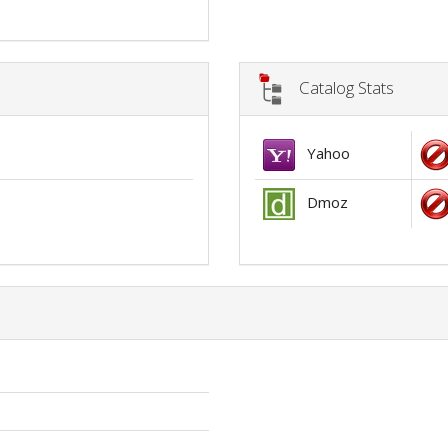
Catalog Stats
Yahoo
Dmoz