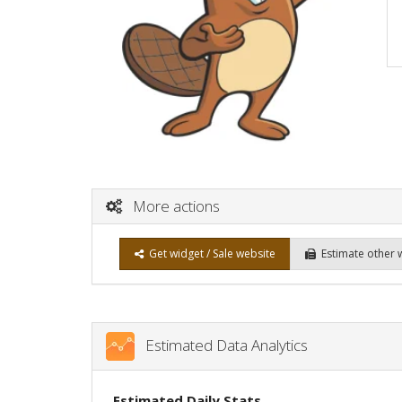
More actions
Get widget / Sale website
Estimate other 
Estimated Data Analytics
Estimated Daily Stats