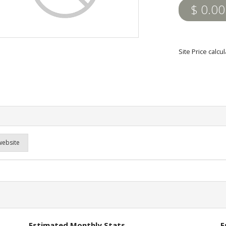
$ 0.00
Site Price calc
website
Estimated Monthly Stats
E