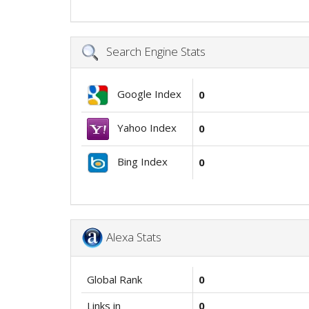
Search Engine Stats
Google Index
0
Yahoo Index
0
Bing Index
0
Alexa Stats
Global Rank
0
Links in
0