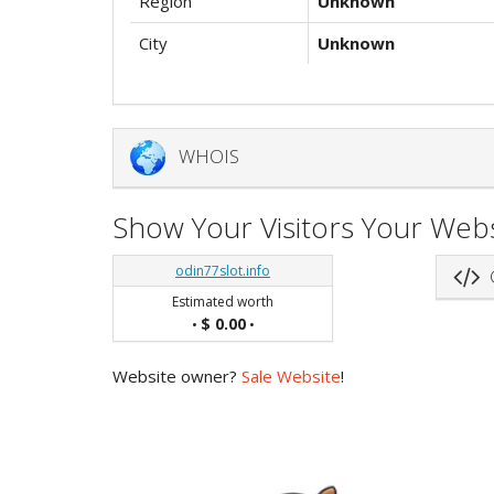
Region
Unknown
City
Unknown
WHOIS
Show Your Visitors Your Webs
odin77slot.info
G
Estimated worth
$ 0.00
•
•
Website owner?
Sale Website
!