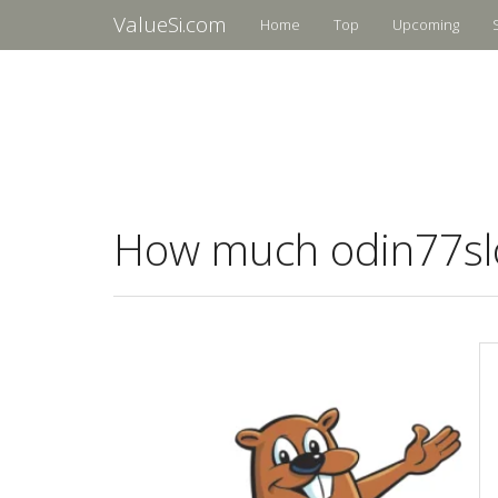
ValueSi.com
Home
Top
Upcoming
How much odin77slot