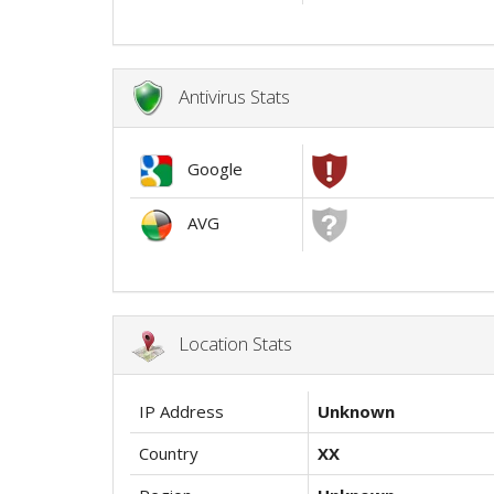
Antivirus Stats
Google
AVG
Location Stats
IP Address
Unknown
Country
XX