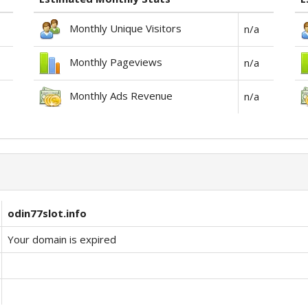
Monthly Unique Visitors
n/a
Monthly Pageviews
n/a
Monthly Ads Revenue
n/a
odin77slot.info
Your domain is expired