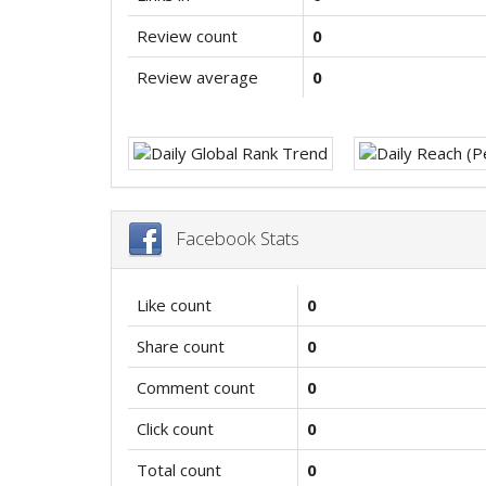
Review count
0
Review average
0
Facebook Stats
Like count
0
Share count
0
Comment count
0
Click count
0
Total count
0