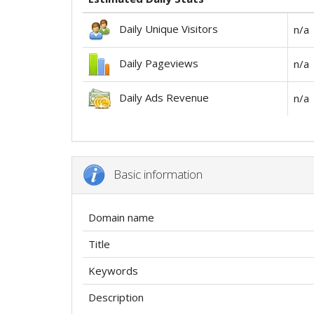
Daily Unique Visitors
n/a
Daily Pageviews
n/a
Daily Ads Revenue
n/a
Basic information
Domain name
Title
Keywords
Description