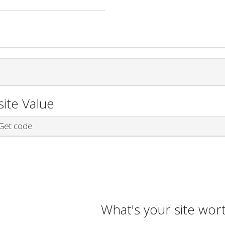
ite Value
et code
What's your site wor