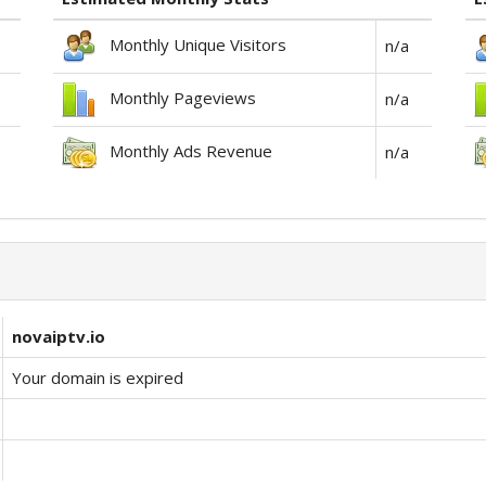
Monthly Unique Visitors
n/a
Monthly Pageviews
n/a
Monthly Ads Revenue
n/a
novaiptv.io
Your domain is expired