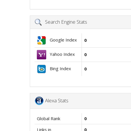
Search Engine Stats
Google Index
0
Yahoo Index
0
Bing Index
0
Alexa Stats
Global Rank
0
Links in
0