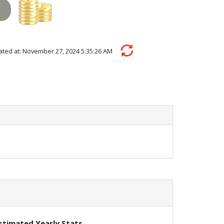
ulated at: November 27, 2024 5:35:26 AM
stimated Yearly Stats