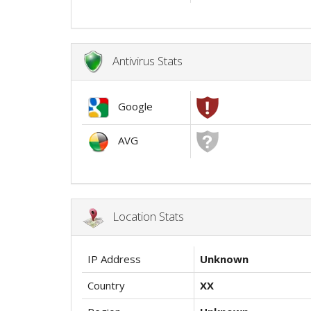
Antivirus Stats
Google
AVG
Location Stats
IP Address
Unknown
Country
XX