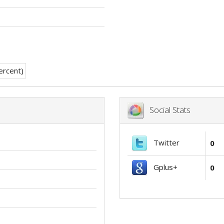
Social Stats
Twitter
0
Gplus+
0