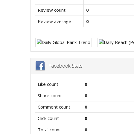
Review count
0
Review average
0
Facebook Stats
Like count
0
Share count
0
Comment count
0
Click count
0
Total count
0