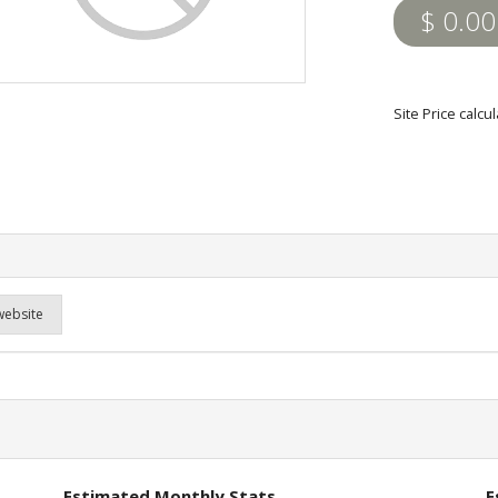
$ 0.00
Site Price calc
website
Estimated Monthly Stats
E