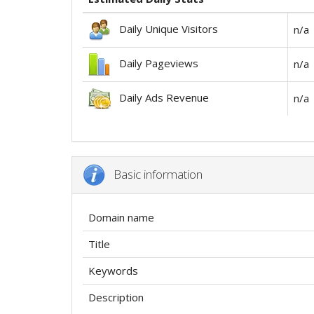
Daily Unique Visitors
n/a
Daily Pageviews
n/a
Daily Ads Revenue
n/a
Basic information
Domain name
Title
Keywords
Description