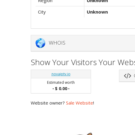
Region
Unknown
City
Unknown
WHOIS
Show Your Visitors Your Webs
novaiptv.io
G
Estimated worth
$ 0.00
•
•
Website owner?
Sale Website
!