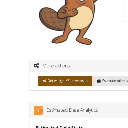
More actions
Get widget / Sale website
Estimate other 
Estimated Data Analytics
Estimated Daily Stats