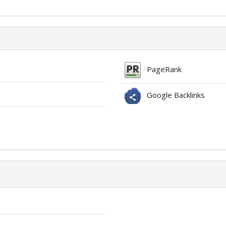
PageRank
Google Backlinks