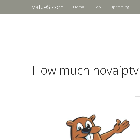
ValueSi.com
Home
Top
Upcoming
How much novaiptv.i