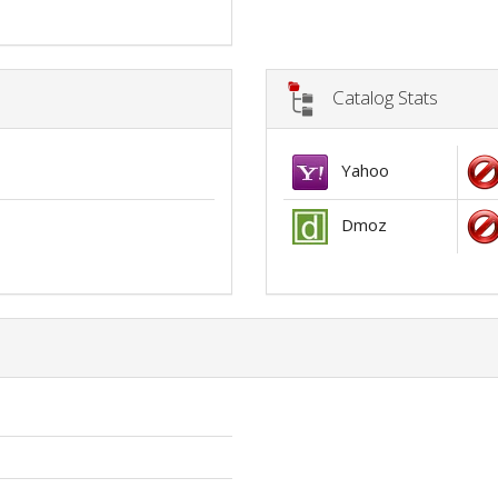
Catalog Stats
Yahoo
Dmoz