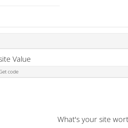
ite Value
et code
What's your site wor