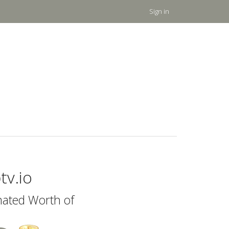
Sign in
tv.io
mated Worth of