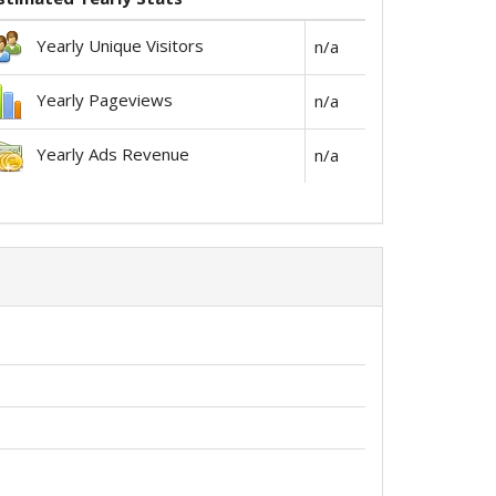
Yearly Unique Visitors
n/a
Yearly Pageviews
n/a
Yearly Ads Revenue
n/a