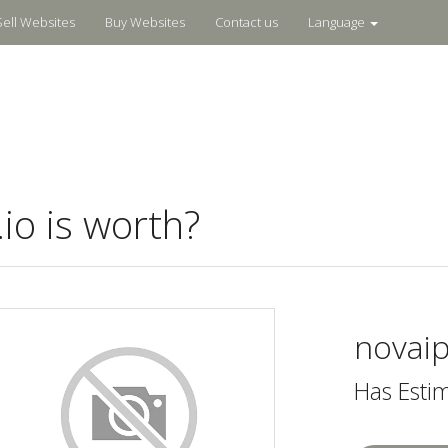
Sell Websites
Buy Websites
Contact us
Language
o is worth?
novaip
Has Esti