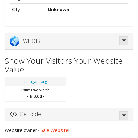
City
Unknown
WHOIS
Show Your Visitors Your Website
Value
idi-agam.org
Estimated worth
$ 0.00
•
•
Get code
Website owner?
Sale Website
!