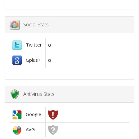
Social Stats
Twitter
0
Gplus+
0
Antivirus Stats
Google
AVG