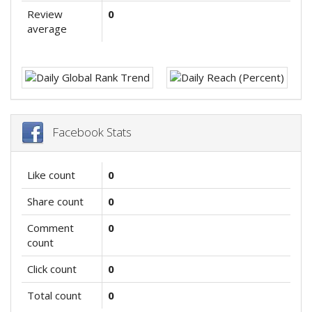
Review
0
average
Facebook Stats
Like count
0
Share count
0
Comment
0
count
Click count
0
Total count
0