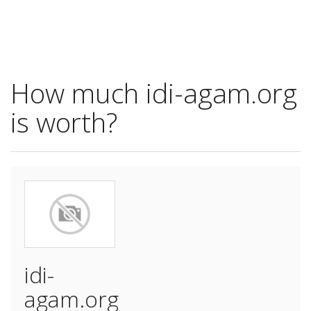
How much idi-agam.org
is worth?
idi-
agam.org