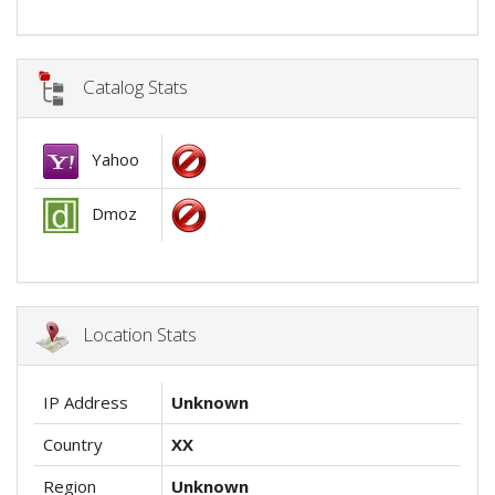
Catalog Stats
Yahoo
Dmoz
Location Stats
IP Address
Unknown
Country
XX
Region
Unknown