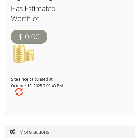
Has Estimated
Worth of
$ 0.00
Site Price calculated at:
October 13, 2025 7:02:43 PM
More actions