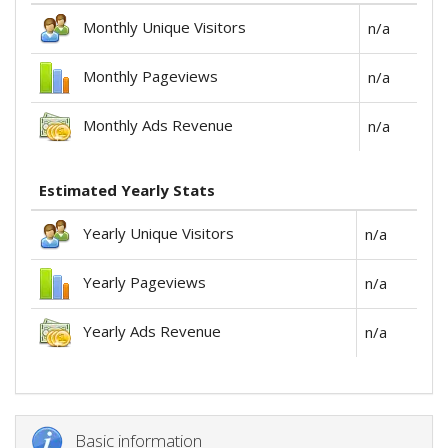
Monthly Unique Visitors
n/a
Monthly Pageviews
n/a
Monthly Ads Revenue
n/a
Estimated Yearly Stats
Yearly Unique Visitors
n/a
Yearly Pageviews
n/a
Yearly Ads Revenue
n/a
Basic information