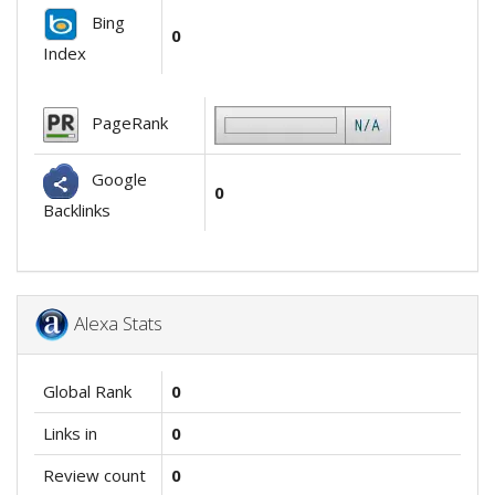
Bing
0
Index
PageRank
Google
0
Backlinks
Alexa Stats
Global Rank
0
Links in
0
Review count
0