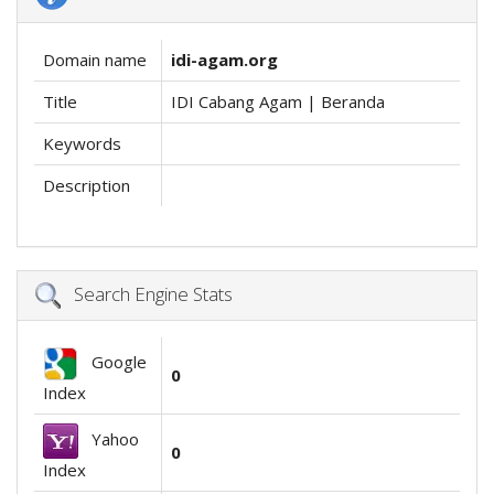
Domain name
idi-agam.org
Title
IDI Cabang Agam | Beranda
Keywords
Description
Search Engine Stats
Google
0
Index
Yahoo
0
Index