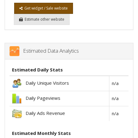
Get widget / Sale website
Estimate other website
Estimated Data Analytics
Estimated Daily Stats
Daily Unique Visitors
n/a
Daily Pageviews
n/a
Daily Ads Revenue
n/a
Estimated Monthly Stats