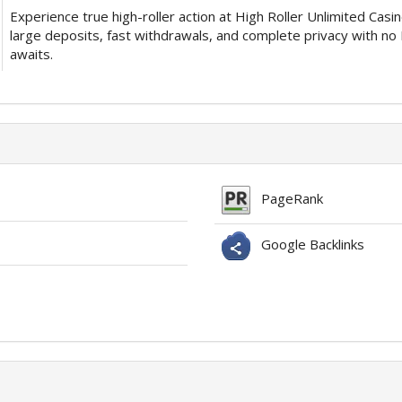
Experience true high-roller action at High Roller Unlimited Ca
large deposits, fast withdrawals, and complete privacy with no 
awaits.
PageRank
Google Backlinks