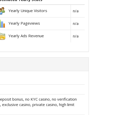
Yearly Unique Visitors
n/a
Yearly Pageviews
n/a
Yearly Ads Revenue
n/a
 deposit bonus, no KYC casino, no verification
 exclusive casino, private casino, high limit