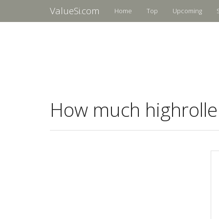
ValueSi.com
Home
Top
Upcoming
How much highroller