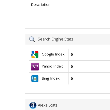
Description
Search Engine Stats
Google Index
0
Yahoo Index
0
Bing Index
0
Alexa Stats