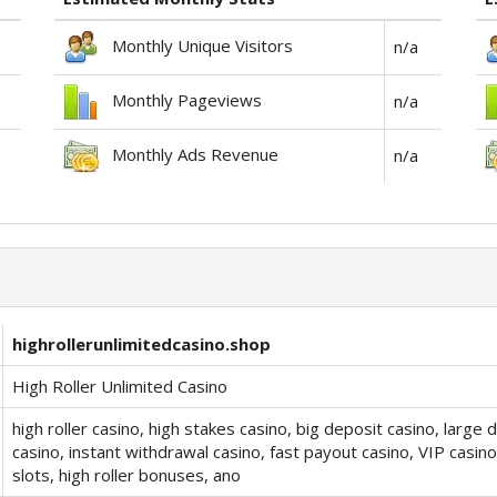
Monthly Unique Visitors
n/a
Monthly Pageviews
n/a
Monthly Ads Revenue
n/a
highrollerunlimitedcasino.shop
High Roller Unlimited Casino
high roller casino, high stakes casino, big deposit casino, large
casino, instant withdrawal casino, fast payout casino, VIP casino,
slots, high roller bonuses, ano