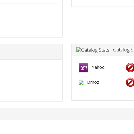
Catalog S
Yahoo
Dmoz