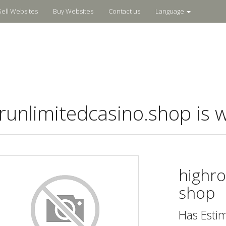
Sell Websites
Buy Websites
Contact us
Language
unlimitedcasino.shop is 
highro
shop
Has Esti