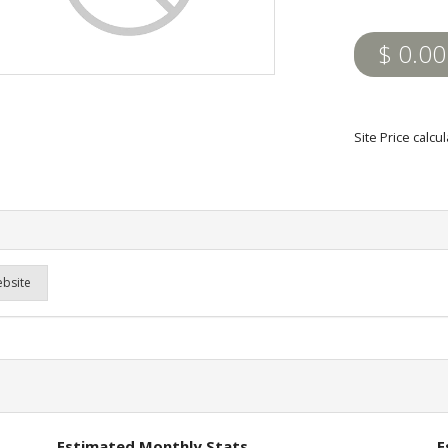
$ 0.00
Site Price calc
ebsite
Estimated Monthly Stats
E