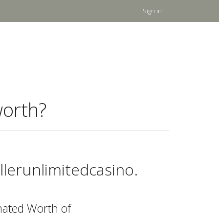
Sign in
worth?
llerunlimitedcasino.
mated Worth of