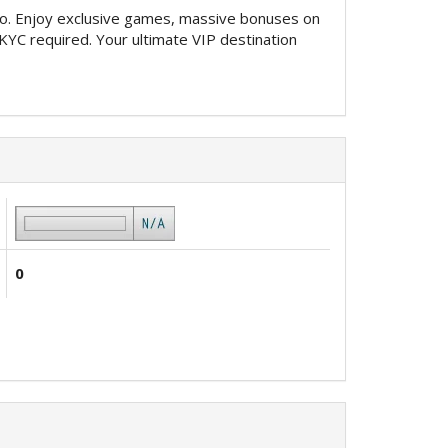
sino. Enjoy exclusive games, massive bonuses on
KYC required. Your ultimate VIP destination
0