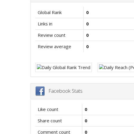
Global Rank
0
Links in
0
Review count
0
Review average
0
Facebook Stats
Like count
0
Share count
0
Comment count
0