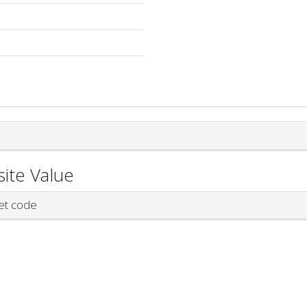
ite Value
t code