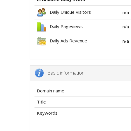
Daily Unique Visitors
n/a
Daily Pageviews
n/a
Daily Ads Revenue
n/a
Basic information
Domain name
Title
Keywords