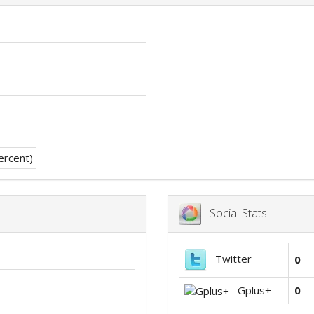
Social Stats
Twitter
0
Gplus+
0