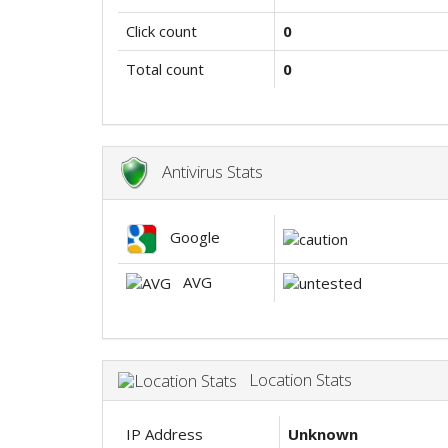
Click count
0
Total count
0
Antivirus Stats
Google
AVG
Location Stats
IP Address
Unknown