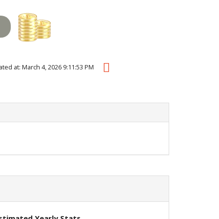
ulated at: March 4, 2026 9:11:53 PM
stimated Yearly Stats