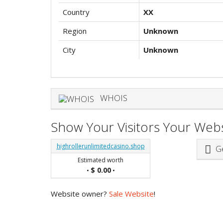
Country
XX
Region
Unknown
City
Unknown
WHOIS
Show Your Visitors Your Webs
highrollerunlimitedcasino.shop
Ge
Estimated worth
$ 0.00
•
•
Website owner?
Sale Website
!