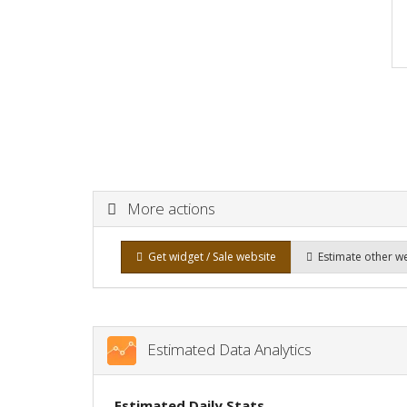
More actions
Get widget / Sale website
Estimate other w
Estimated Data Analytics
Estimated Daily Stats