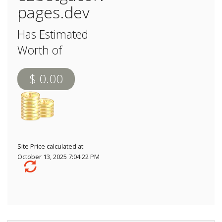
pages.dev
Has Estimated
Worth of
$ 0.00
Site Price calculated at:
October 13, 2025 7:04:22 PM