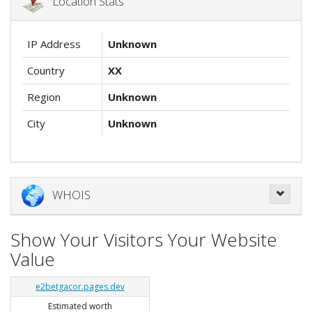
Location Stats
IP Address
Unknown
Country
XX
Region
Unknown
City
Unknown
WHOIS
Show Your Visitors Your Website
Value
e2betgacor.pages.dev
Estimated worth