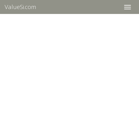
ValueSi.com
Toggle
naviga