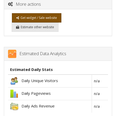
More actions
Get widget / Sale website
Estimate other website
Estimated Data Analytics
Estimated Daily Stats
Daily Unique Visitors
n/a
Daily Pageviews
n/a
Daily Ads Revenue
n/a