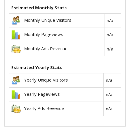
Estimated Monthly Stats
Monthly Unique Visitors
n/a
Monthly Pageviews
n/a
Monthly Ads Revenue
n/a
Estimated Yearly Stats
Yearly Unique Visitors
n/a
Yearly Pageviews
n/a
Yearly Ads Revenue
n/a