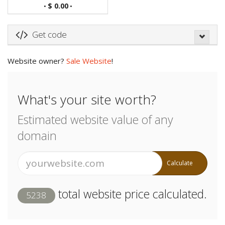
$ 0.00
•
•
Get code
Website owner?
Sale Website
!
What's your site worth?
Estimated website value of any
domain
Calculate
total website price calculated.
5238