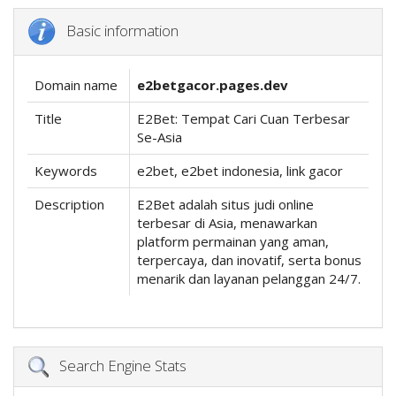
Basic information
Domain name
e2betgacor.pages.dev
Title
E2Bet: Tempat Cari Cuan Terbesar
Se-Asia
Keywords
e2bet, e2bet indonesia, link gacor
Description
E2Bet adalah situs judi online
terbesar di Asia, menawarkan
platform permainan yang aman,
terpercaya, dan inovatif, serta bonus
menarik dan layanan pelanggan 24/7.
Search Engine Stats