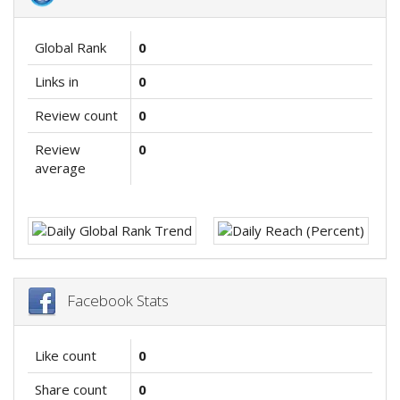
Global Rank
0
Links in
0
Review count
0
Review
0
average
Facebook Stats
Like count
0
Share count
0