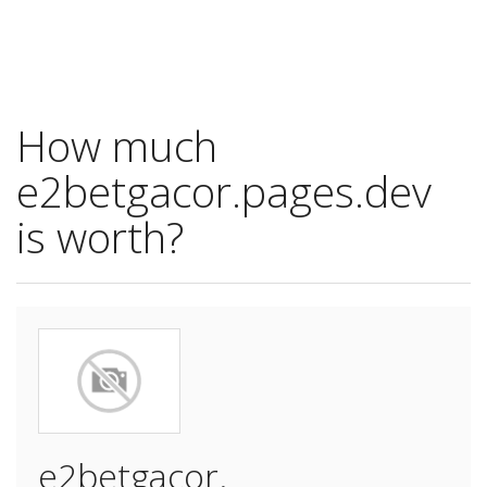
How much
e2betgacor.pages.dev
is worth?
e2betgacor.