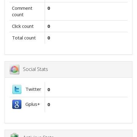
Comment
0
count
Click count
0
Total count
0
Social Stats
Twitter
0
Gplus+
0