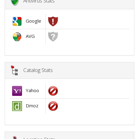
Antivirus Stats
Google
AVG
Catalog Stats
Yahoo
Dmoz