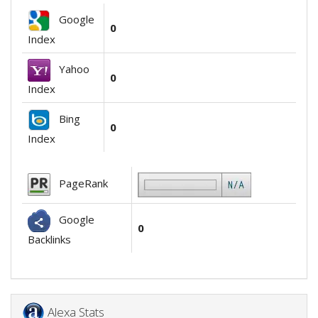
Google
0
Index
Yahoo
0
Index
Bing
0
Index
PageRank
Google
0
Backlinks
Alexa Stats