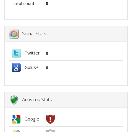
Total count
0
Social Stats
Twitter
0
Gplus+
0
Antivirus Stats
Google