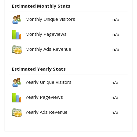
Estimated Monthly Stats
Monthly Unique Visitors
n/a
Monthly Pageviews
n/a
Monthly Ads Revenue
n/a
Estimated Yearly Stats
Yearly Unique Visitors
n/a
Yearly Pageviews
n/a
Yearly Ads Revenue
n/a