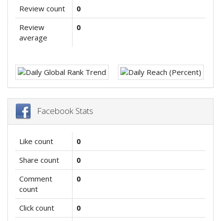
Review count
0
Review
0
average
Facebook Stats
Like count
0
Share count
0
Comment
0
count
Click count
0