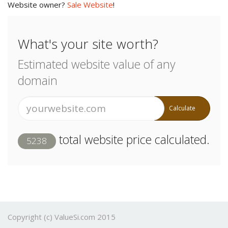
Website owner?
Sale Website
!
What's your site worth?
Estimated website value of any
domain
Calculate
total website price calculated.
5238
Copyright (c) ValueSi.com 2015