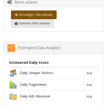
More actions
Get widget / Sale website
Estimate other website
Estimated Data Analytics
Estimated Daily Stats
Daily Unique Visitors
n/a
Daily Pageviews
n/a
Daily Ads Revenue
n/a