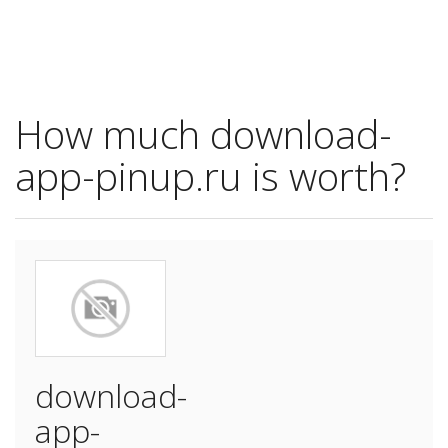
How much download-
app-pinup.ru is worth?
download-
app-