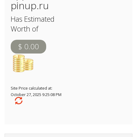
pinup.ru
Has Estimated
Worth of
$ 0.00
Site Price calculated at:
October 27, 2025 9:25:08 PM