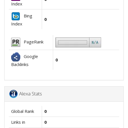
Index
Bing
0
Index
PageRank
Google
0
Backlinks
Alexa Stats
Global Rank
0
Links in
0