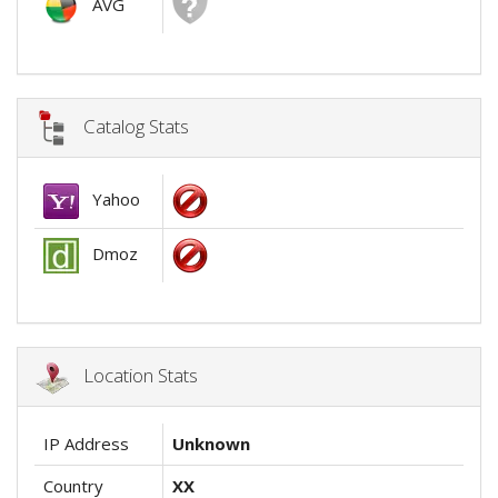
AVG
Catalog Stats
Yahoo
Dmoz
Location Stats
IP Address
Unknown
Country
XX