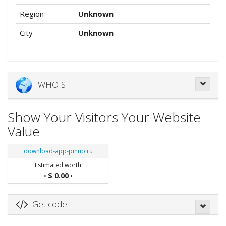
Region
Unknown
City
Unknown
WHOIS
Show Your Visitors Your Website
Value
download-app-pinup.ru
Estimated worth
$ 0.00
•
•
Get code