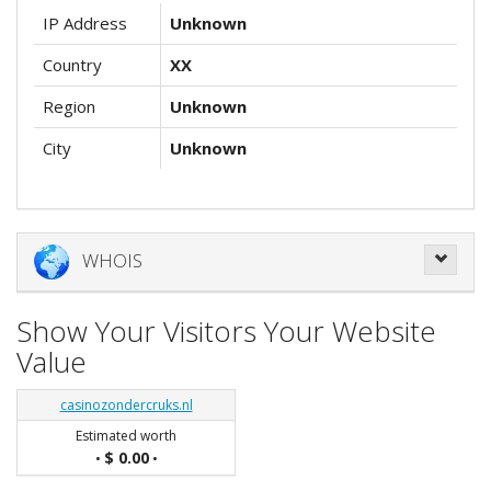
IP Address
Unknown
Country
XX
Region
Unknown
City
Unknown
WHOIS
Show Your Visitors Your Website
Value
casinozondercruks.nl
Estimated worth
$ 0.00
•
•