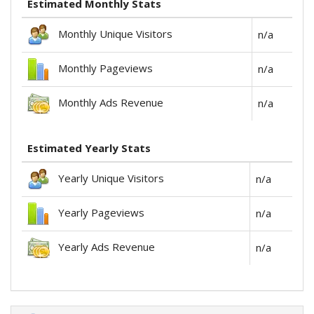
Estimated Monthly Stats
Monthly Unique Visitors
n/a
Monthly Pageviews
n/a
Monthly Ads Revenue
n/a
Estimated Yearly Stats
Yearly Unique Visitors
n/a
Yearly Pageviews
n/a
Yearly Ads Revenue
n/a