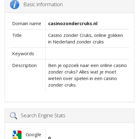
Basic information
Domain name
casinozondercruks.nl
Title
Casino zonder Cruks, online gokken
in Nederland zonder cruks
Keywords
Description
Ben je opzoek naar een online casino
zonder cruks? Alles wat je moet
weten over spelen in een casino
zonder cruks.
Search Engine Stats
Google
0