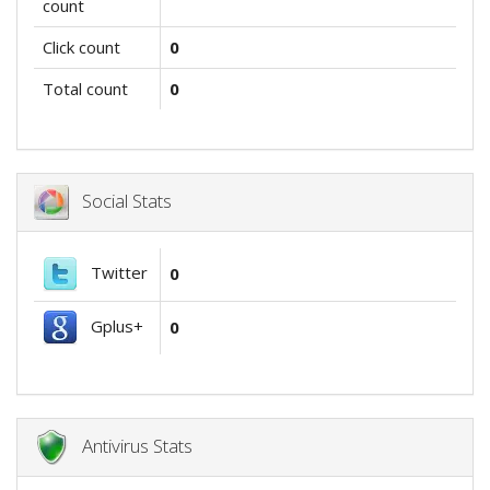
count
Click count
0
Total count
0
Social Stats
Twitter
0
Gplus+
0
Antivirus Stats