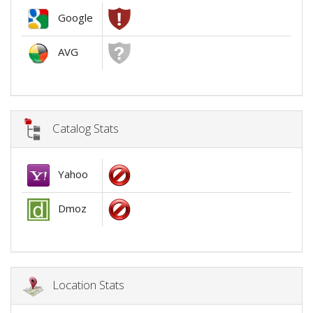
Google
AVG
Catalog Stats
Yahoo
Dmoz
Location Stats