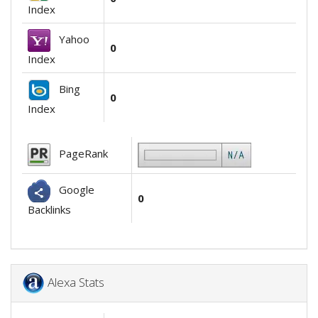
Index
Yahoo
0
Index
Bing
0
Index
PageRank
Google
0
Backlinks
Alexa Stats