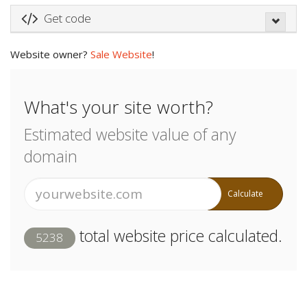
Get code
Website owner?
Sale Website
!
What's your site worth?
Estimated website value of any
domain
Calculate
total website price calculated.
5238