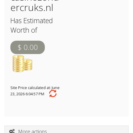
ercruks.nl
Has Estimated
Worth of
$ 0.00
Site Price calculated at: June
23, 2026 6:04:57 PM
More actions