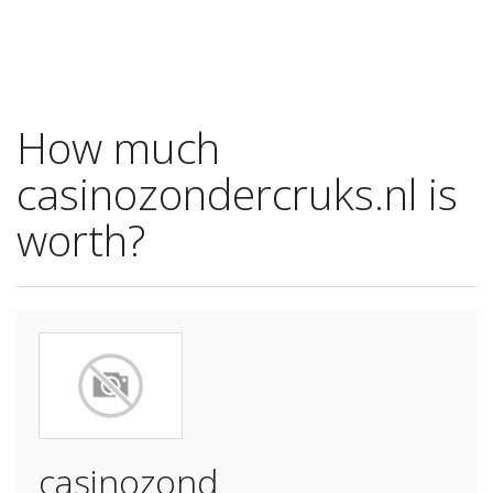
How much
casinozondercruks.nl is
worth?
casinozond