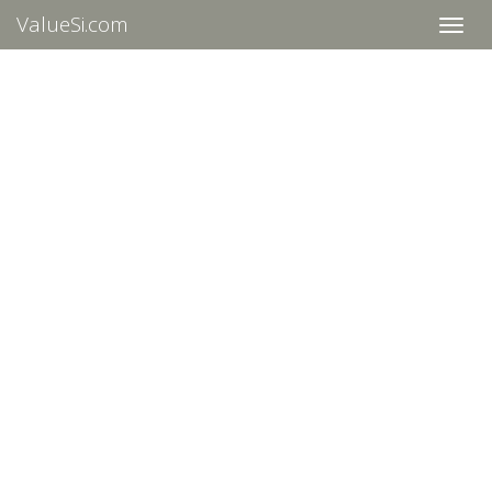
ValueSi.com
Toggle
naviga