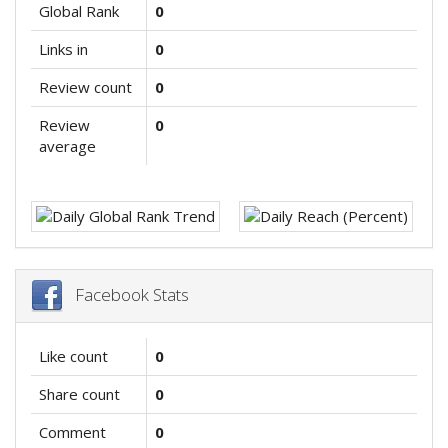
Global Rank
0
Links in
0
Review count
0
Review
0
average
Facebook Stats
Like count
0
Share count
0
Comment
0