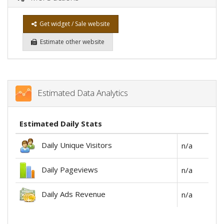
Get widget / Sale website
Estimate other website
Estimated Data Analytics
Estimated Daily Stats
Daily Unique Visitors
n/a
Daily Pageviews
n/a
Daily Ads Revenue
n/a