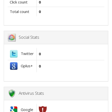
Click count
0
Total count
0
Social Stats
Twitter
0
Gplus+
0
Antivirus Stats
Google