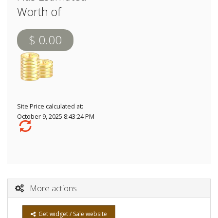
Worth of
$ 0.00
Site Price calculated at:
October 9, 2025 8:43:24 PM
More actions
Get widget / Sale website