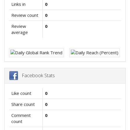
Links in
0
Review count
0
Review
0
average
Facebook Stats
Like count
0
Share count
0
Comment
0
count