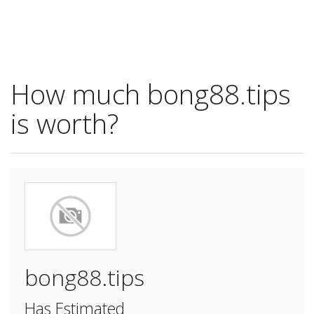
How much bong88.tips
is worth?
bong88.tips
Has Estimated