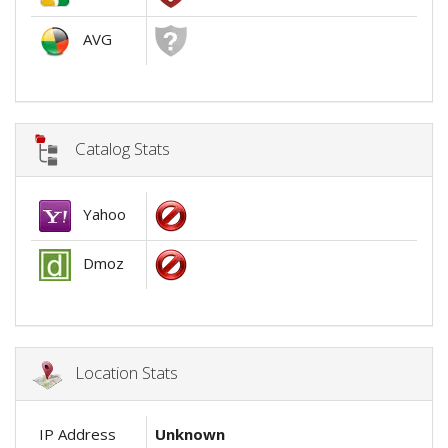
AVG
Catalog Stats
Yahoo
Dmoz
Location Stats
IP Address
Unknown