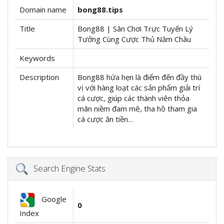
Domain name
bong88.tips
Title
Bong88 | Sân Chơi Trực Tuyến Lý
Tưởng Cùng Cược Thủ Năm Châu
Keywords
Description
Bong88 hứa hẹn là điểm đến đầy thú
vị với hàng loạt các sản phẩm giải trí
cá cược, giúp các thành viên thỏa
mãn niềm đam mê, tha hồ tham gia
cá cược ăn tiền…
Search Engine Stats
Google
0
Index