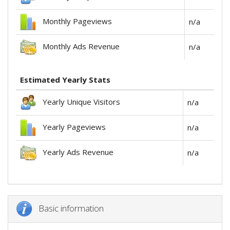
Monthly Pageviews
n/a
Monthly Ads Revenue
n/a
Estimated Yearly Stats
Yearly Unique Visitors
n/a
Yearly Pageviews
n/a
Yearly Ads Revenue
n/a
Basic information