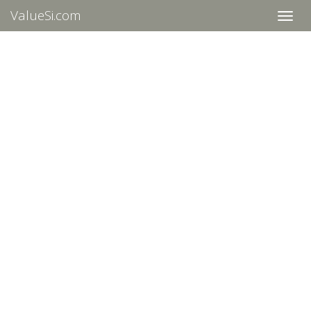
ValueSi.com
Toggle
naviga