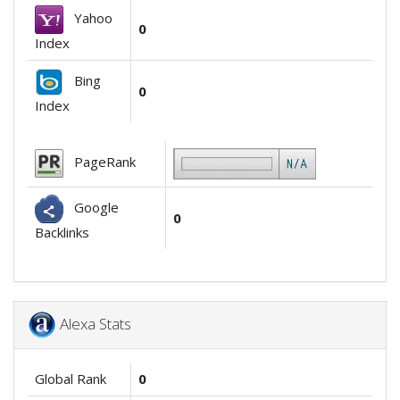
Yahoo
0
Index
Bing
0
Index
PageRank
Google
0
Backlinks
Alexa Stats
Global Rank
0