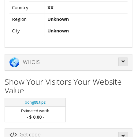
Country
XX
Region
Unknown
City
Unknown
WHOIS
Show Your Visitors Your Website
Value
bong88.tips
Estimated worth
$ 0.00
•
•
Get code