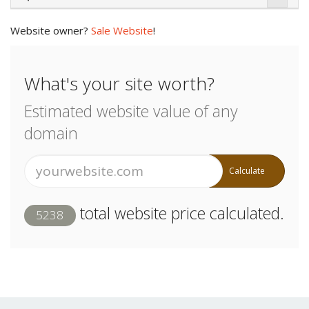
Website owner?
Sale Website
!
What's your site worth?
Estimated website value of any
domain
Calculate
total website price calculated.
5238