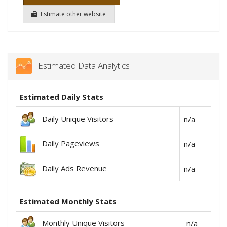
Estimate other website
Estimated Data Analytics
Estimated Daily Stats
Daily Unique Visitors
n/a
Daily Pageviews
n/a
Daily Ads Revenue
n/a
Estimated Monthly Stats
Monthly Unique Visitors
n/a