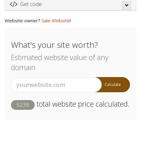
Get code
Website owner?
Sale Website
!
What's your site worth?
Estimated website value of any
domain
Calculate
total website price calculated.
5238