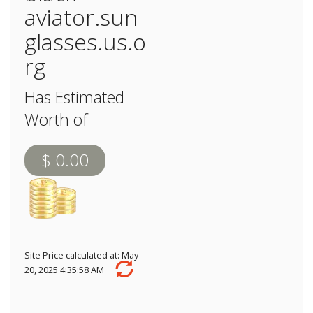
aviator.sun
glasses.us.o
rg
Has Estimated
Worth of
$ 0.00
Site Price calculated at: May
20, 2025 4:35:58 AM