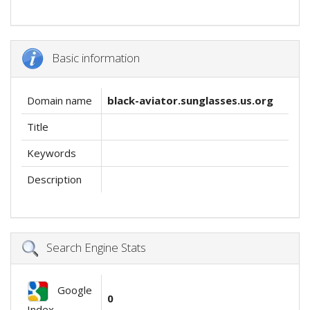
Basic information
Domain name
black-aviator.sunglasses.us.org
Title
Keywords
Description
Search Engine Stats
Google
0
Index