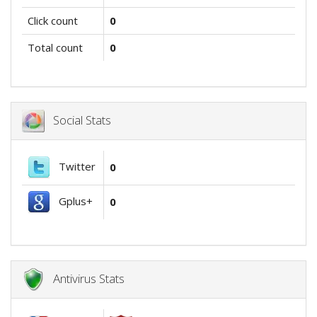
Click count
0
Total count
0
Social Stats
Twitter
0
Gplus+
0
Antivirus Stats