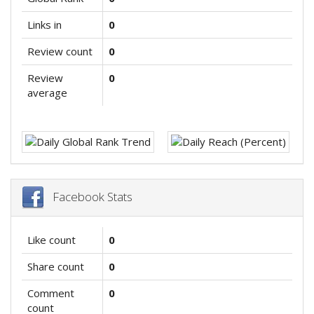
Links in
0
Review count
0
Review
0
average
Facebook Stats
Like count
0
Share count
0
Comment
0
count