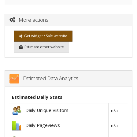
More actions
Get widget / Sale website
Estimate other website
Estimated Data Analytics
Estimated Daily Stats
Daily Unique Visitors
n/a
Daily Pageviews
n/a