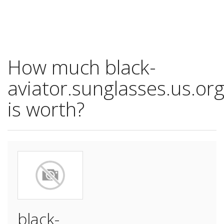
How much black-
aviator.sunglasses.us.or
is worth?
black-