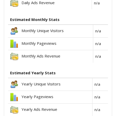
Daily Ads Revenue
n/a
Estimated Monthly Stats
Monthly Unique Visitors
n/a
Monthly Pageviews
n/a
Monthly Ads Revenue
n/a
Estimated Yearly Stats
Yearly Unique Visitors
n/a
Yearly Pageviews
n/a
Yearly Ads Revenue
n/a