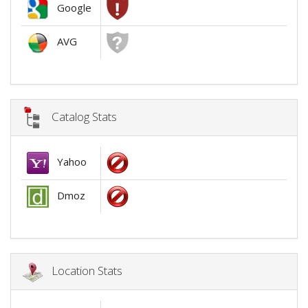
Google
AVG
Catalog Stats
Yahoo
Dmoz
Location Stats