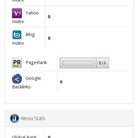
Yahoo
0
Index
Bing
0
Index
PageRank
Google
0
Backlinks
Alexa Stats
Global Rank
0