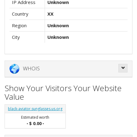
IP Address
Unknown
Country
XX
Region
Unknown
City
Unknown
WHOIS
Show Your Visitors Your Website
Value
black-aviator.sunglasses.us.org
Estimated worth
$ 0.00
•
•