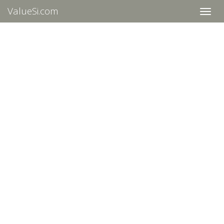
ValueSi.com
Toggle
naviga