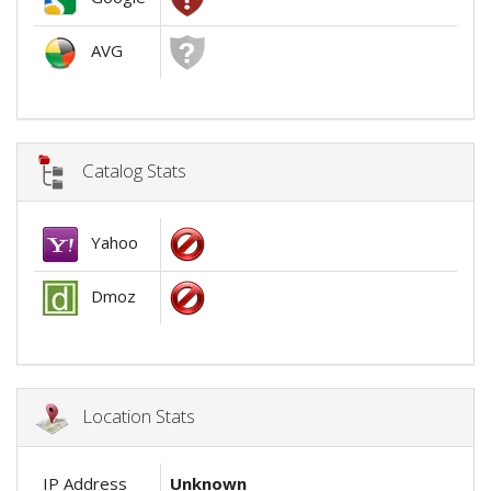
AVG
Catalog Stats
Yahoo
Dmoz
Location Stats
IP Address
Unknown