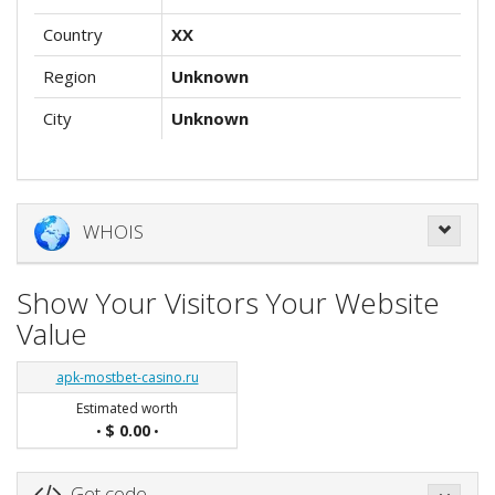
Country
XX
Region
Unknown
City
Unknown
WHOIS
Show Your Visitors Your Website
Value
apk-mostbet-casino.ru
Estimated worth
$ 0.00
•
•
Get code