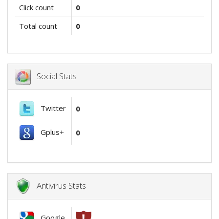
Click count
0
Total count
0
Social Stats
Twitter
0
Gplus+
0
Antivirus Stats
Google