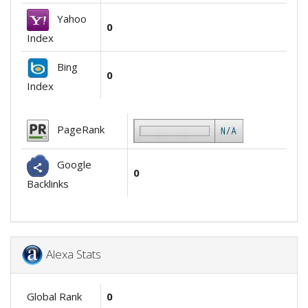
Yahoo
0
Index
Bing
0
Index
PageRank
Google
0
Backlinks
Alexa Stats
Global Rank
0