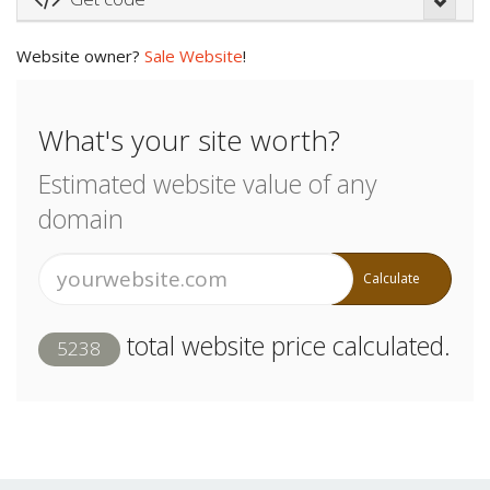
Website owner?
Sale Website
!
What's your site worth?
Estimated website value of any
domain
Calculate
total website price calculated.
5238