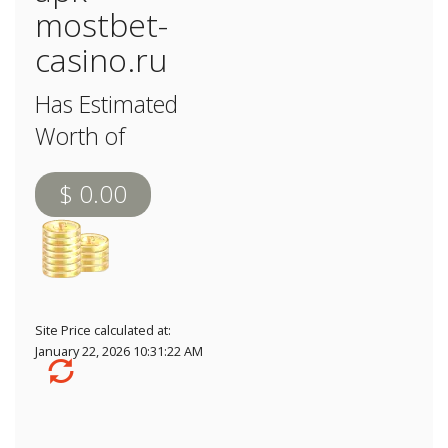
mostbet-
casino.ru
Has Estimated
Worth of
$ 0.00
Site Price calculated at:
January 22, 2026 10:31:22 AM