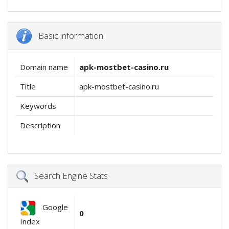
Basic information
Domain name
apk-mostbet-casino.ru
Title
apk-mostbet-casino.ru
Keywords
Description
Search Engine Stats
Google
0
Index