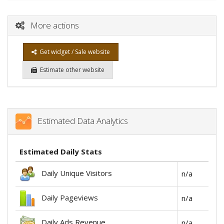
More actions
Get widget / Sale website
Estimate other website
Estimated Data Analytics
Estimated Daily Stats
Daily Unique Visitors
n/a
Daily Pageviews
n/a
Daily Ads Revenue
n/a