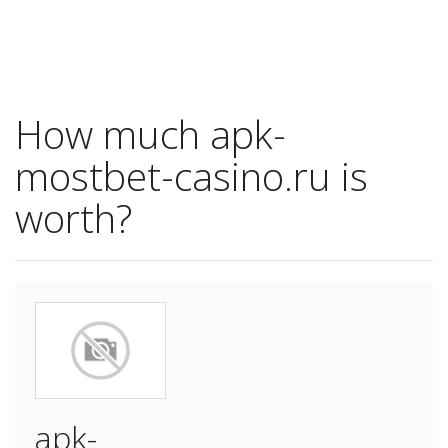
How much apk-
mostbet-casino.ru is
worth?
apk-