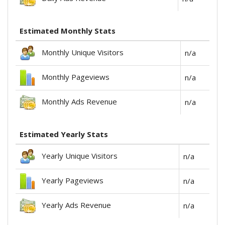
Estimated Monthly Stats
Monthly Unique Visitors
n/a
Monthly Pageviews
n/a
Monthly Ads Revenue
n/a
Estimated Yearly Stats
Yearly Unique Visitors
n/a
Yearly Pageviews
n/a
Yearly Ads Revenue
n/a