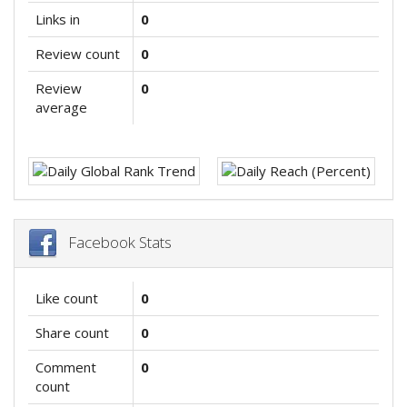
Links in
0
Review count
0
Review
0
average
Facebook Stats
Like count
0
Share count
0
Comment
0
count