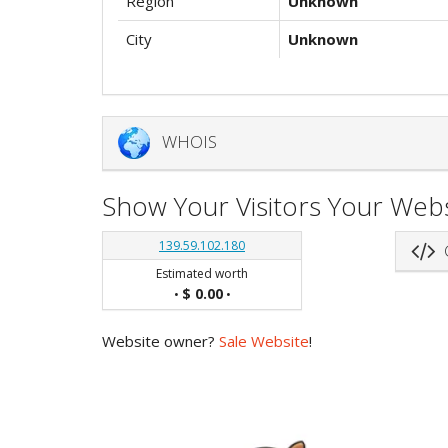
Region
Unknown
City
Unknown
WHOIS
Show Your Visitors Your Webs
139.59.102.180
G
Estimated worth
$ 0.00
•
•
Website owner?
Sale Website
!