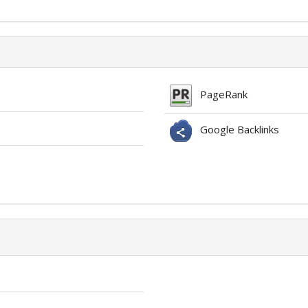
PageRank
Google Backlinks