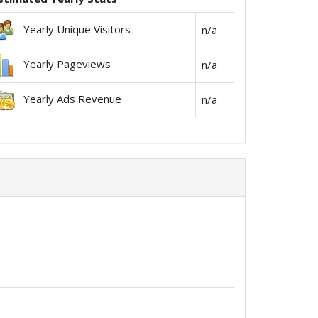
Yearly Unique Visitors
n/a
Yearly Pageviews
n/a
Yearly Ads Revenue
n/a