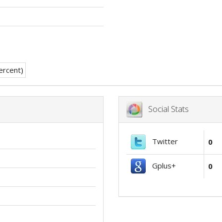
Social Stats
Twitter
0
Gplus+
0