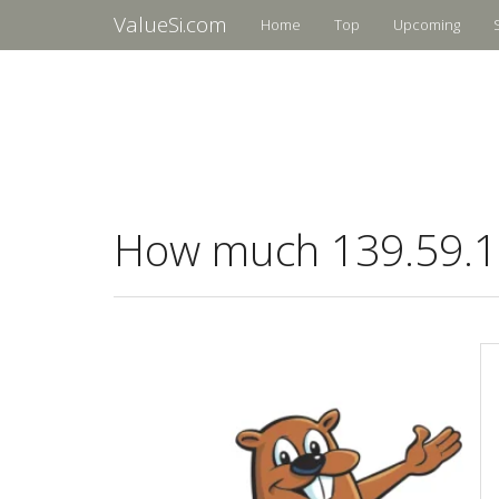
ValueSi.com
Home
Top
Upcoming
How much 139.59.10