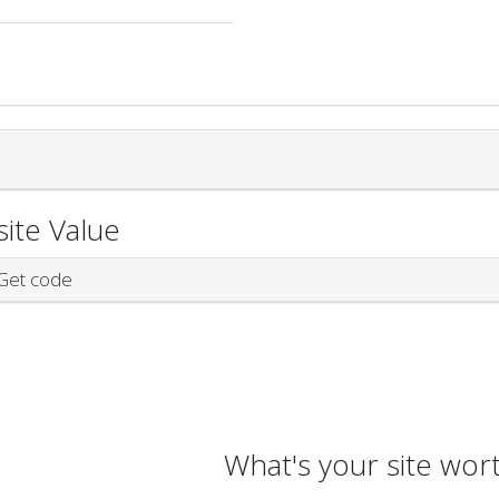
ite Value
et code
What's your site wor