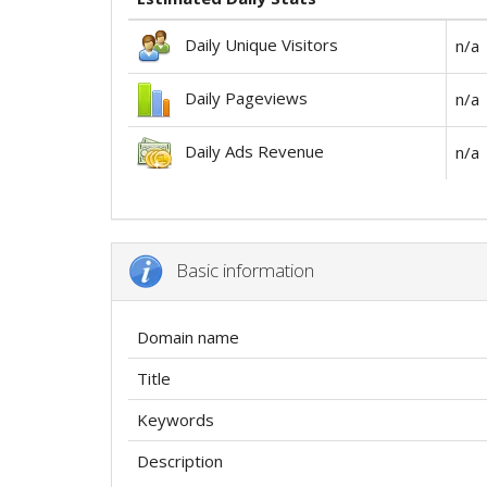
Daily Unique Visitors
n/a
Daily Pageviews
n/a
Daily Ads Revenue
n/a
Basic information
Domain name
Title
Keywords
Description