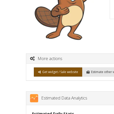
More actions
Get widget / Sale website
Estimate other 
Estimated Data Analytics
Estimated Daily Stats