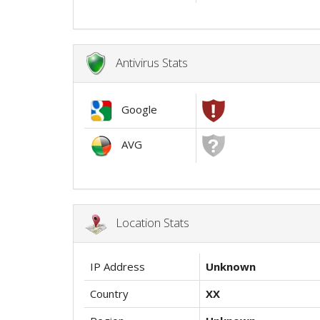
Antivirus Stats
Google
AVG
Location Stats
IP Address
Unknown
Country
XX