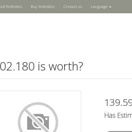
Sell Websites
Buy Websites
Contact us
Language
2.180 is worth?
139.5
Has Esti