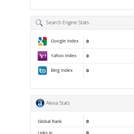
Search Engine Stats
Google Index
0
Yahoo Index
0
Bing Index
0
Alexa Stats
Global Rank
0
Links in
0