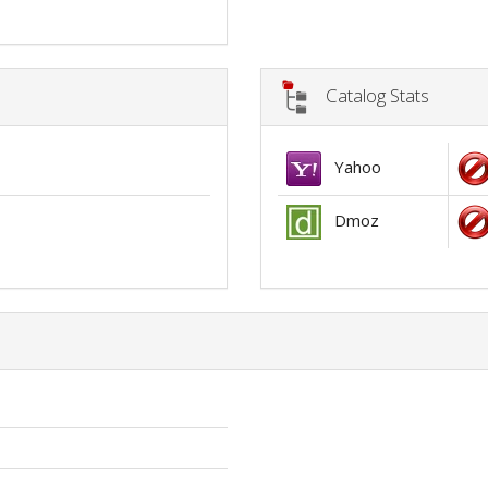
Catalog Stats
Yahoo
Dmoz