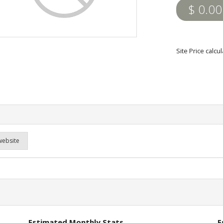
$ 0.00
Site Price calc
website
Estimated Monthly Stats
E