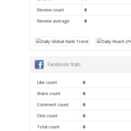
Review count
0
Review average
0
Facebook Stats
Like count
0
Share count
0
Comment count
0
Click count
0
Total count
0