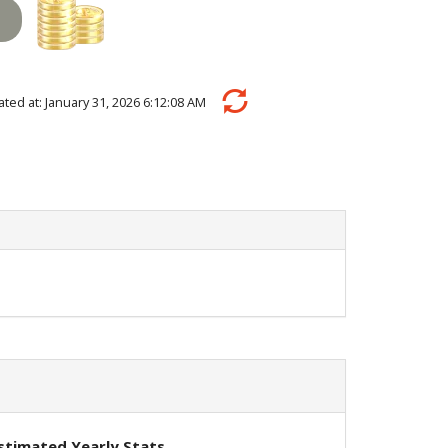
ulated at: January 31, 2026 6:12:08 AM
stimated Yearly Stats