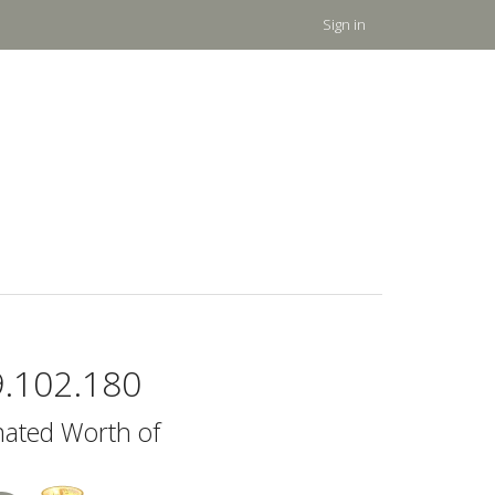
Sign in
9.102.180
mated Worth of