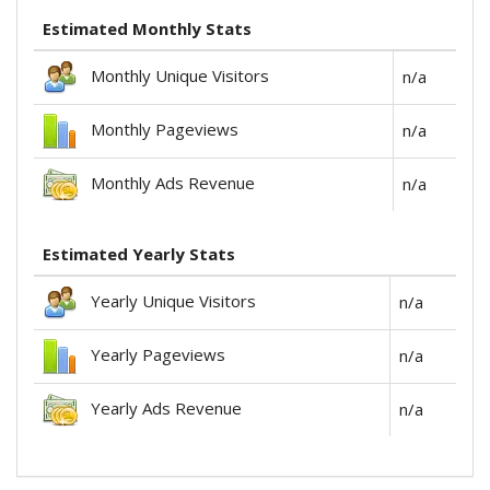
Estimated Monthly Stats
Monthly Unique Visitors
n/a
Monthly Pageviews
n/a
Monthly Ads Revenue
n/a
Estimated Yearly Stats
Yearly Unique Visitors
n/a
Yearly Pageviews
n/a
Yearly Ads Revenue
n/a