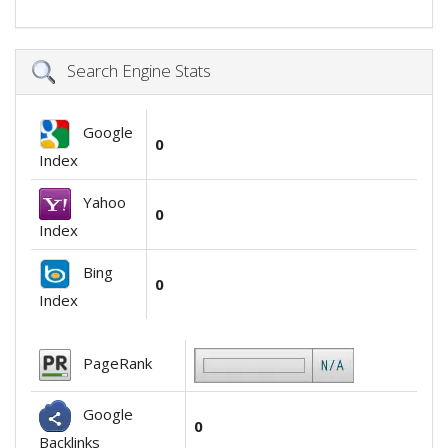
Search Engine Stats
Google
0
Index
Yahoo
0
Index
Bing
0
Index
PageRank
Google
0
Backlinks