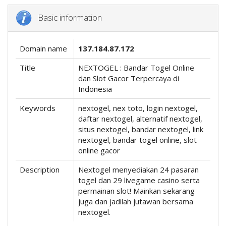
Basic information
Domain name
137.184.87.172
Title
NEXTOGEL : Bandar Togel Online
dan Slot Gacor Terpercaya di
Indonesia
Keywords
nextogel, nex toto, login nextogel,
daftar nextogel, alternatif nextogel,
situs nextogel, bandar nextogel, link
nextogel, bandar togel online, slot
online gacor
Description
Nextogel menyediakan 24 pasaran
togel dan 29 livegame casino serta
permainan slot! Mainkan sekarang
juga dan jadilah jutawan bersama
nextogel.