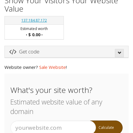
Show Your Visitors Your Website
Value
137.184.87.172
Estimated worth
$ 0.00
•
•
Get code
Website owner?
Sale Website
!
What's your site worth?
Estimated website value of any
domain
Calculate