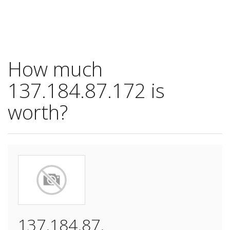
How much
137.184.87.172 is
worth?
137.184.87.