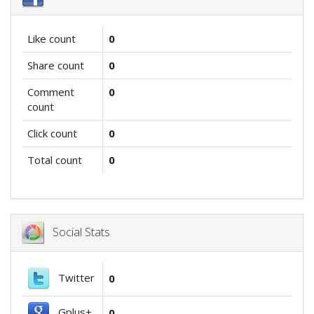
Like count
0
Share count
0
Comment
0
count
Click count
0
Total count
0
Social Stats
Twitter
0
Gplus+
0