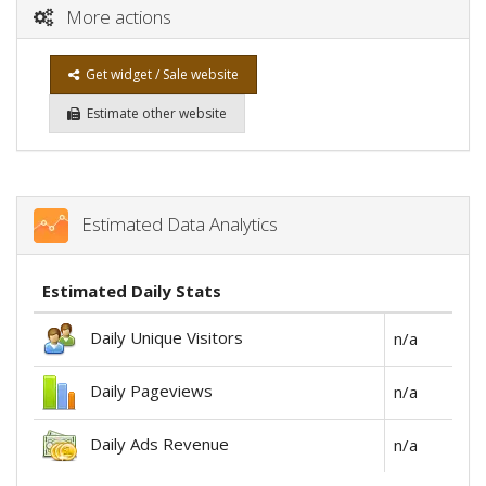
More actions
Get widget / Sale website
Estimate other website
Estimated Data Analytics
Estimated Daily Stats
Daily Unique Visitors
n/a
Daily Pageviews
n/a
Daily Ads Revenue
n/a