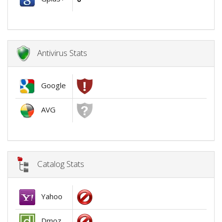
Antivirus Stats
Google
AVG
Catalog Stats
Yahoo
Dmoz