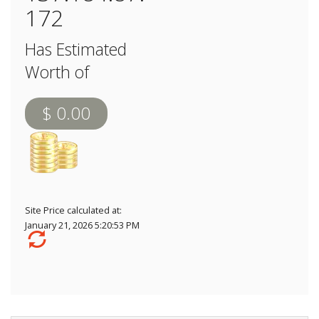
172
Has Estimated
Worth of
$ 0.00
Site Price calculated at:
January 21, 2026 5:20:53 PM