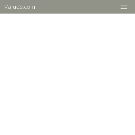
ValueSi.com
Toggle
naviga