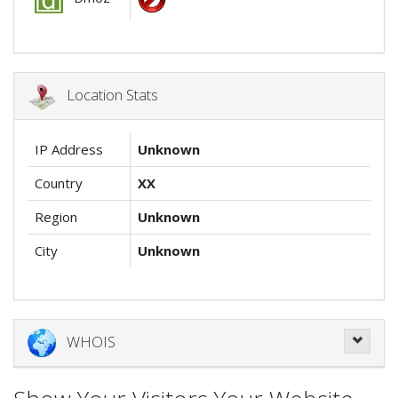
Location Stats
IP Address
Unknown
Country
XX
Region
Unknown
City
Unknown
WHOIS