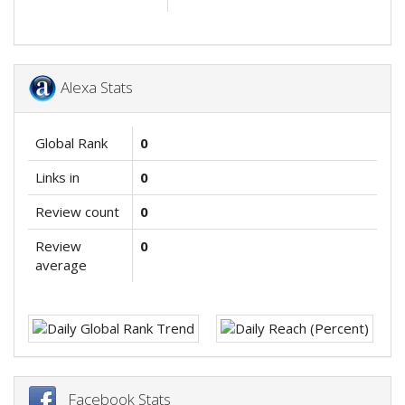
Alexa Stats
Global Rank
0
Links in
0
Review count
0
Review
0
average
Facebook Stats