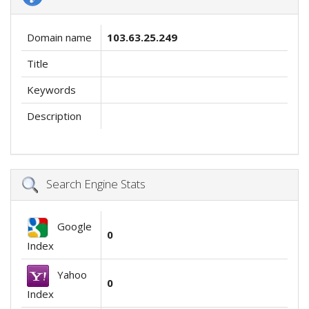
Domain name
103.63.25.249
Title
Keywords
Description
Search Engine Stats
Google
0
Index
Yahoo
0
Index