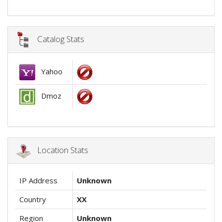
Catalog Stats
Yahoo
Dmoz
Location Stats
IP Address
Unknown
Country
XX
Region
Unknown