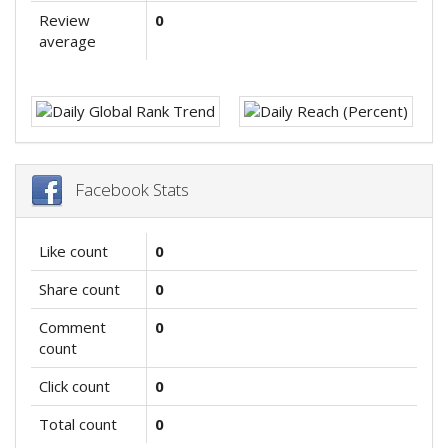
Review
0
average
Facebook Stats
Like count
0
Share count
0
Comment
0
count
Click count
0
Total count
0