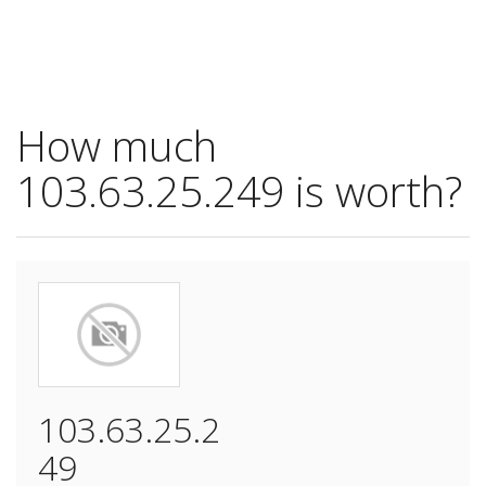
How much
103.63.25.249 is worth?
103.63.25.2
49