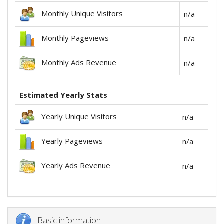
Monthly Unique Visitors
n/a
Monthly Pageviews
n/a
Monthly Ads Revenue
n/a
Estimated Yearly Stats
Yearly Unique Visitors
n/a
Yearly Pageviews
n/a
Yearly Ads Revenue
n/a
Basic information