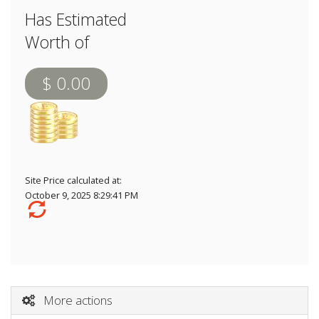
Has Estimated
Worth of
$ 0.00
Site Price calculated at:
October 9, 2025 8:29:41 PM
More actions