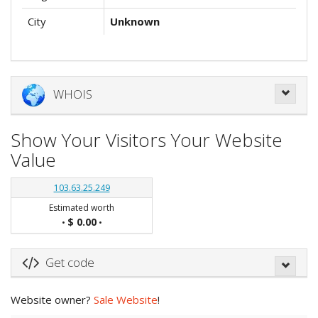
City
Unknown
WHOIS
Show Your Visitors Your Website
Value
103.63.25.249
Estimated worth
$ 0.00
•
•
Get code
Website owner?
Sale Website
!