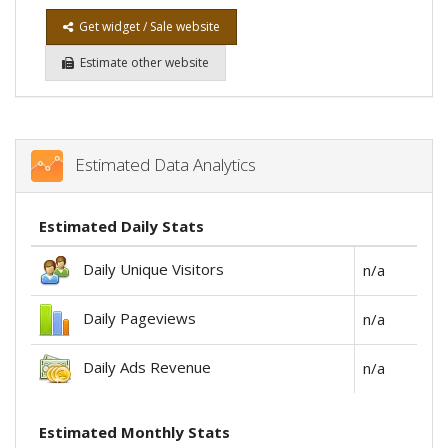
Get widget / Sale website
Estimate other website
Estimated Data Analytics
Estimated Daily Stats
Daily Unique Visitors
n/a
Daily Pageviews
n/a
Daily Ads Revenue
n/a
Estimated Monthly Stats