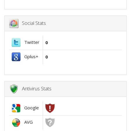
Social Stats
Twitter
0
Gplus+
0
Antivirus Stats
Google
AVG