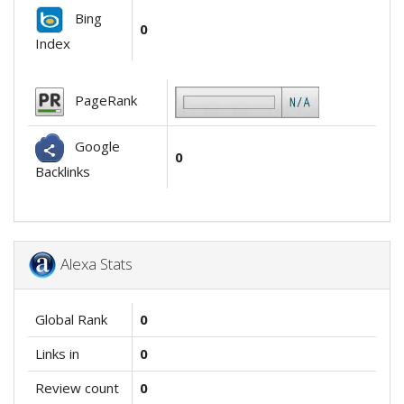
Bing
0
Index
PageRank
Google
0
Backlinks
Alexa Stats
Global Rank
0
Links in
0
Review count
0